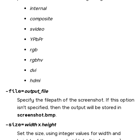
internal
composite
svideo
YPbPr
rgb
rgbhv
dvi
hdmi
-file=
output_file
Specify the filepath of the screenshot. If this option
isn't specified, then the output will be stored in
screenshot.bmp
.
-size=
width
x
height
Set the size, using integer values for width and