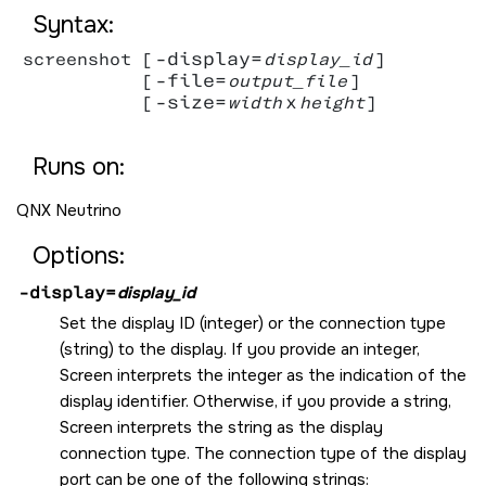
Syntax:
-display=
screenshot [
display_id
]

-file=
           [
output_file
]

-size=
x
           [
width
height
]

Runs on:
QNX Neutrino
Options:
-display=
display_id
Set the display ID (integer) or the connection type
(string) to the display. If you provide an integer,
Screen
interprets the integer as the indication of the
display identifier. Otherwise, if you provide a string,
Screen
interprets the string as the display
connection type. The connection type of the display
port can be one of the following strings: