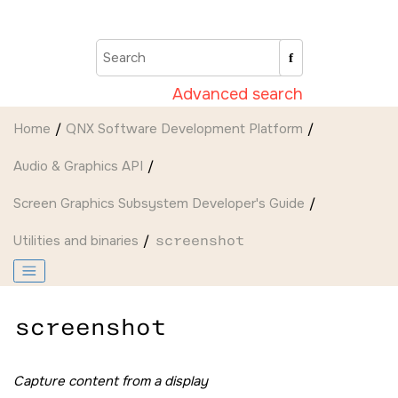
Jump to main content
Advanced search
Home
QNX Software Development Platform
Audio & Graphics API
Screen Graphics Subsystem Developer's Guide
Utilities and binaries
screenshot
screenshot
Capture content from a display