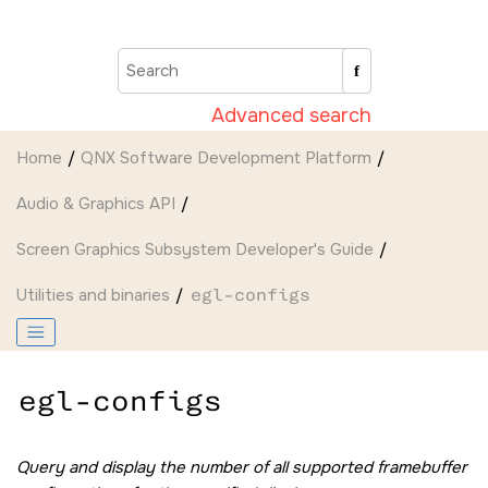
Jump to main content
Advanced search
Home
QNX Software Development Platform
Audio & Graphics API
Screen Graphics Subsystem Developer's Guide
Utilities and binaries
egl-configs
egl-configs
Query and display the number of all supported framebuffer