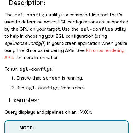
Description:
The
egl-configs
utility is a command-line tool that's
used to determine which EGL configurations are supported
by the GPU on your target. Use the
egl-configs
utility
to help in choosing your EGL configuration (using
eglChooseConfig()
) in your
Screen
application when you're
using the Khronos rendering APIs. See
Khronos rendering
APIs
for more information.
To run
egl-configs
:
Ensure that
screen
is running.
Run
egl-configs
from a shell.
Examples:
Query displays and pipelines on an i.MX6x:
NOTE: