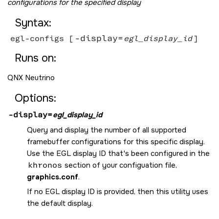
configurations for the specified display
Syntax:
-display=
egl-configs [
egl_display_id
Runs on:
QNX Neutrino
Options:
-display=
egl_display_id
Query and display the number of all supported
framebuffer configurations for this specific display.
Use the EGL display ID that's been configured in the
khronos
section of your configuation file,
graphics.conf
.
If no EGL display ID is provided, then this utility uses
the default display.