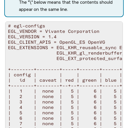
The "\" below means that the contents should
appear on the same line.
# egl-configs 

EGL_VENDOR = Vivante Corporation

EGL_VERSION = 1.4

EGL_CLIENT_APIS = OpenGL_ES OpenVG

EGL_EXTENSIONS = EGL_KHR_reusable_sync EGL
                 EGL_KHR_gl_renderbuffer_i
                 EGL_EXT_protected_surface
+--------+--------+-----+-------+------+--
| config |        |     |       |      |  
|   id   | caveat | red | green | blue | l
+--------+--------+--+--+-------+------+--
|   1    |  none  |   5 |     6 |    5 |  
|   2    |  none  |   5 |     6 |    5 |  
|   3    |  none  |   5 |     6 |    5 |  
|   4    |  none  |   5 |     6 |    5 |  
|   5    |  none  |   5 |     6 |    5 |  
|   6    |  none  |   5 |     6 |    5 |  
|   7    |  none  |   5 |     6 |    5 |  