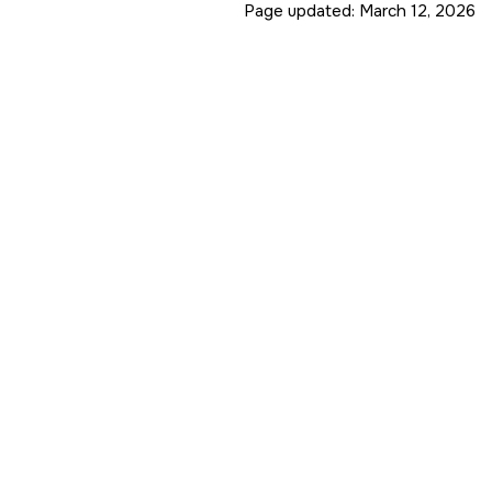
Page updated:
March 12, 2026
ue is (0.2, 0.2, 0.2, 1.0)

 (0, 0, 0, 1)

 (1, 1, 1, 1)

s (1, 1, 1, 1)

, 0, 1)

, 0, 1)

rectional diffuse with

e is no need to keep track

e interpolation of one

back to the level of the

ized.

Matrix
