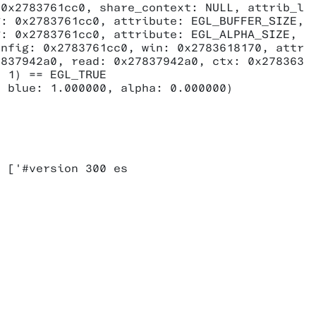
0x2783761cc0, share_context: NULL, attrib_lis
: 0x2783761cc0, attribute: EGL_BUFFER_SIZE, v
: 0x2783761cc0, attribute: EGL_ALPHA_SIZE, va
nfig: 0x2783761cc0, win: 0x2783618170, attrib
837942a0, read: 0x27837942a0, ctx: 0x278363a6
 1) == EGL_TRUE

 blue: 1.000000, alpha: 0.000000)



 ['#version 300 es
