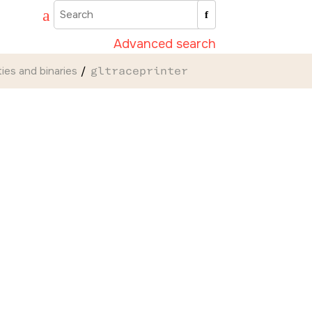
Advanced search
ities and binaries
gltraceprinter