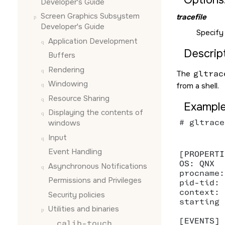
Developer's Guide
Screen Graphics Subsystem
tracefile
Developer's Guide
Specify
Application Development
Descript
Buffers
Rendering
The
gltrac
Windowing
from a shell.
Resource Sharing
Example
Displaying the contents of
# gltrace
windows
Input
Event Handling
[PROPERTI
OS: QNX

Asynchronous Notifications
procname:
Permissions and Privileges
pid-tid: 
context: 0
Security policies
starting 
Utilities and binaries
[EVENTS]

calib-touch