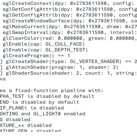
 eglCreateContext(dpy: 0x2783611590, config: 
 eglGetConfigAttrib(dpy: 0x2783611590, config
 eglGetConfigAttrib(dpy: 0x2783611590, config
 eglCreateWindowSurface(dpy: 0x2783611590, co
 eglMakeCurrent(dpy: 0x2783611590, draw: 0x27
 eglSwapInterval(dpy: 0x2783611590, interval:
 glClearColor(red: 0.000000, green: 0.000000,
 glEnable(cap: GL_CULL_FACE)

 glEnable(cap: GL_DEPTH_TEST)

 glCreateProgram() == 1

] glCreateShader(type: GL_VERTEX_SHADER) == 2
] glAttachShader(program: 1, shader: 2)

] glShaderSource(shader: 2, count: 1, string:
vs

es a fixed-function pipeline with:

PHA_TEST is disabled by default

END is disabled by default

IP_PLANEi is disabled

GHTING and GL_LIGHT0 enabled

G disabled

XTURE_xx disabled

XTURE_GEN_x disabled
