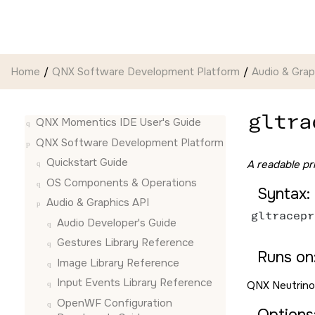
Jump to main content
Home
QNX Software Development Platform
Audio & Grap
gltra
QNX Momentics IDE User's Guide
QNX Software Development Platform
Quickstart Guide
A readable pri
OS Components & Operations
Syntax:
Audio & Graphics API
gltracepr
Audio Developer's Guide
Gestures Library Reference
Runs on
Image Library Reference
Input Events Library Reference
QNX Neutrino
OpenWF Configuration
Options