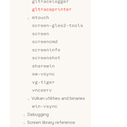
gltracelogger
//  GL_LI
gltraceprinter
//

//  GL_LI
mtouch
//  GL_LI
screen-gles2-tools
//  GL_LI
//  GL_LI
screen
//

screencmd
//  GL_AM
//  GL_SP
screeninfo
//  GL_EM
screenshot
//  GL_SH
//

sharewin
//  Combi
sw-vsync
//  ambie
//

vg-tiger
//  Since
vncserv
//  of th
//  float
Vulkan utilities and binaries
//  'fixe
win-vsync
//

//  App i
Debugging
Screen
library reference
// should