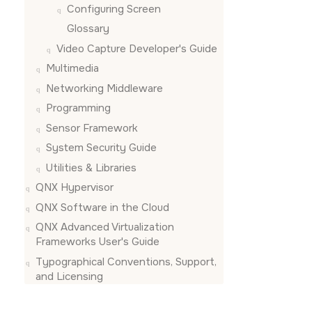
uniform m
Configuring
Screen
Glossary
// should
uniform m
Video Capture Developer's Guide
Multimedia
// should
uniform v
Networking Middleware
Programming
// should
uniform v
Sensor Framework
System Security Guide
// will b
uniform v
Utilities & Libraries
QNX Hypervisor
// user d
in vec4 V
QNX Software in the Cloud
QNX Advanced Virtualization
// user d
Frameworks User's Guide
in vec3 N
Typographical Conventions, Support,
// interp
and Licensing
out vec3 
void main