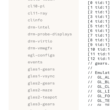
[0 tid:1]
cl10-pi
[1 tid:1]
[2 tid:1]
cl11-ray
[3 tid:1]
clinfo
[4 tid:1]
[5 tid:1]
drm-intel
[6 tid:1]
drm-probe-displays
[7 tid:1]
[8 tid:1]
drm-virtio
[9 tid:1]
drm-vmwgfx
[10 tid:1
[11 tid:1
egl-configs
[12 tid:1
events
// gears.
//

gles1-gears
// Emulat
gles1-vsync
//  GL_AL
//  GL_BL
gles2-gears
//  GL_CL
gles2-maze
//  GL_LI
//  GL_FO
gles2-teapot
//  GL_TE
gles3-gears
//  GL_TE
//
