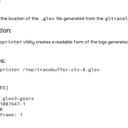
 the location of the
.glev
file generated from the
gltracel
ion:
eprinter
utility creates a readable form of the logs generat
s:
printer /tmp/tracebuffer-ctx-0.glev

ES]

 gles3-gears

1007647-1



frame: 1
