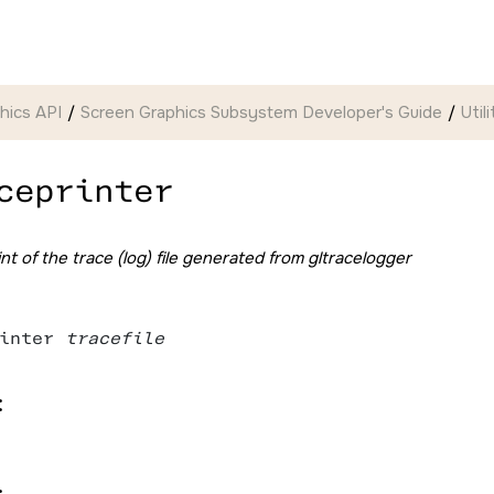
hics API
Screen Graphics Subsystem Developer's Guide
Util
ceprinter
nt of the trace (log) file generated from gltracelogger
inter 
tracefile
:
: