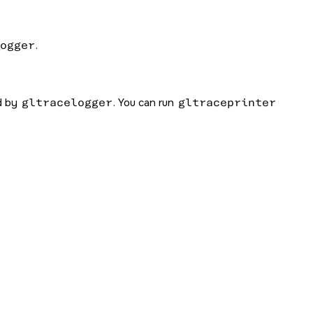
ogger
.
ed by
gltracelogger
. You can run
gltraceprinter