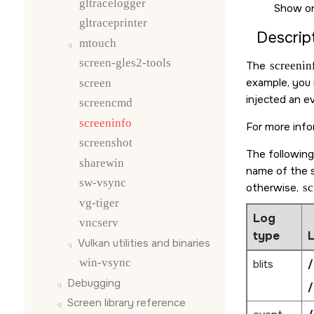
gltracelogger
Show on
gltraceprinter
Descript
mtouch
screen-gles2-tools
The
screenin
example, you m
screen
injected an e
screencmd
screeninfo
For more info
screenshot
The following
sharewin
name of the s
sw-vsync
otherwise,
sc
vg-tiger
Log
vncserv
type
L
Vulkan utilities and binaries
win-vsync
blits
/
Debugging
/
Screen
library reference