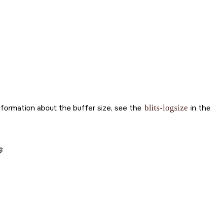
information about the buffer size, see the
blits-logsize
in the
: