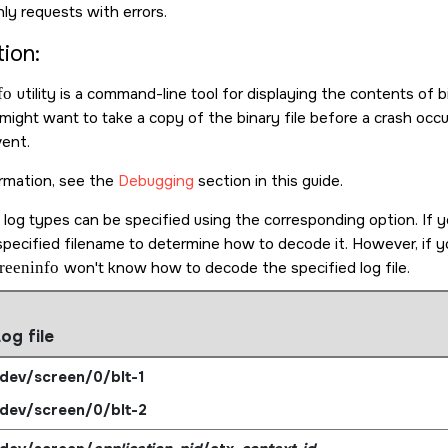
ly requests with errors.
ion:
fo
utility is a command-line tool for displaying the contents of b
ight want to take a copy of the binary file before a crash occur
vent.
rmation, see the
Debugging
section in this guide.
 log types can be specified using the corresponding option. If 
pecified filename to determine how to decode it. However, if yo
reeninfo
won't know how to decode the specified log file.
og file
dev/screen/0/blt-1
dev/screen/0/blt-2