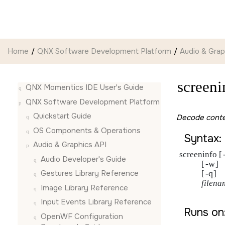
Jump to main content
Home
QNX Software Development Platform
Audio & Grap
screeni
QNX Momentics IDE User's Guide
QNX Software Development Platform
Quickstart Guide
Decode conten
OS Components & Operations
Syntax:
Audio & Graphics API
screeninfo [
Audio Developer's Guide
-w
           [
]

-q
Gestures Library Reference
           [
]

filena
Image Library Reference
Input Events Library Reference
Runs on
OpenWF Configuration