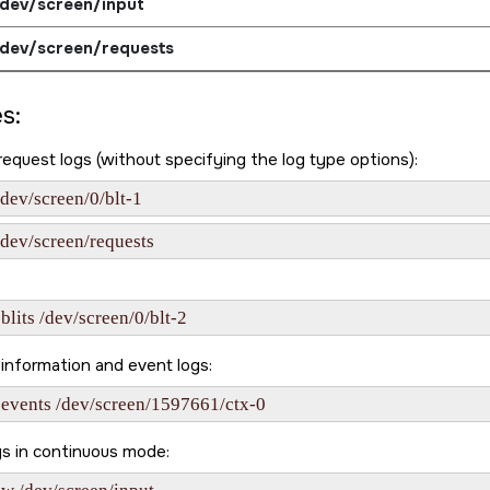
dev/screen/input
dev/screen/requests
s:
 request logs (without specifying the log type options):
/dev/screen/0/blt-1
/dev/screen/requests
blits /dev/screen/0/blt-2
information and event logs:
-events /dev/screen/1597661/ctx-0
gs in continuous mode: