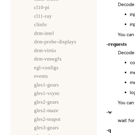
Decode a
cl10-pi
in
cl11-ray
in
clinfo
drm-intel
You can 
drm-probe-displays
-requests
drm-virtio
Decode a
drm-vmwgfx
co
egl-configs
me
events
me
gles1-gears
lo
gles1-vsync
gles2-gears
You can 
gles2-maze
-w
gles2-teapot
wait for
gles3-gears
-q