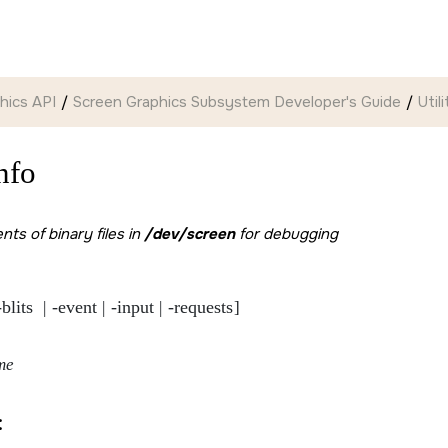
hics API
Screen Graphics Subsystem Developer's Guide
Util
nfo
ts of binary files in
/dev/screen
for debugging
-blits 
-event
-input
-requests
 | 
 | 
 | 
]

me
: