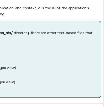
lication, and
context_id
is the ID of the application's
ng.
ion_pid
/
directory, there are other text-based files that
 you view)
you view)