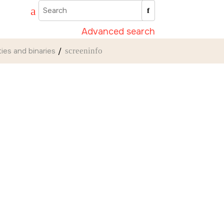
Advanced search
ities and binaries
screeninfo