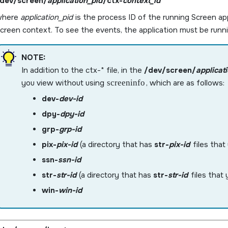
dev/screen/
application_pid
/ctx-
context_id
where
application_pid
is the process ID of the running
Screen
app
creen
context. To see the events, the application must be runni
NOTE:
In addition to the ctx-* file, in the
/dev/screen/
applicat
you view without using
screeninfo
, which are as follows:
dev-
dev-id
dpy-
dpy-id
grp-
grp-id
pix-
pix-id
(a directory that has
str-
pix-id
files that
ssn-
ssn-id
str-
str-id
(a directory that has
str-
str-id
files that 
win-
win-id