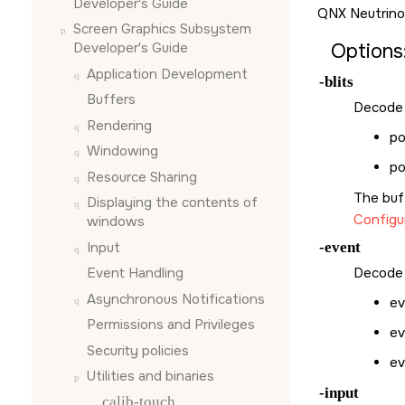
Developer's Guide
QNX Neutrino
Screen Graphics Subsystem
Options
Developer's Guide
Application Development
-blits
Buffers
Decode a
Rendering
po
Windowing
po
Resource Sharing
The buf
Displaying the contents of
Configu
windows
Input
-event
Event Handling
Decode 
Asynchronous Notifications
ev
Permissions and Privileges
ev
Security policies
ev
Utilities and binaries
-input
calib-touch