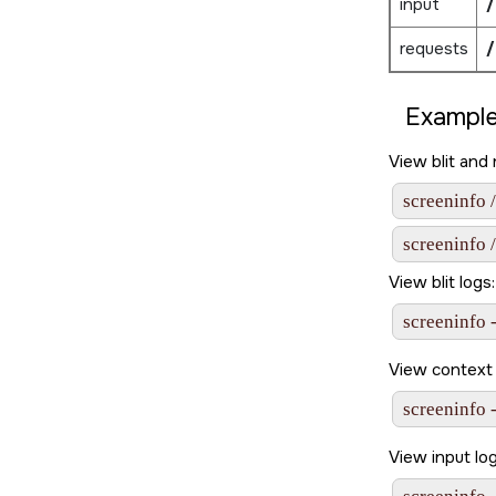
input
/
requests
/
Example
View blit and
screeninfo 
screeninfo 
View blit logs:
screeninfo -
View context 
screeninfo 
View input lo