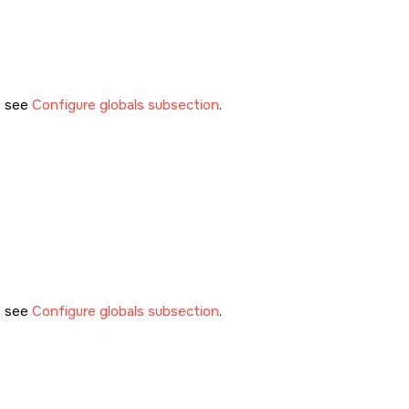
, see
Configure globals subsection
.
, see
Configure globals subsection
.