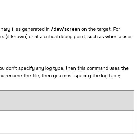
inary files generated in
/dev/screen
on the target. For
s (if known) or at a critical debug point, such as when a user
you don't specify any log type, then this command uses the
u rename the file, then you must specify the log type;