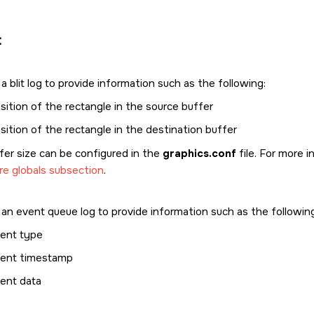
:
 blit log to provide information such as the following:
sition of the rectangle in the source buffer
sition of the rectangle in the destination buffer
fer size can be configured in the
graphics.conf
file. For more 
re globals subsection
.
an event queue log to provide information such as the following
ent type
ent timestamp
ent data