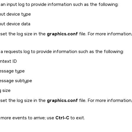
n input log to provide information such as the following:
put device type
put device data
set the log size in the
graphics.conf
file. For more information
 requests log to provide information such as the following:
ntext ID
ssage type
ssage subtype
g size
set the log size in the
graphics.conf
file. For more information
 more events to arrive; use
Ctrl-C
to exit.