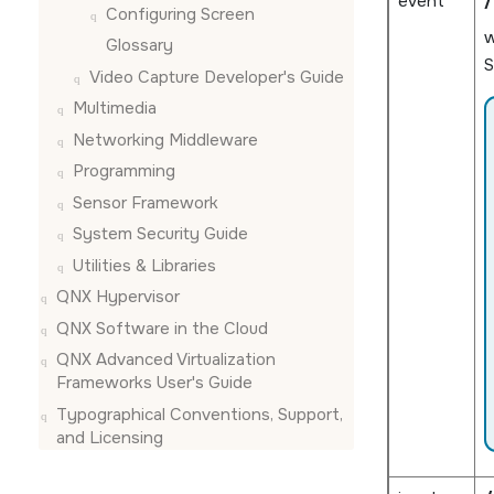
event
/
Configuring
Screen
Glossary
S
Video Capture Developer's Guide
Multimedia
Networking Middleware
Programming
Sensor Framework
System Security Guide
Utilities & Libraries
QNX Hypervisor
QNX Software in the Cloud
QNX Advanced Virtualization
Frameworks User's Guide
Typographical Conventions, Support,
and Licensing