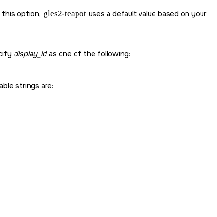
 this option,
gles2-teapot
uses a default value based on your
cify
display_id
as one of the following:
able strings are: