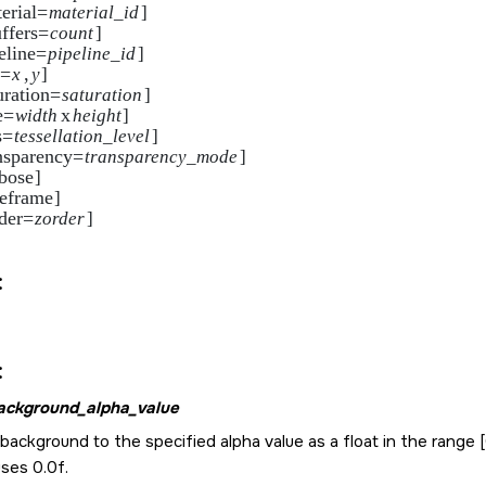
erial=
material_id
]     

ffers=
count
]

eline=
pipeline_id
]     

s=
,
x
y
]

uration=
saturation
]      

e=
x
width
height
]

s=
tessellation_level
]   

nsparency=
transparency_mode
]

bose
]

reframe
]     

der=
zorder
]

:
:
ackground_alpha_value
background to the specified alpha value as a float in the range [0
ses 0.0f.