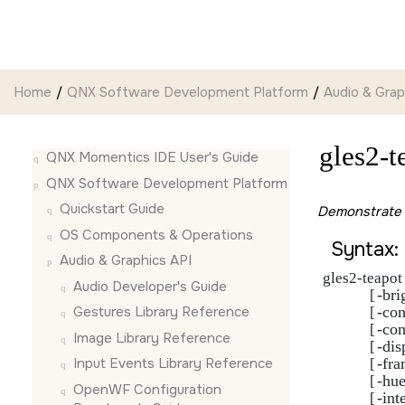
Jump to main content
Home
QNX Software Development Platform
Audio & Grap
gles2-t
QNX Momentics IDE User's Guide
QNX Software Development Platform
Quickstart Guide
Demonstrate 
OS Components & Operations
Syntax:
Audio & Graphics API
gles2-teapot 
Audio Developer's Guide
-bri
             [
-con
Gestures Library Reference
             [
-con
             [
Image Library Reference
-dis
             [
-fra
Input Events Library Reference
             [
-hu
             [
OpenWF Configuration
-int
             [