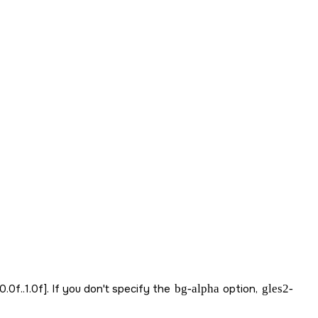
.0f..1.0f]. If you don't specify the
bg-alpha
option,
gles2-