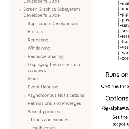
Developer's Guide
-mat
             [
-nbu
             [
Screen Graphics Subsystem
-pip
             [
Developer's Guide
-po
             [
Application Development
-sat
             [
-siz
             [
Buffers
-tes
             [
Rendering
-tra
             [
-ver
             [
Windowing
-wi
             [
Resource Sharing
-zor
             [
Displaying the contents of
windows
Runs on
Input
QNX Neutrino
Event Handling
Asynchronous Notifications
Options
Permissions and Privileges
-bg-alpha=
b
Security policies
Set the 
Utilities and binaries
teapot
u
calib-touch