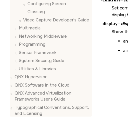
Configuring
Screen
Set cont
Glossary
display
Video Capture Developer's Guide
-display=
dis
Multimedia
Show th
Networking Middleware
an
Programming
a 
Sensor Framework
System Security Guide
Utilities & Libraries
QNX Hypervisor
QNX Software in the Cloud
QNX Advanced Virtualization
Frameworks User's Guide
Typographical Conventions, Support,
and Licensing