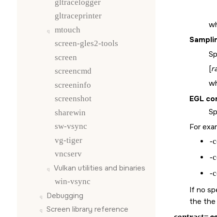
gltracelogger
gltraceprinter
wh
mtouch
Sampli
screen-gles2-tools
Sp
screen
[
r
screencmd
w
screeninfo
EGL co
screenshot
Sp
sharewin
sw-vsync
For exam
vg-tiger
-c
vncserv
-c
Vulkan utilities and binaries
-c
win-vsync
If no sp
Debugging
the the
Screen
library reference
-contrast=
co