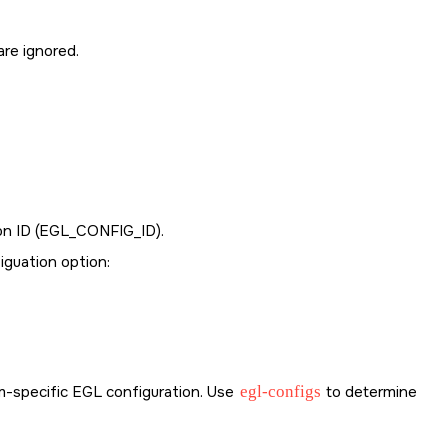
are ignored.
n ID (
EGL_CONFIG_ID
).
iguation option:
orm-specific EGL configuration. Use
egl-configs
to determine