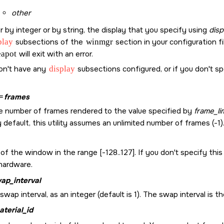
other
by integer or by string, the display that you specify using
disp
play
subsections of the
winmgr
section in your configuration fil
eapot
will exit with an error.
don't have any
display
subsections configured, or if you don't s
=
frames
he number of frames rendered to the value specified by
frame_li
y default, this utility assumes an unlimited number of frames (-1)
of the window in the range [-128..127]. If you don't specify this
 hardware.
ap_interval
swap interval, as an integer (default is 1). The swap interval 
aterial_id