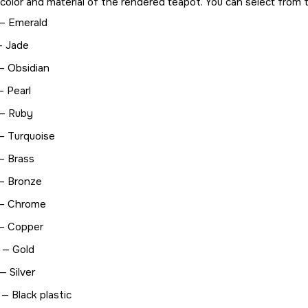
color and material of the rendered teapot. You can select from th
— Emerald
— Jade
— Obsidian
— Pearl
— Ruby
— Turquoise
— Brass
— Bronze
— Chrome
— Copper
 — Gold
 — Silver
 — Black plastic