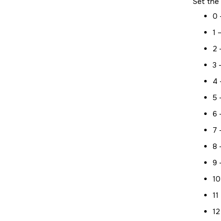
Set the 
0 
1 
2 
3 
4 
5 
6 
7 
8 
9 
10
11
12