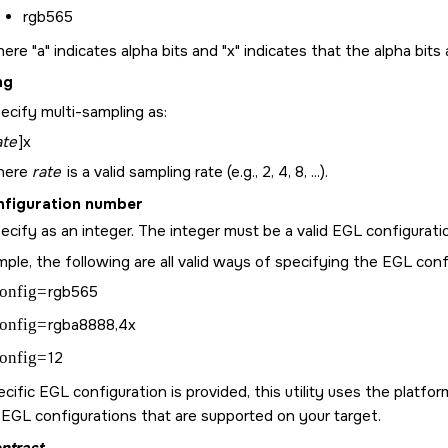
rgb565
ere "a" indicates alpha bits and "x" indicates that the alpha bits 
ng
ecify multi-sampling as:
ate
]x
here
rate
is a valid sampling rate (e.g., 2, 4, 8, ...).
nfiguration number
ecify as an integer. The integer must be a valid EGL configuratio
ple, the following are all valid ways of specifying the EGL conf
onfig=
rgb565
onfig=
rgba8888,4x
onfig=
12
ecific EGL configuration is provided, this utility uses the platf
 EGL configurations that are supported on your target.
ntrast