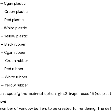
 — Cyan plastic
 — Green plastic
 — Red plastic
 — White plastic
 — Yellow plastic
 — Black rubber
 — Cyan rubber
 — Green rubber
 — Red rubber
 — White rubber
 — Yellow rubber
on't specify the
material
option,
gles2-teapot
uses 15 (red plast
unt
number of window buffers to be created for rendering. The defa