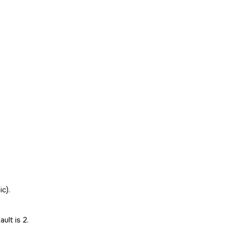
ic).
ult is 2.