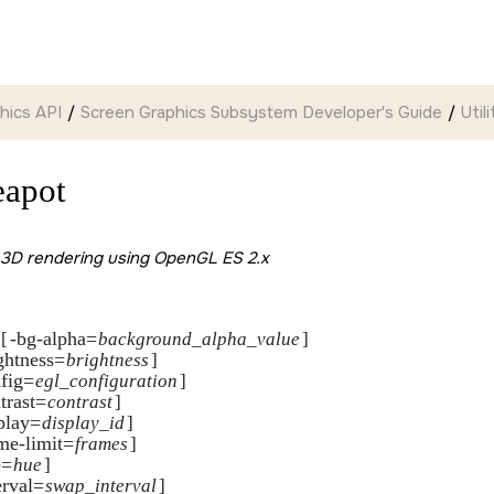
hics API
Screen Graphics Subsystem Developer's Guide
Util
eapot
3D rendering using OpenGL ES 2.x
-bg-alpha=
[
background_alpha_value
]

ghtness=
brightness
]

fig=
egl_configuration
]

trast=
contrast
]

play=
display_id
]    

me-limit=
frames
]

e=
hue
]

erval=
swap_interval
]
