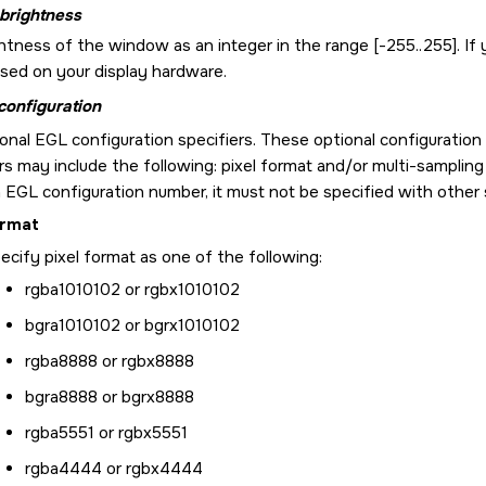
brightness
htness of the window as an integer in the range [-255..255]. If 
ased on your display hardware.
configuration
onal EGL configuration specifiers. These optional configuration
rs may include the following: pixel format and/or multi-sampling
 EGL configuration number, it must not be specified with other s
ormat
ecify pixel format as one of the following:
rgba1010102 or rgbx1010102
bgra1010102 or bgrx1010102
rgba8888 or rgbx8888
bgra8888 or bgrx8888
rgba5551 or rgbx5551
rgba4444 or rgbx4444