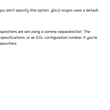
you don't specify this option,
gles2-teapot
uses a default
 specifiers are set using a comma-separated list. The
 specifications, or an EGL configuration number. If you're
pecifiers.