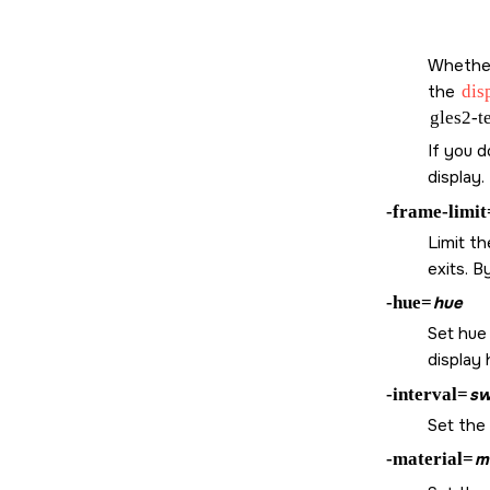
Whether 
the
dis
gles2-t
If you 
display.
-frame-limit
Limit t
exits. B
-hue=
hue
Set hue 
display
-interval=
sw
Set the 
-material=
m