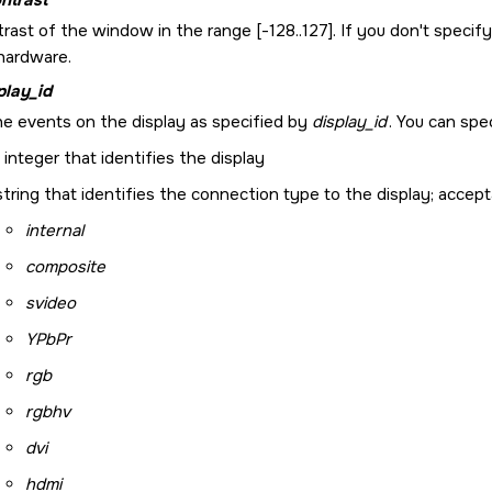
rast of the window in the range [-128..127]. If you don't specify
 hardware.
play_id
e events on the display as specified by
display_id
. You can spe
 integer that identifies the display
string that identifies the connection type to the display; accept
internal
composite
svideo
YPbPr
rgb
rgbhv
dvi
hdmi