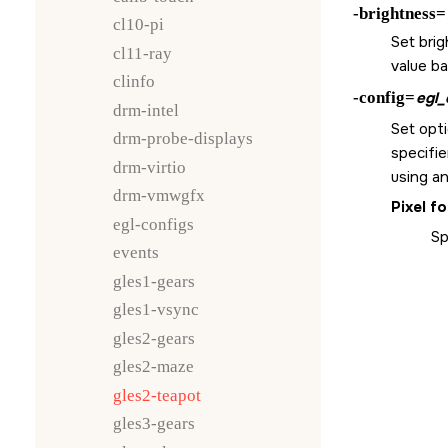
-brightness=
cl10-pi
Set brig
cl11-ray
value b
clinfo
-config=
egl_
drm-intel
Set opti
drm-probe-displays
specifie
drm-virtio
using an
drm-vmwgfx
Pixel f
egl-configs
Sp
events
gles1-gears
gles1-vsync
gles2-gears
gles2-maze
gles2-teapot
gles3-gears