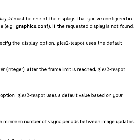
lay_id
must be one of the displays that you've configured in
e (e.g.,
graphics.conf
). If the requested display is not found,
pecify the
display
option,
gles2-teapot
uses the default
mit
(integer); after the frame limit is reached,
gles2-teapot
.
 option,
gles2-teapot
uses a default value based on your
is the minimum number of vsync periods between image updates.