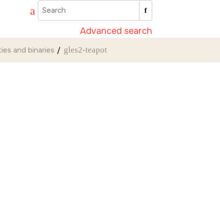
Advanced search
ities and binaries
gles2-teapot