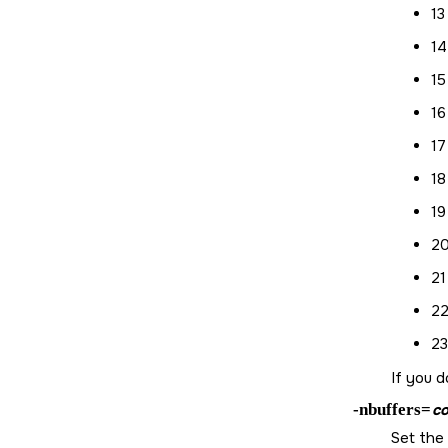
13
14
15
16
17
18
19
20
21
22
23
If you d
-nbuffers=
co
Set the 