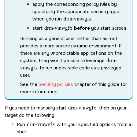
apply the corresponding policy rules by
specifying the appropriate security type
when you run
drm-vmwgfx
start
drm-vmwgfx
before
you start
screen
Running as a general user, rather than as root,
provides a more secure runtime environment. If
there are any unpredictable applications on the
system, they won't be able to leverage
drm-
vmwgfx
to run undesirable code as a privileged
user.
See the
Security policies
chapter of this guide for
more information.
If you need to manually start
drm-vmwgfx
, then on your
target do the following:
Run
drm-vmwgfx
with your specified options from a
shell.