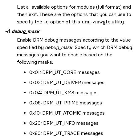
List all available options for modules (full format) and
then exit. These are the options that you can use to
specify the
-o
option of this
drm-vmwgfx
utility.
-d
debug_mask
Enable DRM debug messages according to the value
specified by
debug_mask
. Specify which DRM debug
messages you want to enable based on the
following masks:
0x01:
DRM_UT_CORE
messages
0x02:
DRM_UT_DRIVER
messages
0x04:
DRM_UT_KMS
messages
0x08:
DRM_UT_PRIME
messages
0x10:
DRM_UT_ATOMIC
messages
0x20:
DRM_UT_INFO
messages
0x80:
DRM_UT_TRACE
messages