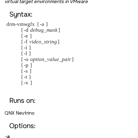
virtual target environments in VMware
Syntax:
-a 
drm-vmwgfx  [
]

-d 
            [
debug_mask
]

-e 
            [
]

-f 
            [
video_string
]

-i 
            [
]

-l 
            [
]

-o 
            [
option_value_pair
]

-p 
            [
]

-s 
            [
]

-t 
            [
]

-v 
            [
]

Runs on:
QNX Neutrino
Options:
-a