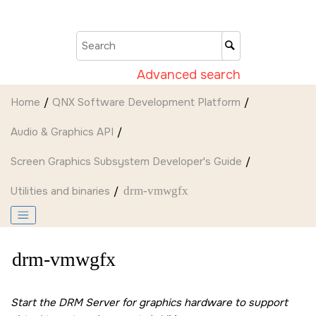
Jump to main content
Advanced search
Home
QNX Software Development Platform
Audio & Graphics API
Screen Graphics Subsystem Developer's Guide
Utilities and binaries
drm-vmwgfx
drm-vmwgfx
Start the DRM Server for graphics hardware to support