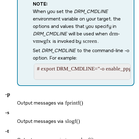
NOTE:
When you set the
DRM_CMDLINE
environment variable on your target, the
options and values that you specify in
DRM_CMDLINE
will be used when
drm-
vmwgfx
is invoked by
screen
.
Set
DRM_CMDLINE
to the command-line
-o
option. For example:
# export DRM_CMDLINE="-o enable_ppgtt=-1
-p
Output messages via
fprintf()
-s
Output messages via
slogf()
-t