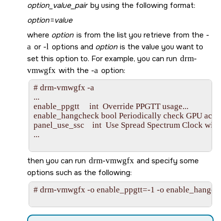
option_value_pair
by using the following format:
option
=
value
where
option
is from the list you retrieve from the
-
a
or
-l
options and
option
is the value you want to
set this option to. For example, you can run
drm-
vmwgfx
with the
-a
option:
# drm-vmwgfx -a

...

enable_ppgtt     int  Override PPGTT usage...

enable_hangcheck bool Periodically check GPU activit
panel_use_ssc    int  Use Spread Spectrum Clock with
...

then you can run
drm-vmwgfx
and specify some
options such as the following:
# drm-vmwgfx -o enable_ppgtt=-1 -o enable_hangch