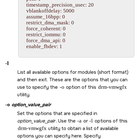
    timestamp_precision_usec: 20

    vblankoffdelay: 5000

    assume_16bpp: 0

    restrict_dma_mask: 0

    force_coherent: 0

    restrict_iommu: 0

    force_dma_api: 0

    enable_fbdev: 1         

-l
List all available options for modules (short format)
and then exit. These are the options that you can
use to specify the
-o
option of this
drm-vmwgfx
utility.
-o
option_value_pair
Set the options that are specified in
option_value_pair
. Use the
-a
or
-l
options of this
drm-vmwgfx
utility to obtain a list of available
options you can specify here. Specify