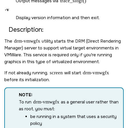
Output messages via
trace_slogf()
-v
Display version information and then exit.
Description:
The
drm-vmwgfx
utility starts the DRM (Direct Rendering
Manager) server to support virtual target environments in
VMWare. This service is required only if you're running
graphics in this type of virtualized environment.
If not already running,
screen
will start
drm-vmwgfx
before its initialization.
NOTE:
To run
drm-vmwgfx
as a general user rather than
as root, you must:
be running in a system that uses a security
policy