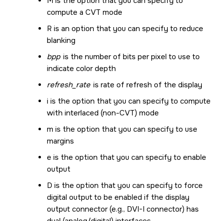
M is the option that you can specify to
compute a CVT mode
R is an option that you can specify to reduce
blanking
bpp
is the number of bits per pixel to use to
indicate color depth
refresh_rate
is rate of refresh of the display
i is the option that you can specify to compute
with interlaced (non-CVT) mode
m is the option that you can specify to use
margins
e is the option that you can specify to enable
output
D is the option that you can specify to force
digital output to be enabled if the display
output connector (e.g., DVI-I connector) has
dual (analog/digital) interfaces