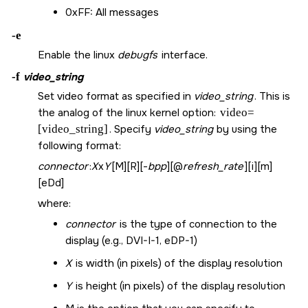
0xFF: All messages
-e
Enable the linux
debugfs
interface.
-f
video_string
Set video format as specified in
video_string
. This is
the analog of the linux kernel option:
video=
[video_string]
. Specify
video_string
by using the
following format:
connector
:
X
x
Y
[M][R][-
bpp
][@
refresh_rate
][i][m]
[eDd]
where:
connector
is the type of connection to the
display (e.g., DVI-I-1, eDP-1)
X
is width (in pixels) of the display resolution
Y
is height (in pixels) of the display resolution