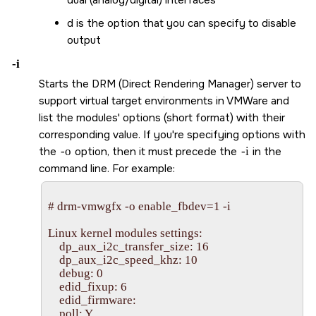
d is the option that you can specify to disable
output
-i
Starts the DRM (Direct Rendering Manager) server to
support virtual target environments in VMWare and
list the modules' options (short format) with their
corresponding value. If you're specifying options with
the
-o
option, then it must precede the
-i
in the
command line. For example:
# drm-vmwgfx -o enable_fbdev=1 -i

Linux kernel modules settings:

    dp_aux_i2c_transfer_size: 16

    dp_aux_i2c_speed_khz: 10

    debug: 0

    edid_fixup: 6

    edid_firmware: 

    poll: Y
