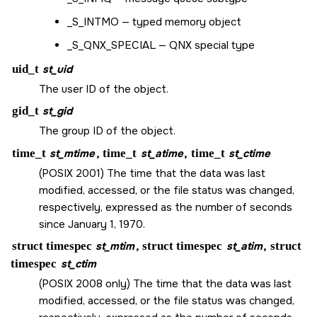
_S_INTMO
— typed memory object
_S_QNX_SPECIAL
— QNX special type
uid_t
st_uid
The user ID of the object.
gid_t
st_gid
The group ID of the object.
time_t
st_mtime
,
time_t
st_atime
,
time_t
st_ctime
(POSIX 2001) The time that the data was last
modified, accessed, or the file status was changed,
respectively, expressed as the number of seconds
since January 1, 1970.
struct timespec
st_mtim
,
struct timespec
st_atim
,
struct
timespec
st_ctim
(POSIX 2008 only) The time that the data was last
modified, accessed, or the file status was changed,