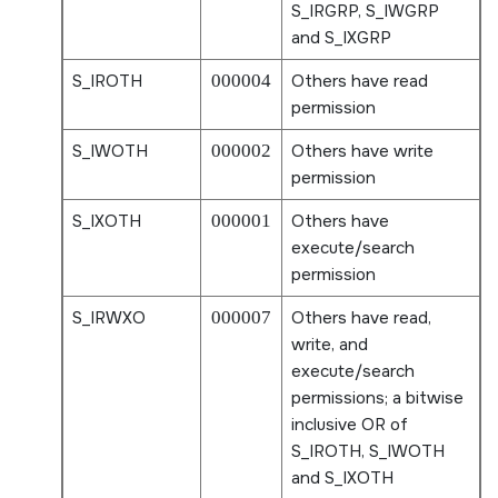
S_IRGRP
,
S_IWGRP
and
S_IXGRP
S_IROTH
000004
Others have read
permission
S_IWOTH
000002
Others have write
permission
S_IXOTH
000001
Others have
execute/search
permission
S_IRWXO
000007
Others have read,
write, and
execute/search
permissions; a bitwise
inclusive OR of
S_IROTH
,
S_IWOTH
and
S_IXOTH