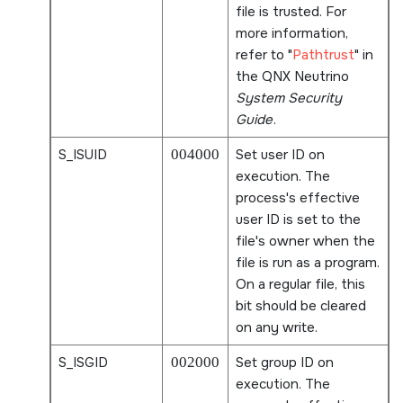
file is trusted. For
more information,
refer to
Pathtrust
in
the
QNX Neutrino
System Security
Guide
.
S_ISUID
004000
Set user ID on
execution. The
process's effective
user ID is set to the
file's owner when the
file is run as a program.
On a regular file, this
bit should be cleared
on any write.
S_ISGID
002000
Set group ID on
execution. The