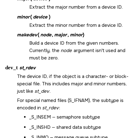
Extract the major number from a device ID.
minor
(
device
)
Extract the minor number from a device ID.
makedev
(
node
,
major
,
minor
)
Build a device ID from the given numbers.
Currently, the
node
argument isn't used and
must be zero.
dev_t
st_rdev
The device ID, if the object is a character- or block-
special file. This includes major and minor numbers,
just like
st_dev
.
For special named files (
S_IFNAM
), the subtype is
encoded in
st_rdev
:
_S_INSEM
— semaphore subtype
_S_INSHD
— shared data subtype
_S_INMQ
— message queue subtype