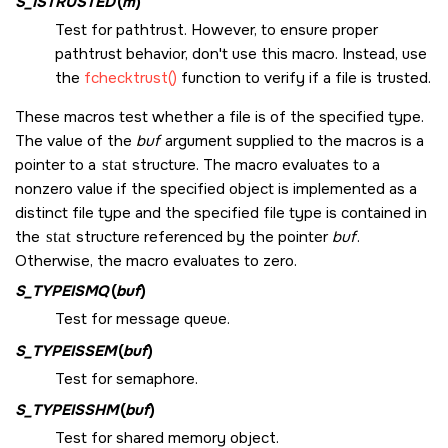
S_ISTRUSTED
(
m
)
Test for pathtrust. However, to ensure proper
pathtrust behavior, don't use this macro. Instead, use
the
fchecktrust()
function to verify if a file is trusted.
These macros test whether a file is of the specified type.
The value of the
buf
argument supplied to the macros is a
pointer to a
stat
structure. The macro evaluates to a
nonzero value if the specified object is implemented as a
distinct file type and the specified file type is contained in
the
stat
structure referenced by the pointer
buf
.
Otherwise, the macro evaluates to zero.
S_TYPEISMQ
(
buf
)
Test for message queue.
S_TYPEISSEM
(
buf
)
Test for semaphore.
S_TYPEISSHM
(
buf
)
Test for shared memory object.