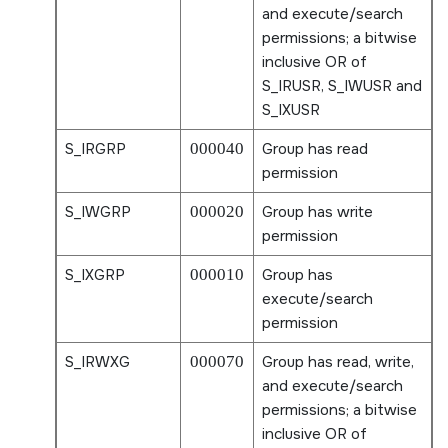
and execute/search
permissions; a bitwise
inclusive OR of
S_IRUSR
,
S_IWUSR
and
S_IXUSR
S_IRGRP
000040
Group has read
permission
S_IWGRP
000020
Group has write
permission
S_IXGRP
000010
Group has
execute/search
permission
S_IRWXG
000070
Group has read, write,
and execute/search
permissions; a bitwise
inclusive OR of