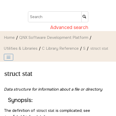
Jump to main content
Advanced search
Home
QNX Software Development Platform
Utilities & Libraries
C Library Reference
S
struct stat
struct stat
Data structure for information about a file or directory
Synopsis:
The definition of
struct stat
is complicated; see