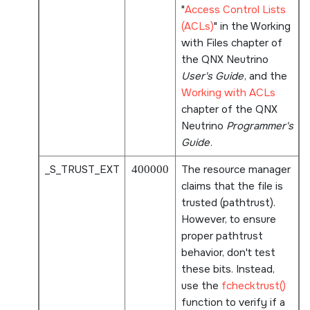
Access Control Lists
(ACLs)
in the Working
with Files chapter of
the
QNX Neutrino
User's Guide
, and the
Working with ACLs
chapter of the
QNX
Neutrino
Programmer's
Guide
.
_S_TRUST_EXT
400000
The resource manager
claims that the file is
trusted (pathtrust).
However, to ensure
proper pathtrust
behavior, don't test
these bits. Instead,
use the
fchecktrust()
function to verify if a