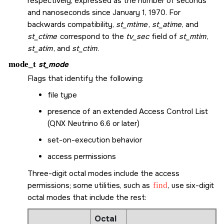
respectively, expressed as the number of seconds
and nanoseconds since January 1, 1970. For
backwards compatibility,
st_mtime
,
st_atime
, and
st_ctime
correspond to the
tv_sec
field of
st_mtim
,
st_atim
, and
st_ctim
.
mode_t
st_mode
Flags that identify the following:
file type
presence of an extended Access Control List
(QNX Neutrino 6.6 or later)
set-on-execution behavior
access permissions
Three-digit octal modes include the access
permissions; some utilities, such as
find
, use six-digit
octal modes that include the rest:
Octal