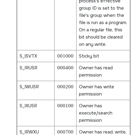
process's effective
group ID is set to the
file's group when the
file is run as a program.
On a regular file, this
bit should be cleared
on any write.
S_ISVTX
001000
Sticky bit
S_IRUSR
000400
Owner has read
permission
S_IWUSR
000200
Owner has write
permission
S_IXUSR
000100
Owner has
execute/search
permission
S_IRWXU
000700
Owner has read, write,