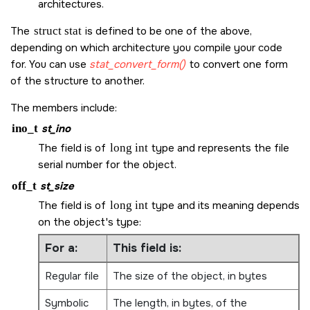
architectures.
The
struct stat
is defined to be one of the above,
depending on which architecture you compile your code
for. You can use
stat_convert_form()
to convert one form
of the structure to another.
The members include:
ino_t
st_ino
The field is of
long int
type and represents the file
serial number for the object.
off_t
st_size
The field is of
long int
type and its meaning depends
on the object's type:
For a:
This field is:
Regular file
The size of the object, in bytes
Symbolic
The length, in bytes, of the