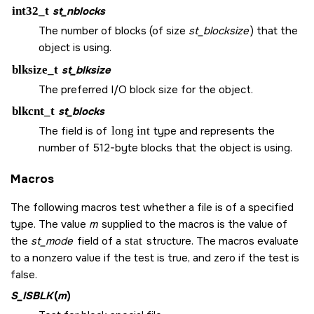
int32_t
st_nblocks
The number of blocks (of size
st_blocksize
) that the
object is using.
blksize_t
st_blksize
The preferred I/O block size for the object.
blkcnt_t
st_blocks
The field is of
long int
type and represents the
number of 512-byte blocks that the object is using.
Macros
The following macros test whether a file is of a specified
type. The value
m
supplied to the macros is the value of
the
st_mode
field of a
stat
structure. The macros evaluate
to a nonzero value if the test is true, and zero if the test is
false.
S_ISBLK
(
m
)