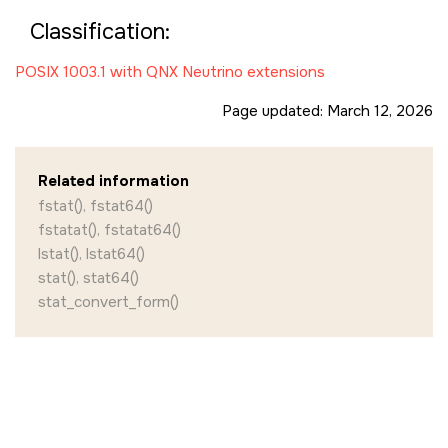
Classification:
POSIX 1003.1 with QNX Neutrino extensions
Page updated:
March 12, 2026
Related information
fstat(), fstat64()
fstatat(), fstatat64()
lstat(), lstat64()
stat(), stat64()
stat_convert_form()