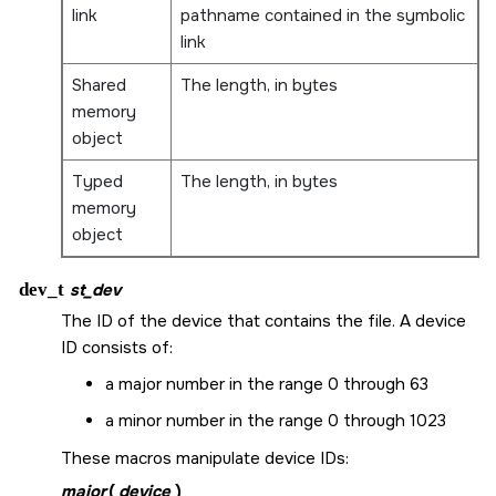
link
pathname contained in the symbolic
link
Shared
The length, in bytes
memory
object
Typed
The length, in bytes
memory
object
dev_t
st_dev
The ID of the device that contains the file. A device
ID consists of:
a major number in the range 0 through 63
a minor number in the range 0 through 1023
These macros manipulate device IDs:
major
(
device
)