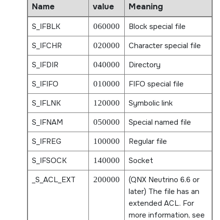
Name
value
Meaning
S_IFBLK
060000
Block special file
S_IFCHR
020000
Character special file
S_IFDIR
040000
Directory
S_IFIFO
010000
FIFO special file
S_IFLNK
120000
Symbolic link
S_IFNAM
050000
Special named file
S_IFREG
100000
Regular file
S_IFSOCK
140000
Socket
_S_ACL_EXT
200000
(QNX Neutrino 6.6 or
later) The file has an
extended ACL. For
more information, see