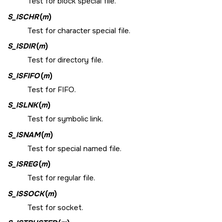
Test for block special file.
S_ISCHR
(
m
)
Test for character special file.
S_ISDIR
(
m
)
Test for directory file.
S_ISFIFO
(
m
)
Test for FIFO.
S_ISLNK
(
m
)
Test for symbolic link.
S_ISNAM
(
m
)
Test for special named file.
S_ISREG
(
m
)
Test for regular file.
S_ISSOCK
(
m
)
Test for socket.