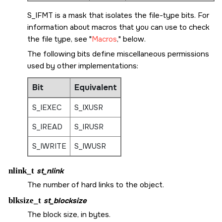
S_IFMT
is a mask that isolates the file-type bits. For
information about macros that you can use to check
the file type, see
Macros
,
below.
The following bits define miscellaneous permissions
used by other implementations:
Bit
Equivalent
S_IEXEC
S_IXUSR
S_IREAD
S_IRUSR
S_IWRITE
S_IWUSR
nlink_t
st_nlink
The number of hard links to the object.
blksize_t
st_blocksize
The block size, in bytes.