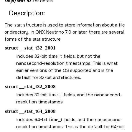
<sys/stat.h>
for details.
Description:
The
stat
structure is used to store information about a file
or directory. In QNX Neutrino 7.0 or later, there are several
forms of the
stat
structure:
struct __stat_t32_2001
Includes 32-bit
time_t
fields, but not the
nanosecond-resolution timestamps. This is what
earlier versions of the OS supported and is the
default for 32-bit architectures.
struct __stat_t32_2008
Includes 32-bit
time_t
fields, and the nanosecond-
resolution timestamps.
struct __stat_t64_2008
Includes 64-bit
time_t
fields, and the nanosecond-
resolution timestamps. This is the default for 64-bit