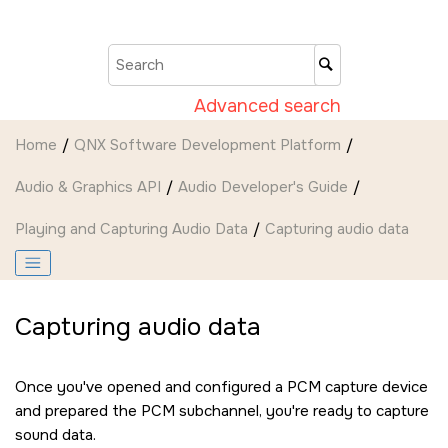
Jump to main content
Advanced search
Home
QNX Software Development Platform
Audio & Graphics API
Audio Developer's Guide
Playing and Capturing Audio Data
Capturing audio data
Capturing audio data
Once you've opened and configured a PCM capture device
and prepared the PCM subchannel, you're ready to capture
sound data.