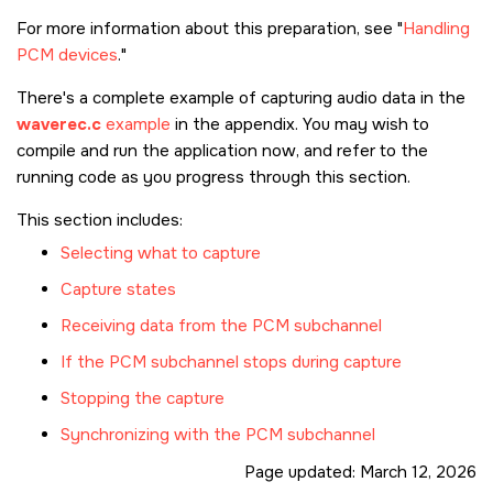
For more information about this preparation, see
Handling
PCM devices
.
There's a complete example of capturing audio data in the
waverec.c
example
in the appendix. You may wish to
compile and run the application now, and refer to the
running code as you progress through this section.
This section includes:
Selecting what to capture
Capture states
Receiving data from the PCM subchannel
If the PCM subchannel stops during capture
Stopping the capture
Synchronizing with the PCM subchannel
Page updated:
March 12, 2026