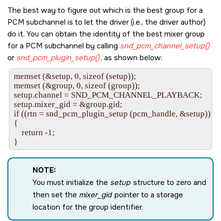
The best way to figure out which is the best group for a
PCM subchannel is to let the driver (i.e., the driver author)
do it. You can obtain the identity of the best mixer group
for a PCM subchannel by calling
snd_pcm_channel_setup()
or
snd_pcm_plugin_setup()
, as shown below:
memset (&setup, 0, sizeof (setup));

memset (&group, 0, sizeof (group));

setup.channel = SND_PCM_CHANNEL_PLAYBACK;

setup.mixer_gid = &group.gid;

if ((rtn = snd_pcm_plugin_setup (pcm_handle, &setup)) < 0
{

    return -1;

NOTE:
You must initialize the
setup
structure to zero and
then set the
mixer_gid
pointer to a storage
location for the group identifier.