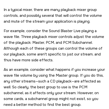
In a typical mixer, there are many playback mixer group
controls, and possibly several that will control the volume
and mute of the stream your application is playing.
For example, consider the Sound Blaster Live playing a
wave file. Three playback mixer controls adjust the volume
of the playback: Master, PCM, and PCM Subchannel.
Although each of these groups can control the volume of
our playback, some aren't specific to just our stream, and
thus have more side effects.
As an example, consider what happens if you increase your
wave file volume by using the Master group. If you do this,
any other streams—such a CD playback—are affected as
well. So clearly, the best group to use is the PCM
subchannel, as it affects only your stream. However, on
some cards, a subchannel group might not exist, so you
need a better method to find the best group.