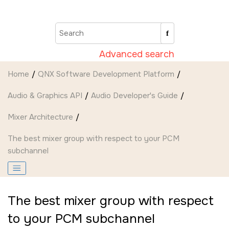
Jump to main content
Advanced search
Home
QNX Software Development Platform
Audio & Graphics API
Audio Developer's Guide
Mixer Architecture
The best mixer group with respect to your PCM
subchannel
The best mixer group with respect
to your PCM subchannel