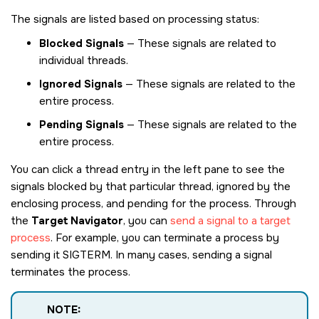
The signals are listed based on processing status:
Blocked Signals
— These signals are related to
individual threads.
Ignored Signals
— These signals are related to the
entire process.
Pending Signals
— These signals are related to the
entire process.
You can click a thread entry in the left pane to see the
signals blocked by that particular thread, ignored by the
enclosing process, and pending for the process. Through
the
Target Navigator
, you can
send a signal to a target
process
. For example, you can terminate a process by
sending it
SIGTERM
. In many cases, sending a signal
terminates the process.
NOTE: