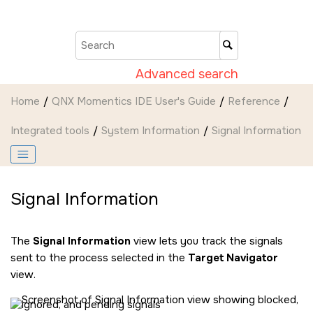
Jump to main content
Advanced search
Home
QNX Momentics IDE User's Guide
Reference
Integrated tools
System Information
Signal Information
Signal Information
The
Signal Information
view lets you track the signals
sent to the process selected in the
Target Navigator
view.