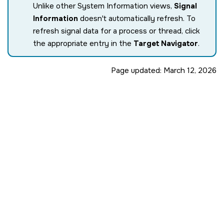
Unlike other System Information views,
Signal
Information
doesn't automatically refresh. To
refresh signal data for a process or thread, click
the appropriate entry in the
Target Navigator
.
Page updated:
March 12, 2026