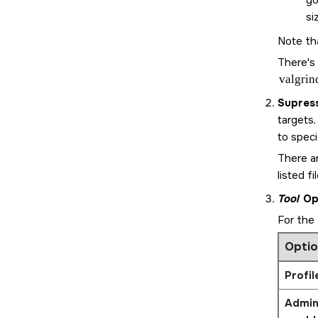
yo
si
Note th
There's
valgrin
Supres
targets,
to speci
There ar
listed fil
Tool
Op
For the
Optio
Profil
Admini