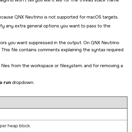
grind won't tell you like it will for the thread stack frame
because
QNX Neutrino
is not supported for macOS targets.
cify any extra general options you want to pass to the
errors you want suppressed in the output. On
QNX Neutrino
. This file contains comments explaining the syntax required
 files from the workspace or filesystem, and for removing a
o run
dropdown.
per heap block.