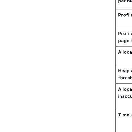
per b
Profil
Profi
page l
Alloca
Heap a
thres
Alloca
inacc
Time u