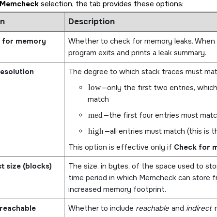
Memcheck
selection, the tab provides these options:
n
Description
 for memory
Whether to check for memory leaks. When th
program exits and prints a leak summary.
esolution
The degree to which stack traces must matc
low
—only the first two entries, whic
match
med
—the first four entries must mat
high
—all entries must match (this is t
This option is effective only if
Check for 
st size (blocks)
The size, in bytes, of the space used to sto
time period in which Memcheck can store fr
increased memory footprint.
reachable
Whether to include
reachable
and
indirect
m