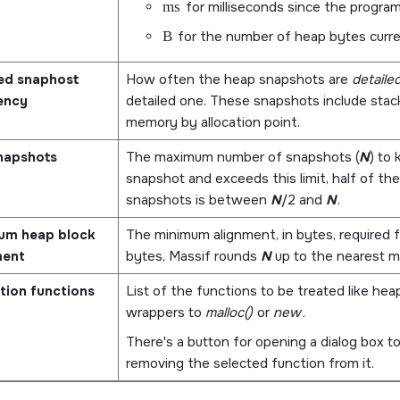
ms
for milliseconds since the program
B
for the number of heap bytes curre
led snaphost
How often the heap snapshots are
detaile
ency
detailed one. These snapshots include stack
memory by allocation point.
napshots
The maximum number of snapshots (
N
) to
snapshot and exceeds this limit, half of th
snapshots is between
N
/2 and
N
.
um heap block
The minimum alignment, in bytes, required f
ment
bytes, Massif rounds
N
up to the nearest mu
tion functions
List of the functions to be treated like heap
wrappers to
malloc()
or
new
.
There's a button for opening a dialog box to
removing the selected function from it.