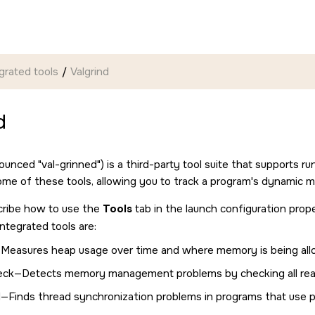
grated tools
Valgrind
d
onounced
val-grinned
) is a third-party tool suite that supports 
ome of these tools, allowing you to track a program's dynamic 
cribe how to use the
Tools
tab in the launch configuration prope
ntegrated tools are:
Measures heap usage over time and where memory is being all
k—Detects memory management problems by checking all rea
d—Finds thread synchronization problems in programs that use 