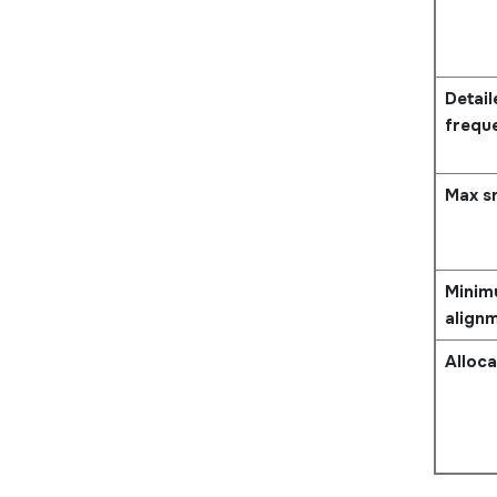
Detai
frequ
Max s
Minim
align
Alloca