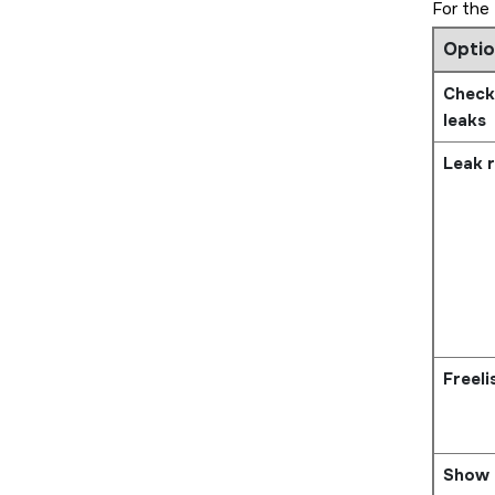
For the
Optio
Check
leaks
Leak r
Freeli
Show 