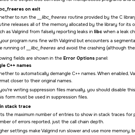
ibc_freeres on exit
ether to run the
__libc_freeres
routine provided by the C library
utine releases all of the memory allocated by the library for i
ch as Valgrind from falsely reporting leaks in
libc
when a leak che
 your program runs fine with Valgrind but encounters a segmentat
e running of
__libc_freeres
and avoid the crashing (although the
lowing fields are shown in the
Error Options
panel:
le C++ names
ether to automatically demangle C++ names. When enabled, Val
rmat closer to their original names.
 you're writing suppression files manually, you should disable t
is form must be used in suppression files.
 in stack trace
ts the maximum number of entries to show in stack traces for pr
mber of errors reported, just the call chain depth.
gher settings make Valgrind run slower and use more memory, bu