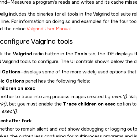
ind—Measures a program's reads and writes and its cache miss
ly includes the binaries for all tools in the Valgrind tool suit
ine. For information on doing so and examples for the four to
d the online
Valgrind User Manual
.
configure Valgrind tools
ck the
Valgrind
radio button in the
Tools
tab, the IDE displays 
 Valgrind tools to configure. The UI controls shown below the d
l Options
—displays some of the more widely used options that ap
ic Options
panel has the following fields:
hildren on exec
ether to trace into any process images created by
exec*()
. Va
rk()
, but you must enable the
Trace children on exec
option to
y
exec*()
.
lent after fork
ether to remain silent and
not
show debugging or logging outpu
kes the output less confusing for multiprocess programs and i