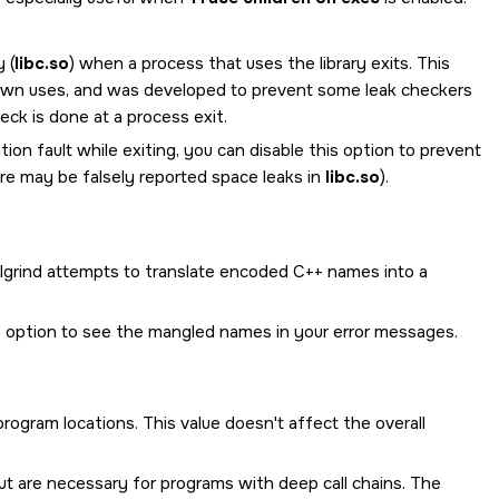
 (
libc.so
) when a process that uses the library exits. This
ts own uses, and was developed to prevent some leak checkers
ck is done at a process exit.
ion fault while exiting, you can disable this option to prevent
re may be falsely reported space leaks in
libc.so
).
grind attempts to translate encoded C++ names into a
his option to see the mangled names in your error messages.
ogram locations. This value doesn't affect the overall
t are necessary for programs with deep call chains. The