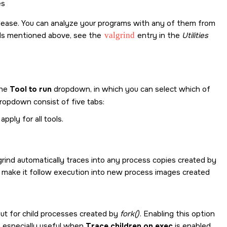
es
e release. You can analyze your programs with any of them from
ols mentioned above, see the
valgrind
entry in the
Utilities
the
Tool to run
dropdown, in which you can select which of
ropdown consist of five tabs:
ply for all tools.
lgrind automatically traces into any process copies created by
 make it follow execution into new process images created
t for child processes created by
fork()
. Enabling this option
s especially useful when
Trace children on exec
is enabled.