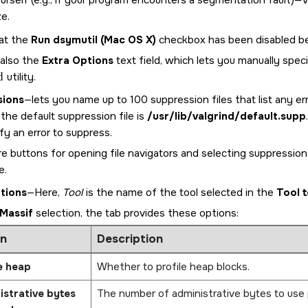
urself (e.g., if your program encounters a segmentation fault)—Val
ze.
at the
Run dsymutil (Mac OS X)
checkbox has been disabled 
 also the
Extra Options
text field, which lets you manually spe
d
utility.
sions
—lets you name up to 100 suppression files that list any 
 the default suppression file is
/usr/lib/valgrind/default.supp
fy an error to suppress.
e buttons for opening file navigators and selecting suppression
e.
tions
—Here,
Tool
is the name of the tool selected in the
Tool t
Massif
selection, the tab provides these options:
n
Description
e heap
Whether to profile heap blocks.
strative bytes
The number of administrative bytes to use 