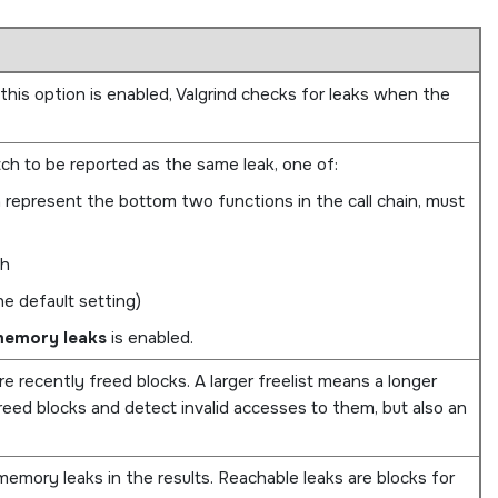
is option is enabled, Valgrind checks for leaks when the
h to be reported as the same leak, one of:
h represent the bottom two functions in the call chain, must
ch
he default setting)
memory leaks
is enabled.
re recently freed blocks. A larger freelist means a longer
eed blocks and detect invalid accesses to them, but also an
emory leaks in the results. Reachable leaks are blocks for