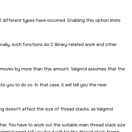
 different types have occurred. Enabling this option limits
ically, such functions do C library-related work and other
er moves by more than this amount, Valgrind assumes that the
s you to do so. In that case, it will tell you the new
ing doesn't affect the size of thread stacks, as Valgrind
er. You have to work out the suitable main thread stack size