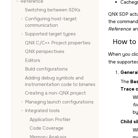
Reference
Cachegr
Switching between SDKs
QNX SDP actual
Configuring host-target
the command l
communication
Reference
an
Supported target types
How to 
QNX C/C++ Project properties
QNX perspectives
When you cli
Editors
the supported
Build configurations
Genera
Adding debug symbols and
The
Bas
instrumentation code to binaries
Trace c
Creating a non-QNX project
Wh
Managing launch configurations
fo
Integrated tools
b
Application Profiler
Child si
Code Coverage
Wh
Memory Analysis
ma