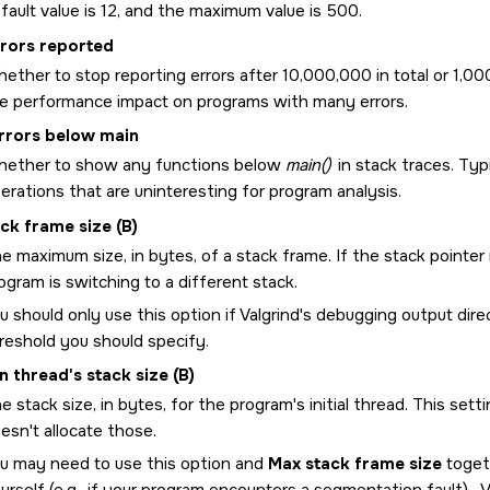
fault value is 12, and the maximum value is 500.
rrors reported
ether to stop reporting errors after 10,000,000 in total or 1,000
e performance impact on programs with many errors.
rrors below main
ether to show any functions below
main()
in stack traces. Typ
erations that are uninteresting for program analysis.
ck frame size (B)
e maximum size, in bytes, of a stack frame. If the stack point
ogram is switching to a different stack.
u should only use this option if Valgrind's debugging output direct
reshold you should specify.
n thread's stack size (B)
e stack size, in bytes, for the program's initial thread. This sett
esn't allocate those.
u may need to use this option and
Max stack frame size
togeth