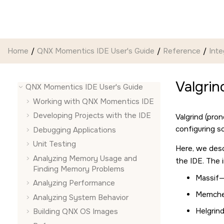
Jump to main content
Home
QNX Momentics IDE User's Guide
Reference
Inte
Valgrin
QNX Momentics IDE User's Guide
Working with
QNX Momentics IDE
Developing Projects with the
IDE
Valgrind (pr
configuring s
Debugging Applications
Unit Testing
Here, we des
Analyzing Memory Usage and
the IDE. The i
Finding Memory Problems
Massif—
Analyzing Performance
Memchec
Analyzing System Behavior
Helgrin
Building QNX OS Images