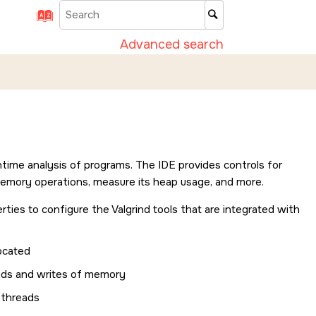
Advanced search
runtime analysis of programs. The
IDE
provides controls for
memory operations, measure its heap usage, and more.
rties to configure the Valgrind tools that are integrated with
ocated
ds and writes of memory
pthreads