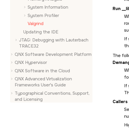
System Information
Run __l
System Profiler
Wh
ro
Valgrind
su
Updating the IDE
If
JTAG: Debugging with Lauterbach
th
TRACE32
QNX Software Development Platform
The fol
Demang
QNX Hypervisor
Wh
QNX Software in the Cloud
fo
QNX Advanced Virtualization
Frameworks User's Guide
If
Th
Typographical Conventions, Support,
and Licensing
Callers
Se
nu
Hi