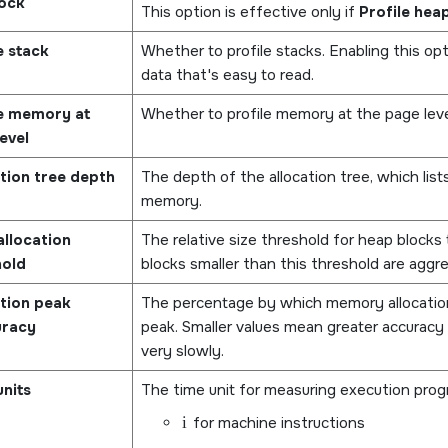
lock
This option is effective only if
Profile hea
e stack
Whether to profile stacks. Enabling this o
data that's easy to read.
le memory at
Whether to profile memory at the page level
evel
tion tree depth
The depth of the allocation tree, which list
memory.
llocation
The relative size threshold for heap blocks t
hold
blocks smaller than this threshold are aggre
tion peak
The percentage by which memory allocatio
uracy
peak. Smaller values mean greater accuracy 
very slowly.
nits
The time unit for measuring execution progr
i
for machine instructions