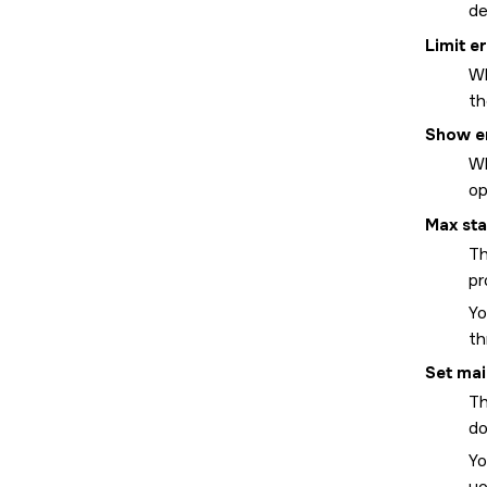
de
Limit e
Wh
th
Show e
Wh
op
Max sta
Th
pr
Yo
th
Set mai
Th
do
Yo