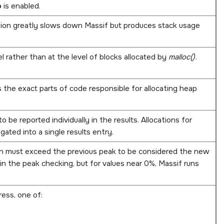
p
is enabled.
ption greatly slows down Massif but produces stack usage
 rather than at the level of blocks allocated by
malloc()
.
s the exact parts of code responsible for allocating heap
o be reported individually in the results. Allocations for
gated into a single results entry.
n must exceed the previous peak to be considered the new
in the peak checking, but for values near 0%, Massif runs
ess, one of: