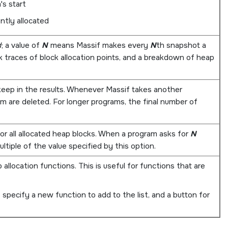
's start
ntly allocated
d
; a value of
N
means Massif makes every
N
th snapshot a
 traces of block allocation points, and a breakdown of heap
 keep in the results. Whenever Massif takes another
em are deleted. For longer programs, the final number of
or all allocated heap blocks. When a program asks for
N
ltiple of the value specified by this option.
 allocation functions. This is useful for functions that are
 specify a new function to add to the list, and a button for