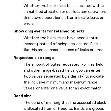
Whether the block must be associated with an
unmatched allocation or deallocation operation.
Unmatched operations often indicate leaks or
errors.
Show only events for retained objects
Whether the block must have been kept in
memory instead of being deallocated. Blocks
like this are common sources of leaks or errors.
Requested size range
The amount of bytes requested. For this field
and other range-based fields, you can enter
two values separated by a dash (
-
) to indicate
the inclusive minimum and maximum range
values, or enter one value for an exact match.
Band size
The band of memory that the associated block
is allocated from or freed to. Bands are groups