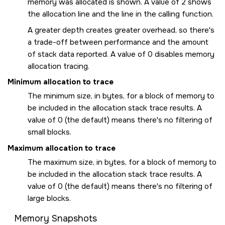
memory was allocated is shown. A value of 2 shows
the allocation line and the line in the calling function.
A greater depth creates greater overhead, so there's
a trade-off between performance and the amount
of stack data reported. A value of 0 disables memory
allocation tracing.
Minimum allocation to trace
The minimum size, in bytes, for a block of memory to
be included in the allocation stack trace results. A
value of 0 (the default) means there's no filtering of
small blocks.
Maximum allocation to trace
The maximum size, in bytes, for a block of memory to
be included in the allocation stack trace results. A
value of 0 (the default) means there's no filtering of
large blocks.
Memory Snapshots