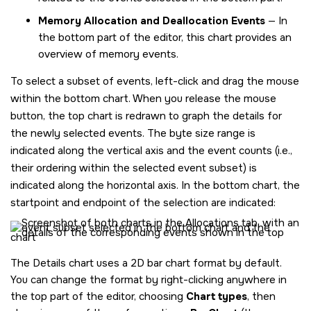
Memory Allocation and Deallocation Events
— In
the bottom part of the editor, this chart provides an
overview of memory events.
To select a subset of events, left-click and drag the mouse
within the bottom chart. When you release the mouse
button, the top chart is redrawn to graph the details for
the newly selected events. The byte size range is
indicated along the vertical axis and the event counts (i.e.,
their ordering within the selected event subset) is
indicated along the horizontal axis. In the bottom chart, the
startpoint and endpoint of the selection are indicated:
The Details chart uses a 2D bar chart format by default.
You can change the format by right-clicking anywhere in
the top part of the editor, choosing
Chart types
, then