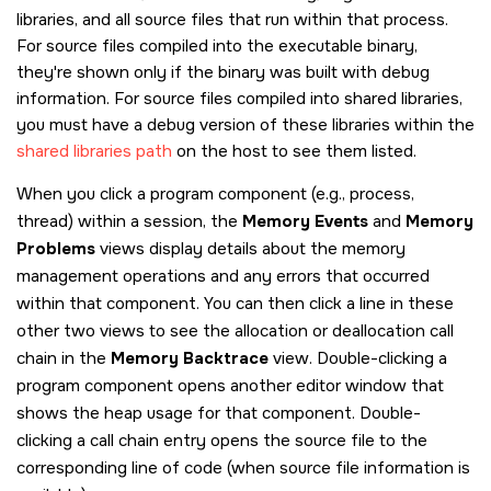
libraries, and all source files that run within that process.
For source files compiled into the executable binary,
they're shown only if the binary was built with debug
information. For source files compiled into shared libraries,
you must have a debug version of these libraries within the
shared libraries path
on the host to see them listed.
When you click a program component (e.g., process,
thread) within a session, the
Memory Events
and
Memory
Problems
views display details about the memory
management operations and any errors that occurred
within that component. You can then click a line in these
other two views to see the allocation or deallocation call
chain in the
Memory Backtrace
view. Double-clicking a
program component opens another editor window that
shows the heap usage for that component. Double-
clicking a call chain entry opens the source file to the
corresponding line of code (when source file information is