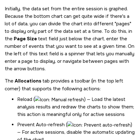
Initially, the data set from the entire session is graphed.
Because the bottom chart can get quite wide if there's a
lot of data, you can divide the chart into different
pages
to display only part of the data set at a time. To do this, in
the
Page Size
text field just below the chart, enter the
number of events that you want to see at a given time. On
the left of this text field is a spinner that lets you manually
enter a page to display, or navigate between pages with
the arrow buttons.
The
Allocations
tab provides a toolbar (in the top left
corner) that supports the following actions:
Reload (
) — Load the latest
analysis results and redraw the charts to show them;
this action is meaningful only for active sessions
Prevent Auto-refresh (
)
— For active sessions, disable the automatic updating
of the chart