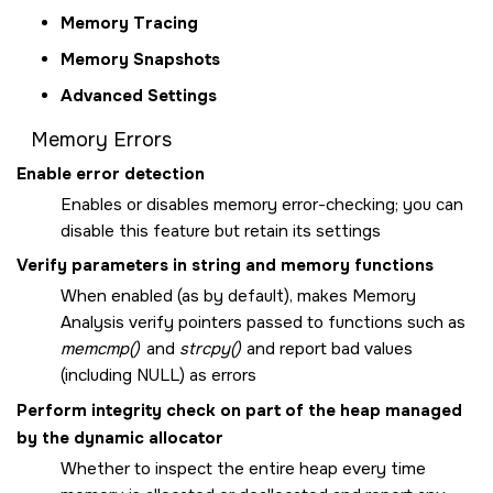
Memory Tracing
Memory Snapshots
Advanced Settings
Memory Errors
Enable error detection
Enables or disables memory error-checking; you can
disable this feature but retain its settings
Verify parameters in string and memory functions
When enabled (as by default), makes Memory
Analysis verify pointers passed to functions such as
memcmp()
and
strcpy()
and report bad values
(including NULL) as errors
Perform integrity check on part of the heap managed
by the dynamic allocator
Whether to inspect the entire heap every time