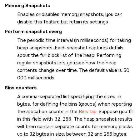
Memory Snapshots
Enables or disables memory snapshots; you can
disable this feature but retain its settings
Perform snapshot every
The periodic time interval (in milliseconds) for taking
heap snapshots. Each snapshot captures details
about the full block list of the heap. Performing
regular snapshots lets you see how the heap
contents change over time. The default value is 50
000 milliseconds.
Bins counters
A comma-separated list specifying the sizes, in
bytes, for defining the bins (groups) when reporting
the allocation counts in the
Bins tab
. Suppose you fill
in this field with
32, 256
. The heap snapshot results
will then contain separate counts for memory blocks
up to 32 bytes in size, between 32 and 256 bytes,