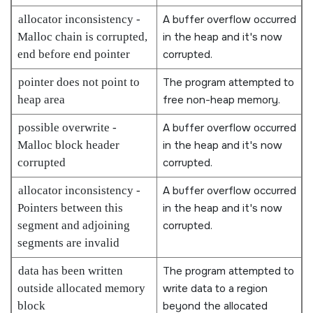
allocator inconsistency -
A buffer overflow occurred
Malloc chain is corrupted,
in the heap and it's now
end before end pointer
corrupted.
pointer does not point to
The program attempted to
heap area
free non-heap memory.
possible overwrite -
A buffer overflow occurred
Malloc block header
in the heap and it's now
corrupted
corrupted.
allocator inconsistency -
A buffer overflow occurred
Pointers between this
in the heap and it's now
segment and adjoining
corrupted.
segments are invalid
data has been written
The program attempted to
outside allocated memory
write data to a region
block
beyond the allocated