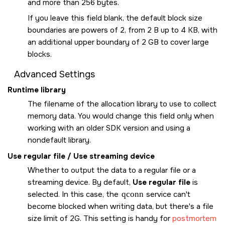
and more than 256 bytes.
If you leave this field blank, the default block size
boundaries are powers of 2, from 2 B up to 4 KB, with
an additional upper boundary of 2 GB to cover large
blocks.
Advanced Settings
Runtime library
The filename of the allocation library to use to collect
memory data. You would change this field only when
working with an older SDK version and using a
nondefault library.
Use regular file / Use streaming device
Whether to output the data to a regular file or a
streaming device. By default,
Use regular file
is
selected. In this case, the
qconn
service can't
become blocked when writing data, but there's a file
size limit of 2G. This setting is handy for
postmortem