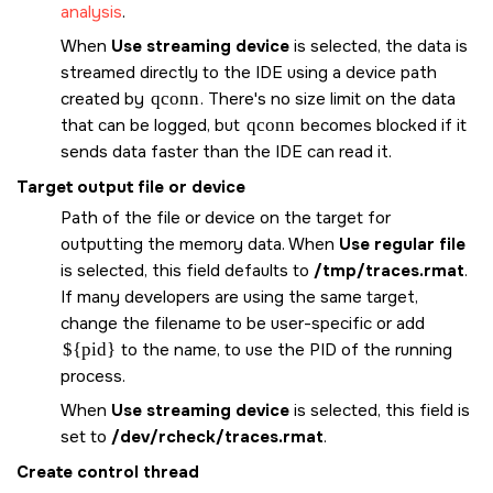
analysis
.
When
Use streaming device
is selected, the data is
streamed directly to the IDE using a device path
created by
qconn
. There's no size limit on the data
that can be logged, but
qconn
becomes blocked if it
sends data faster than the IDE can read it.
Target output file or device
Path of the file or device on the target for
outputting the memory data. When
Use regular file
is selected, this field defaults to
/tmp/traces.rmat
.
If many developers are using the same target,
change the filename to be user-specific or add
${pid}
to the name, to use the PID of the running
process.
When
Use streaming device
is selected, this field is
set to
/dev/rcheck/traces.rmat
.
Create control thread