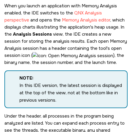
When you launch an application with Memory Analysis
enabled, the IDE switches to the
QNX Analysis
perspective
and opens the
Memory Analysis editor
, which
displays charts illustrating the application's heap usage. In
the
Analysis Sessions
view, the IDE creates a new
session for storing the analysis results. Each open Memory
Analysis session has a header containing the tool's open
session icon (
), the
binary name, the session number, and the launch time.
NOTE:
In this IDE version, the latest session is displayed
at the top of the view, not at the bottom like in
previous versions.
Under the header, all processes in the program being
analyzed are listed. You can expand each process entry to
see the threads, the executable binary, any shared