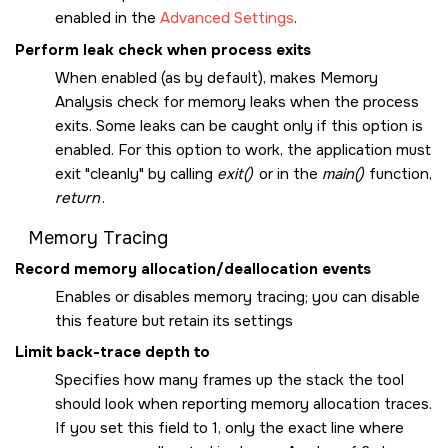
enabled in the
Advanced Settings
.
Perform leak check when process exits
When enabled (as by default), makes Memory
Analysis check for memory leaks when the process
exits. Some leaks can be caught only if this option is
enabled. For this option to work, the application must
exit
cleanly
by calling
exit()
or in the
main()
function,
return
.
Memory Tracing
Record memory allocation/deallocation events
Enables or disables memory tracing; you can disable
this feature but retain its settings
Limit back-trace depth to
Specifies how many frames up the stack the tool
should look when reporting memory allocation traces.
If you set this field to 1, only the exact line where