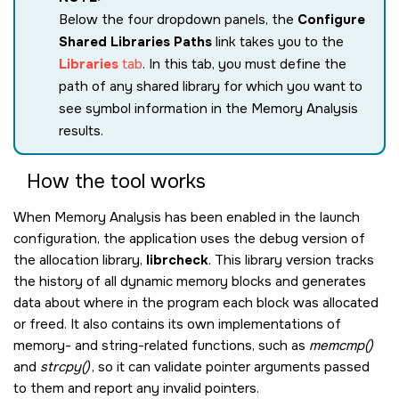
Below the four dropdown panels, the
Configure
Shared Libraries Paths
link takes you to the
Libraries
tab
. In this tab, you must define the
path of any shared library for which you want to
see symbol information in the Memory Analysis
results.
How the tool works
When Memory Analysis has been enabled in the launch
configuration, the application uses the debug version of
the allocation library,
librcheck
. This library version tracks
the history of all dynamic memory blocks and generates
data about where in the program each block was allocated
or freed. It also contains its own implementations of
memory- and string-related functions, such as
memcmp()
and
strcpy()
, so it can validate pointer arguments passed
to them and report any invalid pointers.