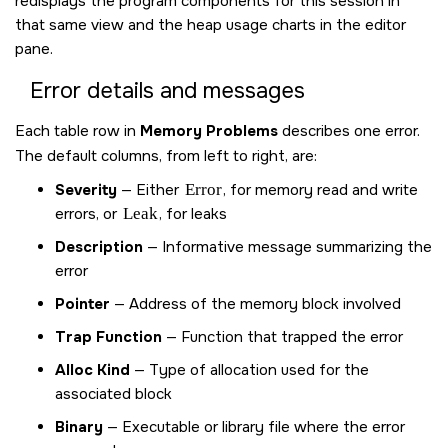
redisplays the program components for this session in
that same view and the heap usage charts in the editor
pane.
Error details and messages
Each table row in
Memory Problems
describes one error.
The default columns, from left to right, are:
Severity
— Either
Error
, for memory read and write
errors, or
Leak
, for leaks
Description
— Informative message summarizing the
error
Pointer
— Address of the memory block involved
Trap Function
— Function that trapped the error
Alloc Kind
— Type of allocation used for the
associated block
Binary
— Executable or library file where the error