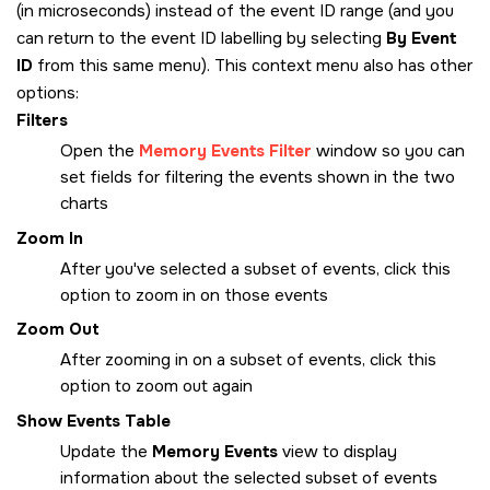
(in microseconds) instead of the event ID range (and you
can return to the event ID labelling by selecting
By Event
ID
from this same menu). This context menu also has other
options:
Filters
Open the
Memory Events Filter
window so you can
set fields for filtering the events shown in the two
charts
Zoom In
After you've selected a subset of events, click this
option to zoom in on those events
Zoom Out
After zooming in on a subset of events, click this
option to zoom out again
Show Events Table
Update the
Memory Events
view to display
information about the selected subset of events