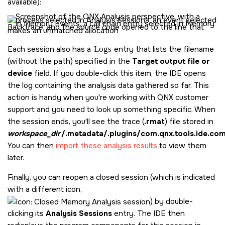
available):
Each session also has a
Logs
entry that lists the filename
(without the path) specified in the
Target output file or
device
field. If you double-click this item, the IDE opens
the log containing the analysis data gathered so far. This
action is handy when you're working with QNX customer
support and you need to look up something specific. When
the session ends, you'll see the trace (
.rmat
) file stored in
workspace_dir
/.metadata/.plugins/com.qnx.tools.ide.co
You can then
import these analysis results
to view them
later.
Finally, you can reopen a closed session (which is indicated
with a different icon,
) by double-
clicking its
Analysis Sessions
entry. The IDE then