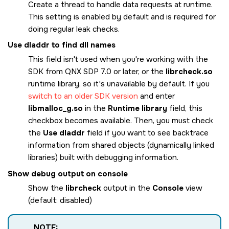
Create a thread to handle data requests at runtime.
This setting is enabled by default and is required for
doing regular leak checks.
Use dladdr to find dll names
This field isn't used when you're working with the
SDK from QNX SDP 7.0 or later, or the
librcheck.so
runtime library, so it's unavailable by default. If you
switch to an older SDK version
and enter
libmalloc_g.so
in the
Runtime library
field, this
checkbox becomes available. Then, you must check
the
Use dladdr
field if you want to see backtrace
information from shared objects (dynamically linked
libraries) built with debugging information.
Show debug output on console
Show the
librcheck
output in the
Console
view
(default: disabled)
NOTE: