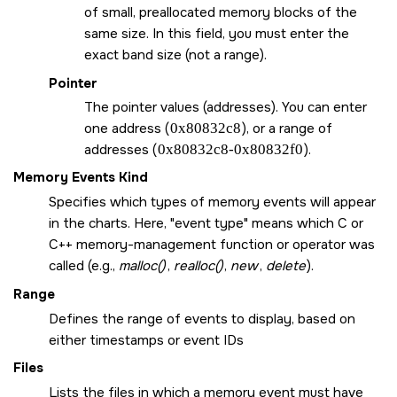
of small, preallocated memory blocks of the
same size. In this field, you must enter the
exact band size (not a range).
Pointer
The pointer values (addresses). You can enter
one address (
0x80832c8
), or a range of
addresses (
0x80832c8-0x80832f0
).
Memory Events Kind
Specifies which types of memory events will appear
in the charts. Here,
event type
means which C or
C++ memory-management function or operator was
called (e.g.,
malloc()
,
realloc()
,
new
,
delete
).
Range
Defines the range of events to display, based on
either timestamps or event IDs
Files
Lists the files in which a memory event must have