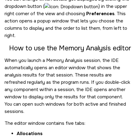
dropdown button (
) in the upper
right corner of the view and choosing
Preferences
. This
action opens a popup window that lets you choose the
columns to display and the order to list them, from left to
right.
How to use the Memory Analysis editor
When you launch a Memory Analysis session, the IDE
automatically opens an editor window that shows the
analysis results for that session. These results are
refreshed regularly as the program runs. If you double-click
any component within a session, the IDE opens another
window to display only the results for that component.
You can open such windows for both active and finished
sessions.
The editor window contains five tabs:
Allocations