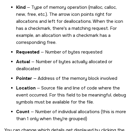
Kind
— Type of memory operation (malloc, calloc,
new, free, etc.). The arrow icon points right for
allocations and left for deallocations. When the icon
has a checkmark, there's a matching request. For
example, an allocation with a checkmark has a
corresponding free.
Requested
— Number of bytes requested
Actual
— Number of bytes actually allocated or
deallocated
Pointer
— Address of the memory block involved
Location
— Source file and line of code where the
event occurred. For this field to be meaningful, debug
symbols must be available for the file.
Count
— Number of individual allocations (this is more
than 1 only when they're grouped)
You can change which details get displayed by clicking the