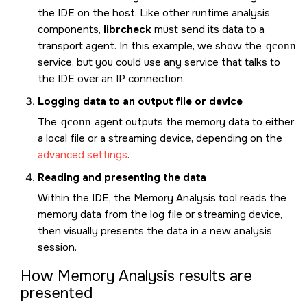
the IDE on the host. Like other runtime analysis
components,
librcheck
must send its data to a
transport agent. In this example, we show the
qconn
service, but you could use any service that talks to
the IDE over an IP connection.
Logging data to an output file or device
The
qconn
agent outputs the memory data to either
a local file or a streaming device, depending on the
advanced settings
.
Reading and presenting the data
Within the IDE, the Memory Analysis tool reads the
memory data from the log file or streaming device,
then visually presents the data in a new analysis
session.
How Memory Analysis results are
presented