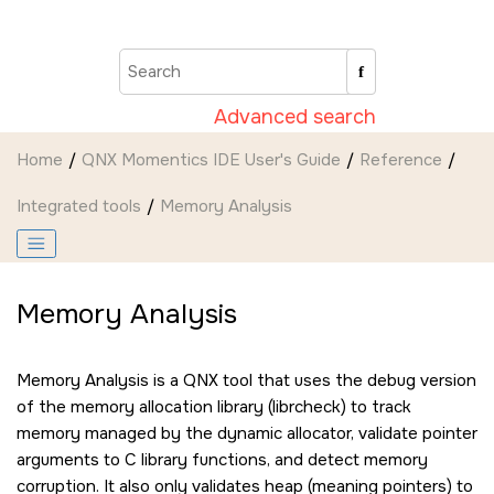
Jump to main content
Advanced search
Home
QNX Momentics IDE User's Guide
Reference
Integrated tools
Memory Analysis
Memory Analysis
Memory Analysis is a QNX tool that uses the debug version
of the memory allocation library (librcheck) to track
memory managed by the dynamic allocator, validate pointer
arguments to C library functions, and detect memory
corruption. It also only validates heap (meaning pointers) to