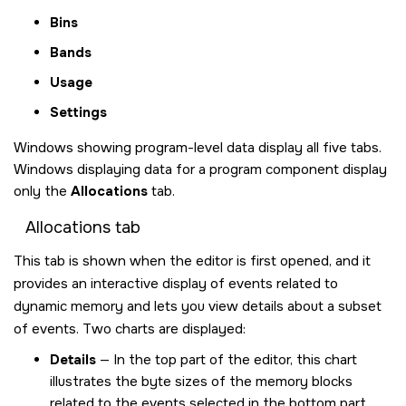
Bins
Bands
Usage
Settings
Windows showing program-level data display all five tabs.
Windows displaying data for a program component display
only the
Allocations
tab.
Allocations tab
This tab is shown when the editor is first opened, and it
provides an interactive display of events related to
dynamic memory and lets you view details about a subset
of events. Two charts are displayed:
Details
— In the top part of the editor, this chart
illustrates the byte sizes of the memory blocks
related to the events selected in the bottom part.