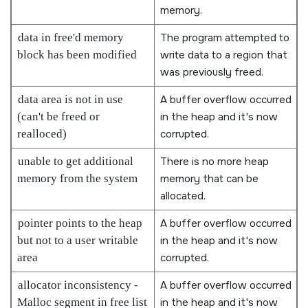
memory.
data in free'd memory
The program attempted to
block has been modified
write data to a region that
was previously freed.
data area is not in use
A buffer overflow occurred
(can't be freed or
in the heap and it's now
realloced)
corrupted.
unable to get additional
There is no more heap
memory from the system
memory that can be
allocated.
pointer points to the heap
A buffer overflow occurred
but not to a user writable
in the heap and it's now
area
corrupted.
allocator inconsistency -
A buffer overflow occurred
Malloc segment in free list
in the heap and it's now