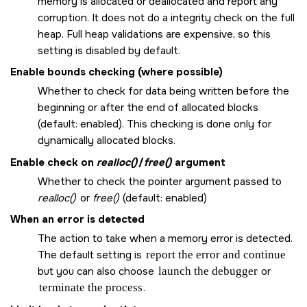
memory is allocated or deallocated and report any
corruption. It does not do a integrity check on the full
heap. Full heap validations are expensive, so this
setting is disabled by default.
Enable bounds checking (where possible)
Whether to check for data being written before the
beginning or after the end of allocated blocks
(default: enabled). This checking is done only for
dynamically allocated blocks.
Enable check on
realloc()
/
free()
argument
Whether to check the pointer argument passed to
realloc()
or
free()
(default: enabled)
When an error is detected
The action to take when a memory error is detected.
The default setting is
report the error and continue
but you can also choose
launch the debugger
or
terminate the process
.