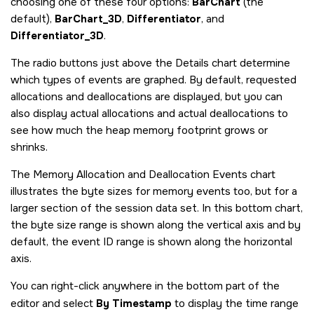
choosing one of these four options:
BarChart
(the
default),
BarChart_3D
,
Differentiator
, and
Differentiator_3D
.
The radio buttons just above the Details chart determine
which types of events are graphed. By default, requested
allocations and deallocations are displayed, but you can
also display actual allocations and actual deallocations to
see how much the heap memory footprint grows or
shrinks.
The Memory Allocation and Deallocation Events chart
illustrates the byte sizes for memory events too, but for a
larger section of the session data set. In this bottom chart,
the byte size range is shown along the vertical axis and by
default, the event ID range is shown along the horizontal
axis.
You can right-click anywhere in the bottom part of the
editor and select
By Timestamp
to display the time range