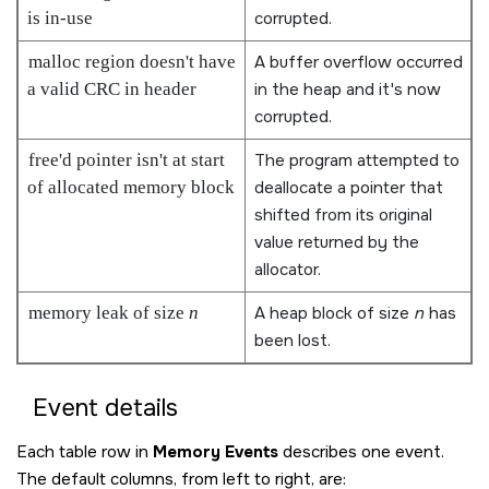
is in-use
corrupted.
malloc region doesn't have
A buffer overflow occurred
a valid CRC in header
in the heap and it's now
corrupted.
free'd pointer isn't at start
The program attempted to
of allocated memory block
deallocate a pointer that
shifted from its original
value returned by the
allocator.
memory leak of size
n
A heap block of size
n
has
been lost.
Event details
Each table row in
Memory Events
describes one event.
The default columns, from left to right, are: