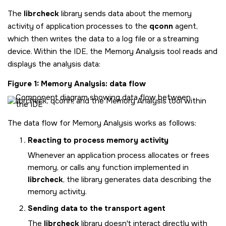
The
librcheck
library sends data about the memory
activity of application processes to the
qconn
agent,
which then writes the data to a log file or a streaming
device. Within the IDE, the Memory Analysis tool reads and
displays the analysis data:
Figure 1
Memory Analysis: data flow
The data flow for Memory Analysis works as follows:
Reacting to process memory activity
Whenever an application process allocates or frees
memory, or calls any function implemented in
librcheck
, the library generates data describing the
memory activity.
Sending data to the transport agent
The
librcheck
library doesn't interact directly with