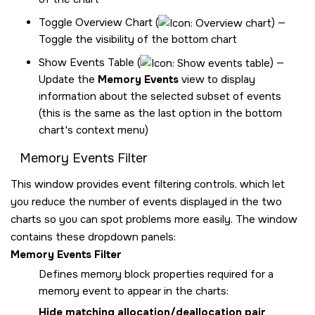
Toggle Overview Chart (
) —
Toggle the visibility of the bottom chart
Show Events Table (
) —
Update the
Memory Events
view to display
information about the selected subset of events
(this is the same as the last option in the bottom
chart's context menu)
Memory Events Filter
This window provides event filtering controls, which let
you reduce the number of events displayed in the two
charts so you can spot problems more easily. The window
contains these dropdown panels:
Memory Events Filter
Defines memory block properties required for a
memory event to appear in the charts:
Hide matching allocation/deallocation pair