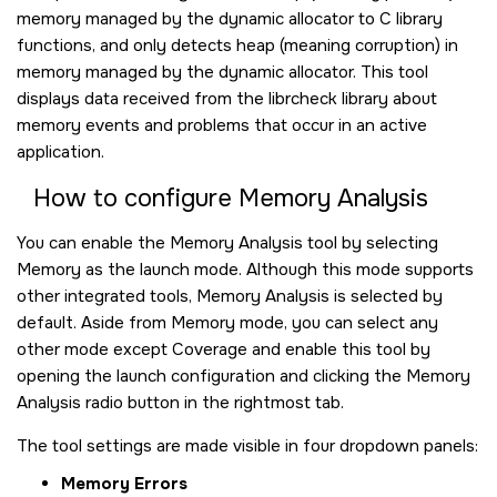
memory managed by the dynamic allocator to C library
functions, and only detects heap (meaning corruption) in
memory managed by the dynamic allocator. This tool
displays data received from the librcheck library about
memory events and problems that occur in an active
application.
How to configure Memory Analysis
You can enable the Memory Analysis tool by selecting
Memory as the launch mode. Although this mode supports
other integrated tools, Memory Analysis is selected by
default. Aside from Memory mode, you can select any
other mode except Coverage and enable this tool by
opening the launch configuration and clicking the Memory
Analysis radio button in the rightmost tab.
The tool settings are made visible in four dropdown panels:
Memory Errors