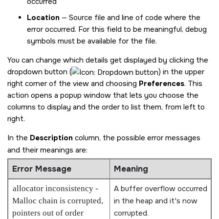
occurred
Location
— Source file and line of code where the
error occurred. For this field to be meaningful, debug
symbols must be available for the file.
You can change which details get displayed by clicking the
dropdown button (
) in the upper
right corner of the view and choosing
Preferences
. This
action opens a popup window that lets you choose the
columns to display and the order to list them, from left to
right.
In the
Description
column, the possible error messages
and their meanings are:
Error Message
Meaning
allocator inconsistency -
A buffer overflow occurred
Malloc chain is corrupted,
in the heap and it's now
pointers out of order
corrupted.