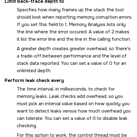
Limit back-trace depth to
Specifies how many frames up the stack the tool
should look when reporting memory corruption errors.
If you set this field to 1, Memory Analysis lists only
the line where the error occured. A value of 2 makes
it list the error line and the line in the calling function.
A greater depth creates greater overhead, so there's
a trade-off between performance and the level of
stack data reported. You can set a value of 0 for an
unlimited depth.
Perform leak check every
The time interval, in milliseconds, to check for
memory leaks. Leak checks add overhead, so you
must pick an interval value based on how quickly you
want to detect leaks versus how much overhead you
can tolerate. You can set a value of 0 to disable leak
checking.
For this option to work, the control thread must be