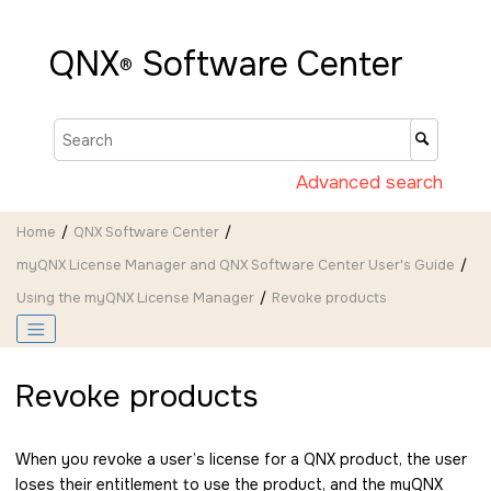
Jump to main content
QNX
Software Center
®
Advanced search
Home
QNX Software Center
myQNX License Manager and QNX Software Center User's Guide
Using the myQNX License Manager
Revoke products
Revoke products
When you revoke a user’s license for a QNX product, the user
loses their entitlement to use the product, and the myQNX