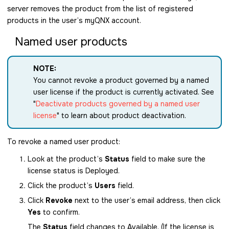
server removes the product from the list of registered
products in the user’s myQNX account.
Named user products
NOTE:
You cannot revoke a product governed by a named
user license if the product is currently activated. See
Deactivate products governed by a named user
license
to learn about product deactivation.
To revoke a named user product:
Look at the product’s
Status
field to make sure the
license status is Deployed.
Click the product’s
Users
field.
Click
Revoke
next to the user’s email address, then click
Yes
to confirm.
The
Status
field changes to Available. (If the license is