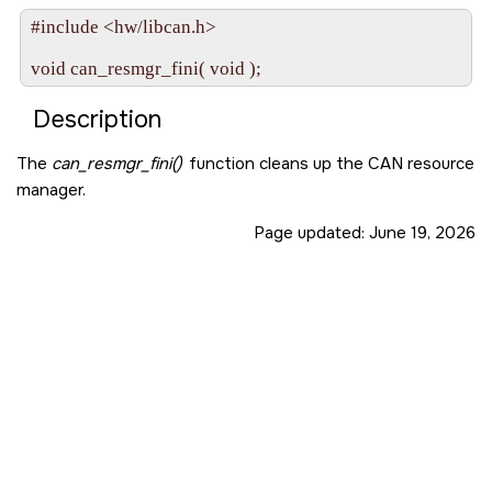
#include <hw/libcan.h>

void can_resmgr_fini( void );
Description
The
can_resmgr_fini()
function cleans up the CAN resource
manager.
Page updated:
June 19, 2026