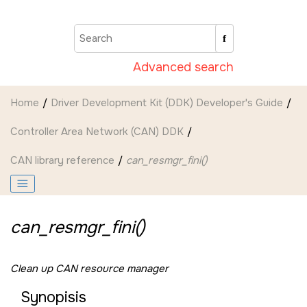
Jump to main content
Advanced search
Home
Driver Development Kit (DDK) Developer's Guide
Controller Area Network (CAN) DDK
CAN library reference
can_resmgr_fini()
can_resmgr_fini()
Clean up CAN resource manager
Synopisis