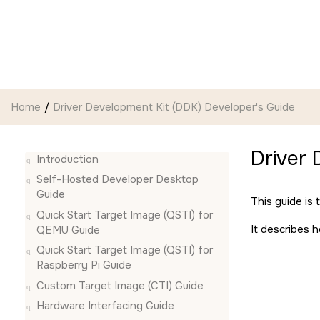
Jump to main content
Home
Driver Development Kit (DDK) Developer's Guide
Driver 
Introduction
Self-Hosted Developer Desktop
Guide
This guide is
Quick Start Target Image (QSTI) for
It describes 
QEMU Guide
Quick Start Target Image (QSTI) for
Raspberry Pi Guide
Custom Target Image (CTI) Guide
Hardware Interfacing Guide