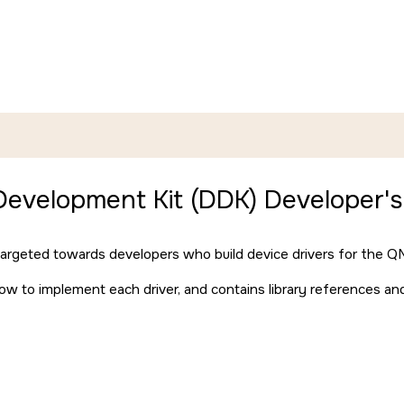
Development Kit (DDK) Developer's
 targeted towards developers who build device drivers for the
QN
how to implement each driver, and contains library references a