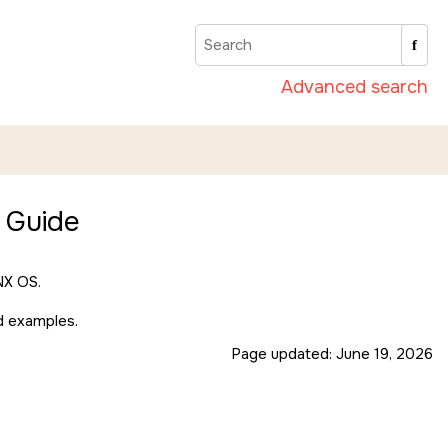
Advanced search
 Guide
X OS
.
nd examples.
Page updated:
June 19, 2026