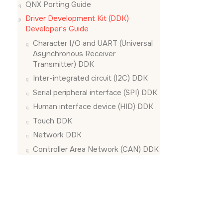
QNX Porting Guide
Driver Development Kit (DDK)
Developer's Guide
Character I/O and UART (Universal
Asynchronous Receiver
Transmitter) DDK
Inter-integrated circuit (I2C) DDK
Serial peripheral interface (SPI) DDK
Human interface device (HID) DDK
Touch DDK
Network DDK
Controller Area Network (CAN) DDK