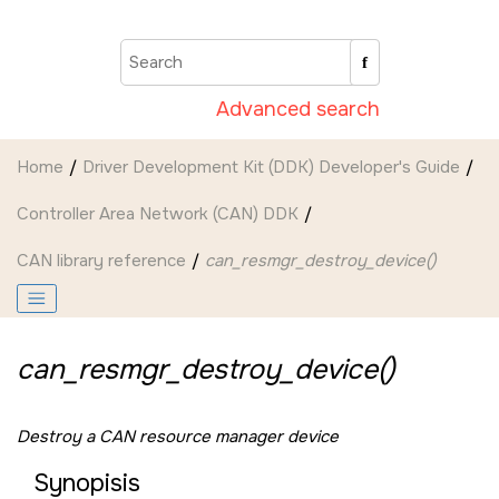
Jump to main content
Advanced search
Home
Driver Development Kit (DDK) Developer's Guide
Controller Area Network (CAN) DDK
CAN library reference
can_resmgr_destroy_device()
can_resmgr_destroy_device()
Destroy a CAN resource manager device
Synopisis