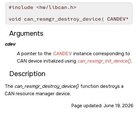
#include <hw/libcan.h>

void can_resmgr_destroy_device( CANDEV* co
Arguments
cdev
A pointer to the
CANDEV
instance corresponding to
CAN device initialized using
can_resmgr_init_device()
.
Description
The
can_resmgr_destroy_device()
function destroys a
CAN resource manager device.
Page updated:
June 19, 2026