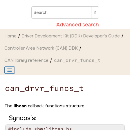
Jump to main content
Advanced search
Home
Driver Development Kit (DDK) Developer's Guide
Controller Area Network (CAN) DDK
CAN library reference
can_drvr_funcs_t
can_drvr_funcs_t
The
libcan
callback functions structure
Synopsis:
#include <hw/libcan.h>
