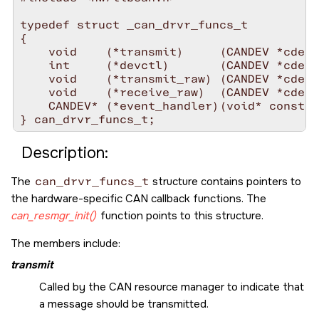
typedef struct _can_drvr_funcs_t

{

    void    (*transmit)     (CANDEV *cdev)
    int     (*devctl)       (CANDEV *cdev,
    void    (*transmit_raw) (CANDEV *cdev,
    void    (*receive_raw)  (CANDEV *cdev,
    CANDEV* (*event_handler)(void* const h
} can_drvr_funcs_t;
Description:
The
can_drvr_funcs_t
structure contains pointers to
the hardware-specific CAN callback functions. The
can_resmgr_init()
function points to this structure.
The members include:
transmit
Called by the CAN resource manager to indicate that
a message should be transmitted.