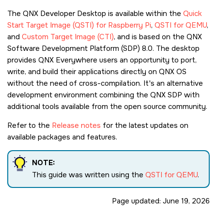
The QNX Developer Desktop is available within the
Quick
Start Target Image (QSTI) for Raspberry Pi
,
QSTI for QEMU
,
and
Custom Target Image (CTI)
, and is based on the QNX
Software Development Platform (SDP) 8.0. The desktop
provides QNX Everywhere users an opportunity to port,
write, and build their applications directly on QNX OS
without the need of cross-compilation. It's an alternative
development environment combining the QNX SDP with
additional tools available from the open source community.
Refer to the
Release notes
for the latest updates on
available packages and features.
NOTE:
This guide was written using the
QSTI for QEMU
.
Page updated:
June 19, 2026