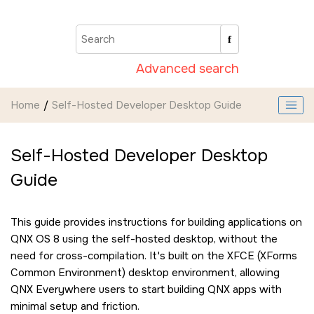
Jump to main content
Advanced search
Home
Self-Hosted Developer Desktop Guide
Self-Hosted Developer Desktop
Guide
This guide provides instructions for building applications on
QNX OS 8 using the self-hosted desktop, without the
need for cross-compilation. It's built on the XFCE (XForms
Common Environment) desktop environment, allowing
QNX Everywhere users to start building QNX apps with
minimal setup and friction.