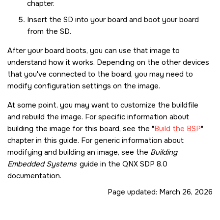
chapter.
Insert the
SD
into your board and boot your board
from the
SD
.
After your board boots, you can use that image to
understand how it works. Depending on the other devices
that you've connected to the board, you may need to
modify configuration settings on the image.
At some point, you may want to customize the buildfile
and rebuild the image. For specific information about
building the image for this board, see the
Build the BSP
chapter in this guide. For generic information about
modifying and building an image, see the
Building
Embedded Systems
guide in the
QNX SDP 8.0
documentation.
Page updated:
March 26, 2026