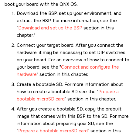
boot your board with the
QNX OS
.
Download the BSP, set up your environment, and
extract the BSP. For more information, see the
Download and set up the BSP
section in this
chapter.
Connect your target board. After you connect the
hardware, it may be necessary to set DIP switches
on your board. For an overview of how to connect to
your board, see the
Connect and configure the
hardware
section in this chapter.
Create a bootable
SD
. For more information about
how to create a bootable
SD
see the
Prepare a
bootable microSD card
section in this chapter.
After you create a bootable
SD
, copy the prebuilt
image that comes with this BSP to the
SD
. For more
information about preparing your
SD
, see the
Prepare a bootable microSD card
section in this