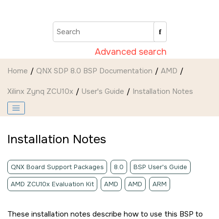
Jump to main content
Advanced search
Home
QNX SDP 8.0 BSP Documentation
AMD
Xilinx Zynq ZCU10x
User's Guide
Installation Notes
Installation Notes
QNX Board Support Packages
8.0
BSP User's Guide
AMD ZCU10x Evaluation Kit
AMD
AMD
ARM
These installation notes describe how to use this BSP to