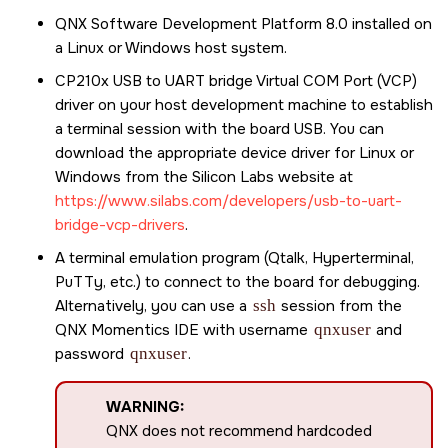
QNX Software Development Platform 8.0
installed on
a Linux or Windows host system.
CP210x USB to UART bridge Virtual COM Port (VCP)
driver on your host development machine to establish
a terminal session with the board USB. You can
download the appropriate device driver for Linux or
Windows from the Silicon Labs website at
https://www.silabs.com/developers/usb-to-uart-
bridge-vcp-drivers
.
A terminal emulation program (Qtalk, Hyperterminal,
PuTTy, etc.) to connect to the board for debugging.
Alternatively, you can use a
ssh
session from the
QNX Momentics IDE
with username
qnxuser
and
password
qnxuser
.
WARNING:
QNX does not recommend hardcoded