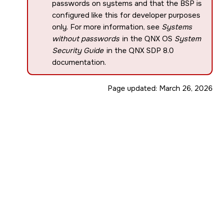
passwords on systems and that the BSP is
configured like this for developer purposes
only. For more information, see
Systems
without passwords
in the QNX OS
System
Security Guide
in the
QNX SDP 8.0
documentation.
Page updated:
March 26, 2026