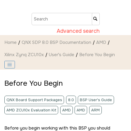
Jump to main content
Advanced search
Home
QNX SDP 8.0 BSP Documentation
AMD
Xilinx Zynq ZCU10x
User's Guide
Before You Begin
Before You Begin
QNX Board Support Packages
8.0
BSP User's Guide
AMD ZCU10x Evaluation Kit
AMD
AMD
ARM
Before you begin working with this BSP you should