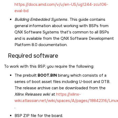
https://docs.amd.com/v/u/en-US/ug1244-zcu106-
eval-bd
Building Embedded Systems
. This guide contains
general information about working with BSPs from
QNX Software Systems that's common to all BSPs
and is available from the
QNX Software Development
Platform 8.0
documentation.
Required software
To work with this BSP, you require the following:
The prebuilt
BOOT.BIN
binary which consists of a
series of boot asset files including U-boot and DTB.
The release archive can be downloaded from the
Xilinx Releases wiki
at
https://xilinx-
wiki.atlassian.net/wiki/spaces/A/pages/18842316/Linu
.
BSP ZIP file for the board.