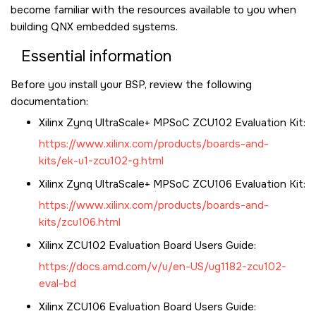
become familiar with the resources available to you when
building QNX embedded systems.
Essential information
Before you install your BSP, review the following
documentation:
Xilinx Zynq UltraScale+ MPSoC ZCU102 Evaluation Kit
:
https://www.xilinx.com/products/boards-and-
kits/ek-u1-zcu102-g.html
Xilinx Zynq UltraScale+ MPSoC ZCU106 Evaluation Kit
:
https://www.xilinx.com/products/boards-and-
kits/zcu106.html
Xilinx ZCU102
Evaluation Board Users Guide:
https://docs.amd.com/v/u/en-US/ug1182-zcu102-
eval-bd
Xilinx ZCU106
Evaluation Board Users Guide: