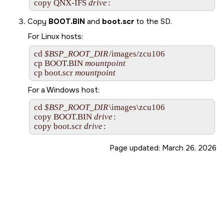
copy 
QNX-IFS
drive
:
Copy
BOOT.BIN
and
boot.scr
to the
SD
.
For Linux hosts:
cd 
$BSP_ROOT_DIR
/images/zcu106

cp BOOT.BIN 
mountpoint
cp boot.scr 
mountpoint
For a Windows host:
cd 
$BSP_ROOT_DIR
\images\zcu106

copy BOOT.BIN 
drive
:

copy boot.scr 
drive
:
Page updated:
March 26, 2026