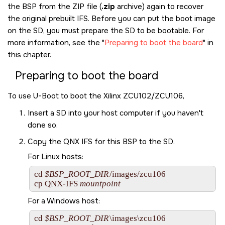
the BSP from the ZIP file (
.zip
archive) again to recover
the original prebuilt IFS. Before you can put the boot image
on the
SD
, you must prepare the
SD
to be bootable. For
more information, see the
Preparing to boot the board
in
this chapter.
Preparing to boot the board
To use U-Boot to boot the
Xilinx ZCU102/ZCU106
,
Insert a
SD
into your host computer if you haven't
done so.
Copy the QNX IFS for this BSP to the
SD
.
For Linux hosts:
cd 
$BSP_ROOT_DIR
/images/zcu106

cp 
QNX-IFS
mountpoint
For a Windows host:
cd 
$BSP_ROOT_DIR
\images\zcu106
