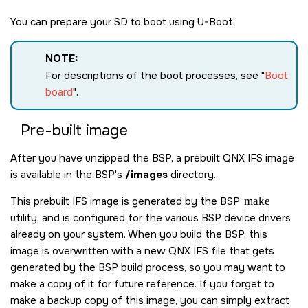
You can prepare your
SD
to boot using U-Boot.
NOTE:
For descriptions of the boot processes, see
Boot
board
.
Pre-built image
After you have unzipped the BSP, a prebuilt QNX IFS image
is available in the BSP's
/images
directory.
This prebuilt IFS image is generated by the BSP
make
utility, and is configured for the various BSP device drivers
already on your system. When you build the BSP, this
image is overwritten with a new QNX IFS file that gets
generated by the BSP build process, so you may want to
make a copy of it for future reference. If you forget to
make a backup copy of this image, you can simply extract