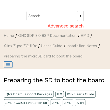
Jump to main content
Advanced search
Home
QNX SDP 8.0 BSP Documentation
AMD
Xilinx Zynq ZCU10x
User's Guide
Installation Notes
Preparing the
microSD card
to boot the board
Preparing the
SD
to boot the board
QNX Board Support Packages
8.0
BSP User's Guide
AMD ZCU10x Evaluation Kit
AMD
AMD
ARM