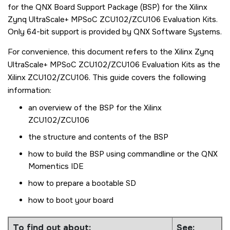
for the QNX Board Support Package (BSP) for the
Xilinx
Zynq UltraScale+ MPSoC ZCU102/ZCU106 Evaluation Kits
.
Only 64-bit support is provided by QNX Software Systems.
For convenience, this document refers to the
Xilinx Zynq
UltraScale+ MPSoC ZCU102/ZCU106 Evaluation Kits
as the
Xilinx ZCU102/ZCU106
. This guide covers the following
information:
an overview of the BSP for the
Xilinx
ZCU102/ZCU106
the structure and contents of the BSP
how to build the BSP using commandline or the
QNX
Momentics IDE
how to prepare a bootable
SD
how to boot your board
To find out about:
See: