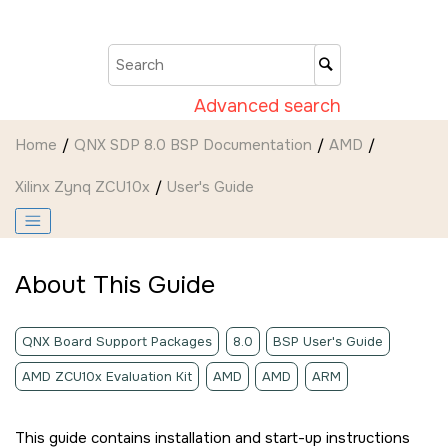
Jump to main content
Advanced search
Home
QNX SDP 8.0 BSP Documentation
AMD
Xilinx Zynq ZCU10x
User's Guide
About This Guide
QNX Board Support Packages
8.0
BSP User's Guide
AMD ZCU10x Evaluation Kit
AMD
AMD
ARM
This guide contains installation and start-up instructions