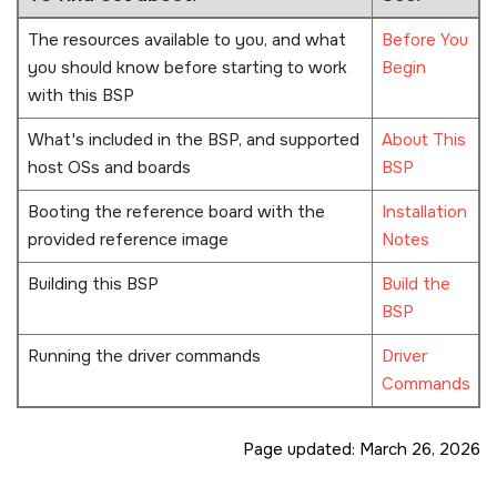
The resources available to you, and what
Before You
you should know before starting to work
Begin
with this BSP
What's included in the BSP, and supported
About This
host OSs and boards
BSP
Booting the reference board with the
Installation
provided reference image
Notes
Building this BSP
Build the
BSP
Running the driver commands
Driver
Commands
Page updated:
March 26, 2026