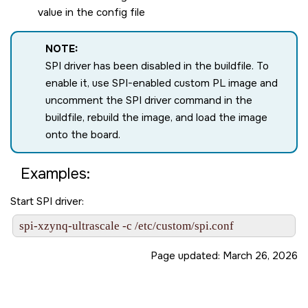
value in the config file
NOTE:
SPI driver has been disabled in the buildfile. To
enable it, use SPI-enabled custom PL image and
uncomment the SPI driver command in the
buildfile, rebuild the image, and load the image
onto the board.
Examples:
Start SPI driver:
spi-xzynq-ultrascale -c /etc/custom/spi.conf
Page updated:
March 26, 2026