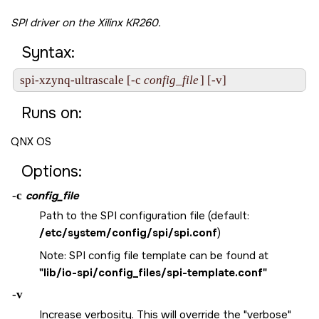
SPI driver on the
Xilinx KR260
.
Syntax:
spi-xzynq-ultrascale [-c 
config_file
] [-v]
Runs on:
QNX OS
Options:
-c
config_file
Path to the SPI configuration file (default:
/etc/system/config/spi/spi.conf
)
Note: SPI config file template can be found at
"lib/io-spi/config_files/spi-template.conf"
-v
Increase verbosity. This will override the "verbose"