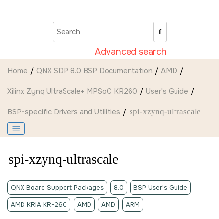
Jump to main content
Advanced search
Home
QNX SDP 8.0 BSP Documentation
AMD
Xilinx Zynq UltraScale+ MPSoC KR260
User's Guide
BSP-specific Drivers and Utilities
spi-xzynq-ultrascale
spi-xzynq-ultrascale
QNX Board Support Packages
8.0
BSP User's Guide
AMD KRIA KR-260
AMD
AMD
ARM