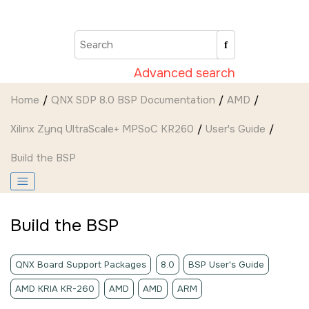
Jump to main content
Advanced search
Home
QNX SDP 8.0 BSP Documentation
AMD
Xilinx Zynq UltraScale+ MPSoC KR260
User's Guide
Build the BSP
Build the BSP
QNX Board Support Packages
8.0
BSP User's Guide
AMD KRIA KR-260
AMD
AMD
ARM