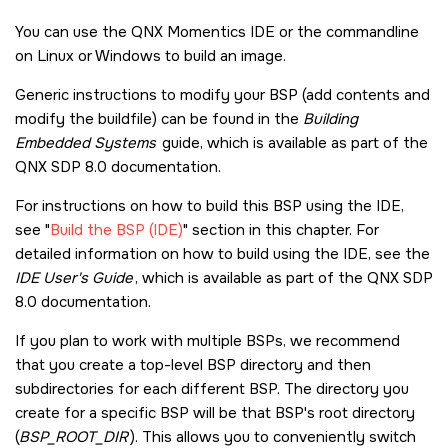
You can use the
QNX Momentics IDE
or the commandline
on Linux or Windows to build an image.
Generic instructions to modify your BSP (add contents and
modify the buildfile) can be found in the
Building
Embedded Systems
guide, which is available as part of the
QNX SDP 8.0
documentation.
For instructions on how to build this BSP using the IDE,
see
Build the BSP (IDE)
section in this chapter. For
detailed information on how to build using the IDE, see the
IDE User's Guide
, which is available as part of the
QNX SDP
8.0
documentation.
If you plan to work with multiple BSPs, we recommend
that you create a top-level BSP directory and then
subdirectories for each different BSP. The directory you
create for a specific BSP will be that BSP's root directory
(
BSP_ROOT_DIR
). This allows you to conveniently switch