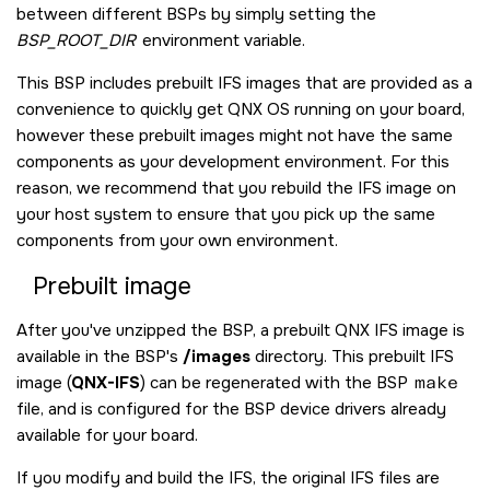
between different BSPs by simply setting the
BSP_ROOT_DIR
environment variable.
This BSP includes prebuilt IFS images that are provided as a
convenience to quickly get
QNX OS
running on your board,
however these prebuilt images might not have the same
components as your development environment. For this
reason, we recommend that you rebuild the IFS image on
your host system to ensure that you pick up the same
components from your own environment.
Prebuilt image
After you've unzipped the BSP, a prebuilt QNX IFS image is
available in the BSP's
/images
directory. This prebuilt IFS
image (
QNX-IFS
) can be regenerated with the BSP
make
file, and is configured for the BSP device drivers already
available for your board.
If you modify and build the IFS, the original IFS files are