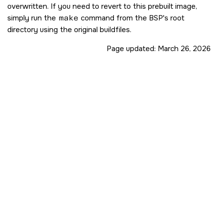
overwritten. If you need to revert to this prebuilt image,
simply run the
make
command from the BSP's root
directory using the original buildfiles.
Page updated:
March 26, 2026