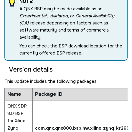
NOTE:
A QNX BSP may be made available as an
Experimental
,
Validated
, or
General Availability
(GA)
release depending on factors such as
software maturity and terms of commercial
availability.
You can check the BSP download location for the
currently offered BSP release.
Version details
This update includes the following packages
Name
Package ID
QNX SDP
8.0 BSP
for Xilinx
Zynq
com.qnx.qnx800.bsp.hw.xilinx_zynq_kr260