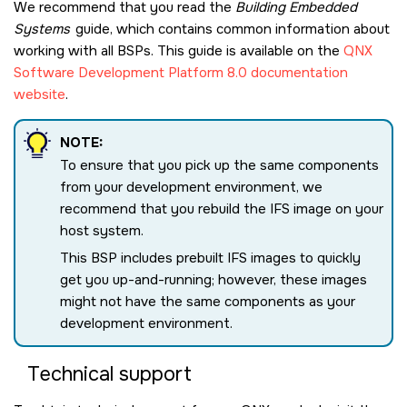
We recommend that you read the
Building Embedded
Systems
guide, which contains common information about
working with all BSPs. This guide is available on the
QNX
Software Development Platform 8.0 documentation
website
.
NOTE:
To ensure that you pick up the same components
from your development environment, we
recommend that you rebuild the IFS image on your
host system.
This BSP includes prebuilt IFS images to quickly
get you up-and-running; however, these images
might not have the same components as your
development environment.
Technical support