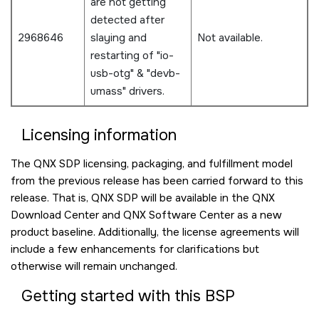
are not getting
detected after
2968646
slaying and
Not available.
restarting of "io-
usb-otg" & "devb-
umass" drivers.
Licensing information
The QNX SDP licensing, packaging, and fulfillment model
from the previous release has been carried forward to this
release. That is, QNX SDP will be available in the QNX
Download Center and QNX Software Center as a new
product baseline. Additionally, the license agreements will
include a few enhancements for clarifications but
otherwise will remain unchanged.
Getting started with this BSP