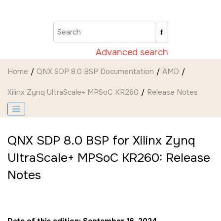
Jump to main content
Advanced search
Home
QNX SDP 8.0 BSP Documentation
AMD
Xilinx Zynq UltraScale+ MPSoC KR260
Release Notes
QNX SDP 8.0 BSP for Xilinx Zynq
UltraScale+ MPSoC KR260: Release
Notes
Date of this edition: September 16, 2024