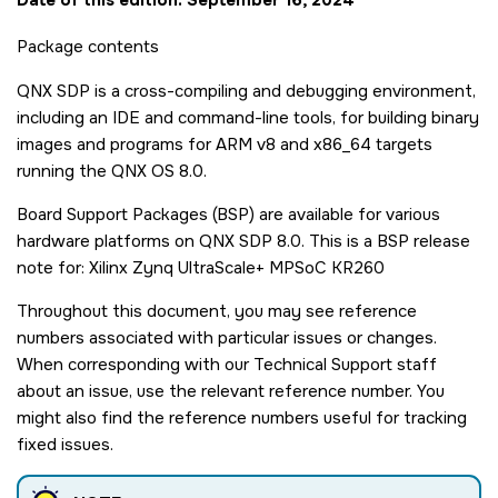
Package contents
QNX SDP is a cross-compiling and debugging environment,
including an IDE and command-line tools, for building binary
images and programs for ARM v8 and x86_64 targets
running the QNX OS 8.0.
Board Support Packages (BSP) are available for various
hardware platforms on QNX SDP 8.0. This is a BSP release
note for: Xilinx Zynq UltraScale+ MPSoC KR260
Throughout this document, you may see reference
numbers associated with particular issues or changes.
When corresponding with our Technical Support staff
about an issue, use the relevant reference number. You
might also find the reference numbers useful for tracking
fixed issues.