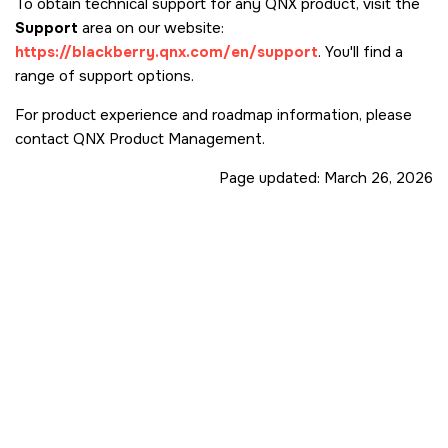
To obtain technical support for any QNX product, visit the
Support
area on our website:
https://blackberry.qnx.com/en/support
. You'll find a
range of support options.
For product experience and roadmap information, please
contact QNX Product Management.
Page updated:
March 26, 2026