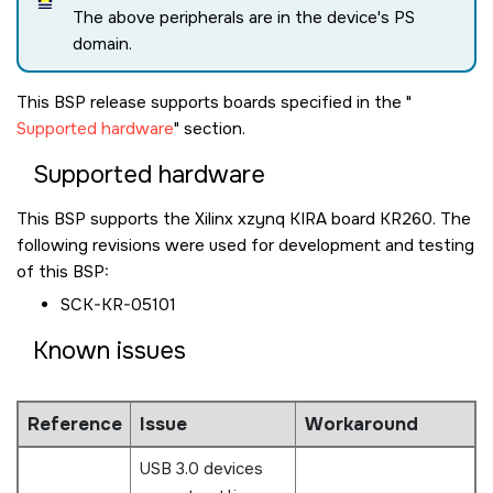
The above peripherals are in the device's PS
domain.
This BSP release supports boards specified in the
Supported hardware
section.
Supported hardware
This BSP supports the Xilinx xzynq KIRA board KR260. The
following revisions were used for development and testing
of this BSP:
SCK-KR-05101
Known issues
Reference
Issue
Workaround
USB 3.0 devices