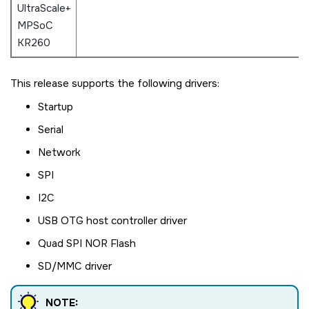
UltraScale+
MPSoC
KR260
This release supports the following drivers:
Startup
Serial
Network
SPI
I2C
USB OTG host controller driver
Quad SPI NOR Flash
SD/MMC driver
NOTE: