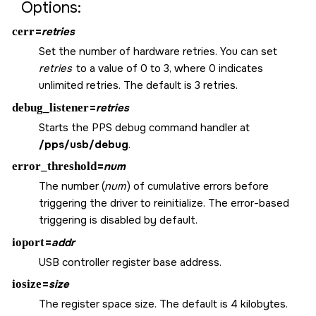
Options:
cerr
=
retries
Set the number of hardware retries. You can set
retries
to a value of 0 to 3, where 0 indicates
unlimited retries. The default is 3 retries.
debug_listener
=
retries
Starts the PPS debug command handler at
/pps/usb/debug
.
error_threshold
=
num
The number (
num
) of cumulative errors before
triggering the driver to reinitialize. The error-based
triggering is disabled by default.
ioport
=
addr
USB controller register base address.
iosize
=
size
The register space size. The default is 4 kilobytes.