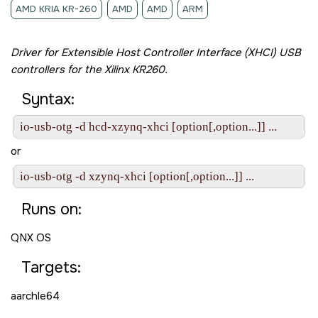
AMD KRIA KR-260
AMD
AMD
ARM
Driver for Extensible Host Controller Interface (XHCI) USB
controllers for the
Xilinx KR260
.
Syntax:
io-usb-otg -d hcd-xzynq-xhci [option[,option...]] ...
or
io-usb-otg -d xzynq-xhci [option[,option...]] ...
Runs on:
QNX OS
Targets:
aarchle64