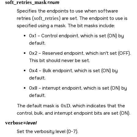
soft_retries_mask
=num
Specifies the endpoints to use when software
retries (
soft_retries
) are set. The endpoint to use is
specified using a mask. The bit masks include:
0x1 – Control endpoint, which is set (ON) by
default.
0x2 – Reserved endpoint, which isn't set (OFF).
This bit should never be set.
0x4 – Bulk endpoint, which is set (ON) by
default.
0x8 – interrupt endpoint, which is set (ON) by
default.
The default mask is
0xD
, which indicates that the
control, bulk, and interrupt endpoint bits are set (ON).
verbose
=
level
Set the verbosity level (0-7).