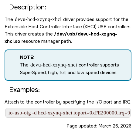
Description:
The
devu-hcd-xzynq-xhci
driver provides support for the
Extensible Host Controller Interface (XHCI) USB controllers.
This driver creates the
/dev/usb/devu-hcd-xzynq-
xhci.so
resource manager path.
NOTE:
The
devu-hcd-xzynq-xhci
controller supports
SuperSpeed, high, full, and low speed devices.
Examples:
Attach to the controller by specifying the I/O port and IRQ.
io-usb-otg -d hcd-xzynq-xhci ioport=0xFE200000,irq=97
Page updated:
March 26, 2026