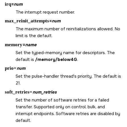
irq
=
num
The interrupt request number.
max_reinit_attempts
=
num
The maximum number of reinitializations allowed. No
limit is the default.
memory
=
name
Set the typed-memory name for descriptors. The
default is
/memory/below4G
.
prio=
num
Set the pulse-handler thread's priority. The default is
21.
soft_retries=
num_retries
Set the number of software retries for a failed
transfer. Supported only on control, bulk, and
interrupt endpoints. Software retries are disabled by
default.