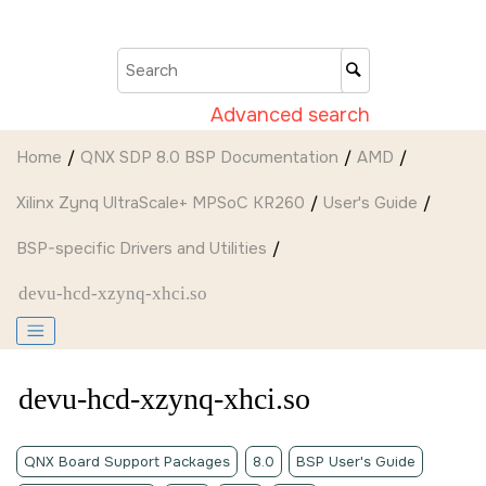
Jump to main content
Advanced search
Home
QNX SDP 8.0 BSP Documentation
AMD
Xilinx Zynq UltraScale+ MPSoC KR260
User's Guide
BSP-specific Drivers and Utilities
devu-hcd-xzynq-xhci.so
devu-hcd-xzynq-xhci.so
QNX Board Support Packages
8.0
BSP User's Guide