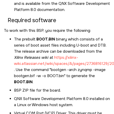
and is available from the
QNX Software Development
Platform 8.0
documentation.
Required software
To work with this BSP, you require the following:
The prebuilt
BOOT.BIN
binary which consists of a
series of boot asset files including U-boot and DTB.
The release archive can be downloaded from the
Xilinx Releases wiki
at
https://xilinx-
wiki.atlassian.net/wiki/spaces/A/pages/2736816129/
. Use the command "bootgen -arch zynqmp -image
bootgen.bif -w -o BOOT.bin" to generate the
BOOT.BIN
.
BSP ZIP file for the board.
QNX Software Development Platform 8.0
installed on
a Linux or Windows host system.
Virtual COM Port (VCP) Driver. This driver must be