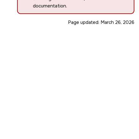
documentation.
Page updated:
March 26, 2026