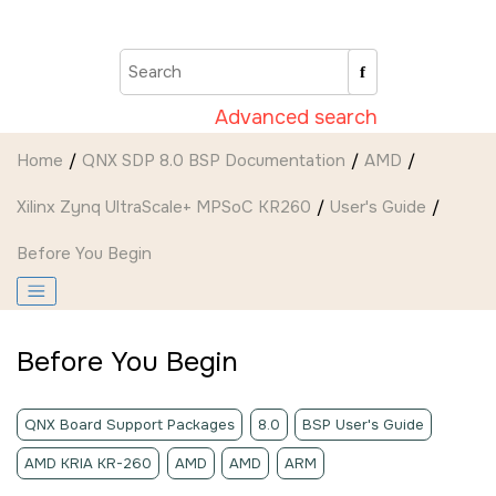
Jump to main content
Advanced search
Home
QNX SDP 8.0 BSP Documentation
AMD
Xilinx Zynq UltraScale+ MPSoC KR260
User's Guide
Before You Begin
Before You Begin
QNX Board Support Packages
8.0
BSP User's Guide
AMD KRIA KR-260
AMD
AMD
ARM