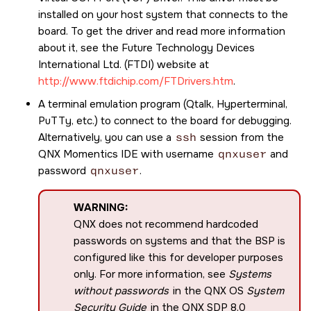
installed on your host system that connects to the
board. To get the driver and read more information
about it, see the Future Technology Devices
International Ltd. (FTDI) website at
http://www.ftdichip.com/FTDrivers.htm
.
A terminal emulation program (Qtalk, Hyperterminal,
PuTTy, etc.) to connect to the board for debugging.
Alternatively, you can use a
ssh
session from the
QNX Momentics IDE
with username
qnxuser
and
password
qnxuser
.
WARNING:
QNX does not recommend hardcoded
passwords on systems and that the BSP is
configured like this for developer purposes
only. For more information, see
Systems
without passwords
in the QNX OS
System
Security Guide
in the
QNX SDP 8.0