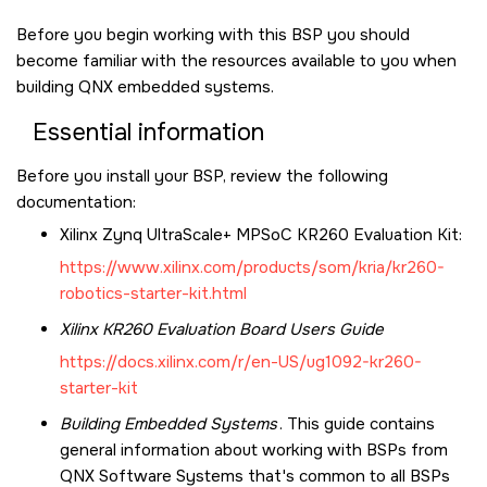
Before you begin working with this BSP you should
become familiar with the resources available to you when
building QNX embedded systems.
Essential information
Before you install your BSP, review the following
documentation:
Xilinx Zynq UltraScale+ MPSoC KR260 Evaluation Kit
:
https://www.xilinx.com/products/som/kria/kr260-
robotics-starter-kit.html
Xilinx KR260
Evaluation Board Users Guide
https://docs.xilinx.com/r/en-US/ug1092-kr260-
starter-kit
Building Embedded Systems
. This guide contains
general information about working with BSPs from
QNX Software Systems that's common to all BSPs