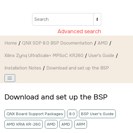
Jump to main content
Advanced search
Home
QNX SDP 8.0 BSP Documentation
AMD
Xilinx Zynq UltraScale+ MPSoC KR260
User's Guide
Installation Notes
Download and set up the BSP
Download and set up the BSP
QNX Board Support Packages
8.0
BSP User's Guide
AMD KRIA KR-260
AMD
AMD
ARM