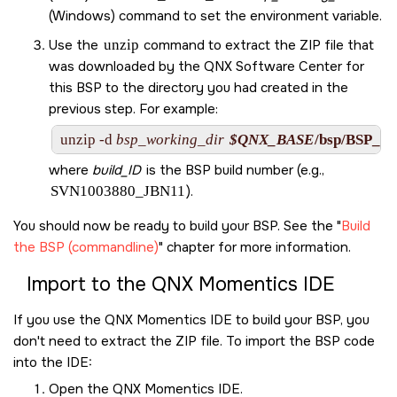
(Windows) command to set the environment variable.
Use the
unzip
command to extract the ZIP file that
was downloaded by the
QNX Software Center
for
this BSP to the directory you had created in the
previous step. For example:
unzip -d 
bsp_working_dir
$QNX_BASE
/bsp/
BSP_xil
where
build_ID
is the BSP build number (e.g.,
SVN1003880_JBN11
).
You should now be ready to build your BSP. See the
Build
the BSP (commandline)
chapter for more information.
Import to the
QNX Momentics IDE
If you use the
QNX Momentics IDE
to build your BSP, you
don't need to extract the ZIP file. To import the BSP code
into the
IDE
:
Open the
QNX Momentics IDE
.