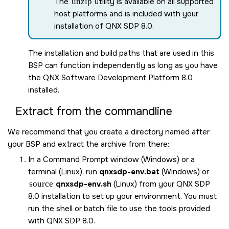
The
unzip
utility is available on all supported
host platforms and is included with your
installation of
QNX SDP 8.0
.
The installation and build paths that are used in this
BSP can function independently as long as you have
the
QNX Software Development Platform 8.0
installed.
Extract from the commandline
We recommend that you create a directory named after
your BSP and extract the archive from there:
In a Command Prompt window (Windows) or a
terminal (Linux), run
qnxsdp-env.bat
(Windows) or
source
qnxsdp-env.sh
(Linux) from your
QNX SDP
8.0
installation to set up your environment. You must
run the shell or batch file to use the tools provided
with
QNX SDP 8.0
.