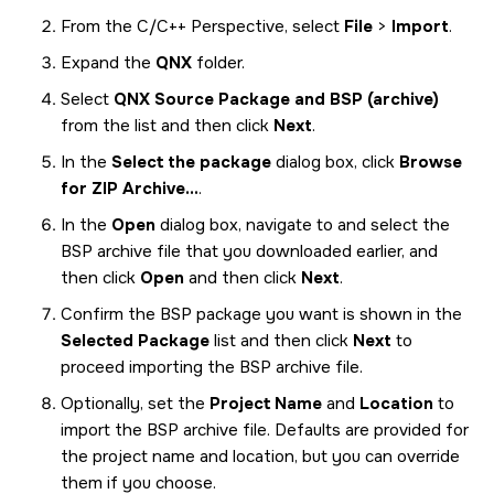
From the C/C++ Perspective, select
File
>
Import
.
Expand the
QNX
folder.
Select
QNX Source Package and BSP (archive)
from the list and then click
Next
.
In the
Select the package
dialog box, click
Browse
for ZIP Archive...
.
In the
Open
dialog box, navigate to and select the
BSP archive file that you downloaded earlier, and
then click
Open
and then click
Next
.
Confirm the BSP package you want is shown in the
Selected Package
list and then click
Next
to
proceed importing the BSP archive file.
Optionally, set the
Project Name
and
Location
to
import the BSP archive file. Defaults are provided for
the project name and location, but you can override
them if you choose.