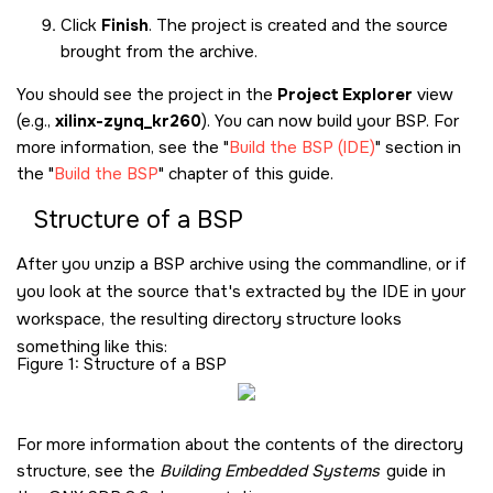
Click
Finish
. The project is created and the source
brought from the archive.
You should see the project in the
Project Explorer
view
(e.g.,
xilinx-zynq_kr260
). You can now build your BSP. For
more information, see the
Build the BSP (IDE)
section in
the
Build the BSP
chapter of this guide.
Structure of a BSP
After you unzip a BSP archive using the commandline, or if
you look at the source that's extracted by the IDE in your
workspace, the resulting directory structure looks
something like this:
Figure 1
Structure of a BSP
For more information about the contents of the directory
structure, see the
Building Embedded Systems
guide in