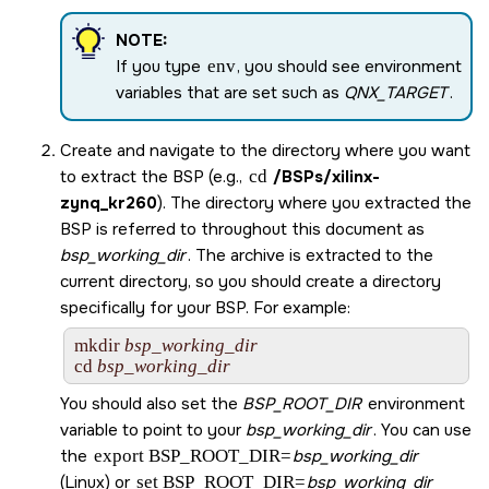
NOTE:
If you type
env
, you should see environment
variables that are set such as
QNX_TARGET
.
Create and navigate to the directory where you want
to extract the BSP (e.g.,
cd
/BSPs/
xilinx-
zynq_kr260
). The directory where you extracted the
BSP is referred to throughout this document as
bsp_working_dir
. The archive is extracted to the
current directory, so you should create a directory
specifically for your BSP. For example:
mkdir 
bsp_working_dir
cd 
bsp_working_dir
You should also set the
BSP_ROOT_DIR
environment
variable to point to your
bsp_working_dir
. You can use
the
export BSP_ROOT_DIR=
bsp_working_dir
(Linux) or
set BSP_ROOT_DIR=
bsp_working_dir