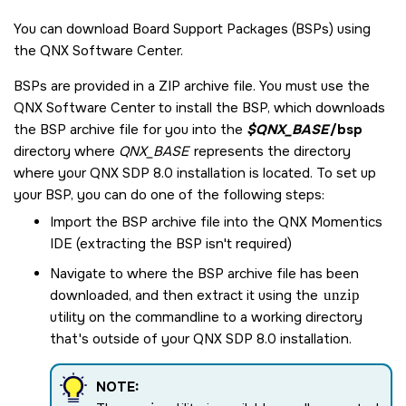
You can download Board Support Packages (BSPs) using
the
QNX Software Center
.
BSPs are provided in a ZIP archive file. You must use the
QNX Software Center
to install the BSP, which downloads
the BSP archive file for you into the
$QNX_BASE
/bsp
directory where
QNX_BASE
represents the directory
where your
QNX SDP 8.0
installation is located. To set up
your BSP, you can do one of the following steps:
Import the BSP archive file into the
QNX Momentics
IDE
(extracting the BSP isn't required)
Navigate to where the BSP archive file has been
downloaded, and then extract it using the
unzip
utility on the commandline to a working directory
that's outside of your
QNX SDP 8.0
installation.
NOTE: