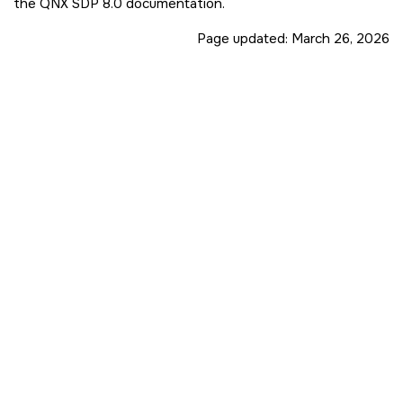
the
QNX SDP 8.0
documentation.
Page updated:
March 26, 2026