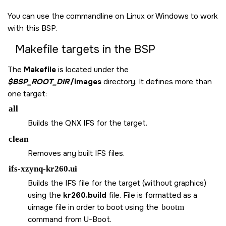
You can use the commandline on Linux or Windows to work
with this BSP.
Makefile targets in the BSP
The
Makefile
is located under the
$BSP_ROOT_DIR
/images
directory. It defines more than
one target:
all
Builds the QNX IFS for the target.
clean
Removes any built IFS files.
ifs-xzynq-kr260.ui
Builds the IFS file for the target (without graphics)
using the
kr260.build
file. File is formatted as a
uimage file in order to boot using the
bootm
command from U-Boot.