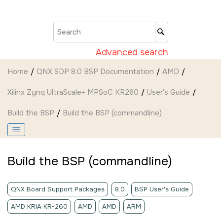
Jump to main content
Advanced search
Home
QNX SDP 8.0 BSP Documentation
AMD
Xilinx Zynq UltraScale+ MPSoC KR260
User's Guide
Build the BSP
Build the BSP (commandline)
Build the BSP (commandline)
QNX Board Support Packages
8.0
BSP User's Guide
AMD KRIA KR-260
AMD
AMD
ARM