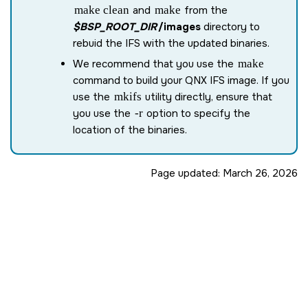
make clean
and
make
from the
$BSP_ROOT_DIR
/images
directory to
rebuid the IFS with the updated binaries.
We recommend that you use the
make
command to build your QNX IFS image. If you
use the
mkifs
utility directly, ensure that
you use the
-r
option to specify the
location of the binaries.
Page updated:
March 26, 2026