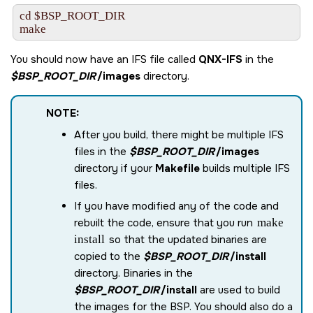
cd $BSP_ROOT_DIR

make
You should now have an IFS file called
QNX-IFS
in the
$BSP_ROOT_DIR
/images
directory.
NOTE:
After you build, there might be multiple IFS
files in the
$BSP_ROOT_DIR
/images
directory if your
Makefile
builds multiple IFS
files.
If you have modified any of the code and
rebuilt the code, ensure that you run
make
install
so that the updated binaries are
copied to the
$BSP_ROOT_DIR
/install
directory. Binaries in the
$BSP_ROOT_DIR
/install
are used to build
the images for the BSP. You should also do a