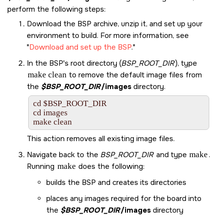
perform the following steps:
Download the BSP archive, unzip it, and set up your
environment to build. For more information, see
Download and set up the BSP
.
In the BSP's root directory (
BSP_ROOT_DIR
), type
make clean
to remove the default image files from
the
$BSP_ROOT_DIR
/images
directory.
cd $BSP_ROOT_DIR

cd images

make clean
This action removes all existing image files.
Navigate back to the
BSP_ROOT_DIR
and type
make
.
Running
make
does the following:
builds the BSP and creates its directories
places any images required for the board into
the
$BSP_ROOT_DIR
/images
directory