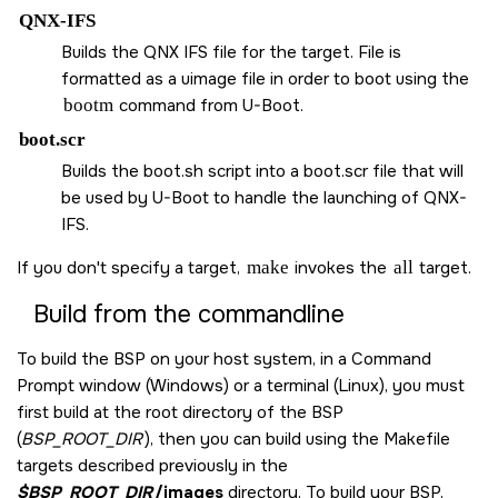
QNX-IFS
Builds the QNX IFS file for the target. File is
formatted as a uimage file in order to boot using the
bootm
command from U-Boot.
boot.scr
Builds the boot.sh script into a boot.scr file that will
be used by U-Boot to handle the launching of QNX-
IFS.
If you don't specify a target,
make
invokes the
all
target.
Build from the commandline
To build the BSP on your host system, in a Command
Prompt window (Windows) or a terminal (Linux), you must
first build at the root directory of the BSP
(
BSP_ROOT_DIR
), then you can build using the Makefile
targets described previously in the
$BSP_ROOT_DIR
/images
directory. To build your BSP,