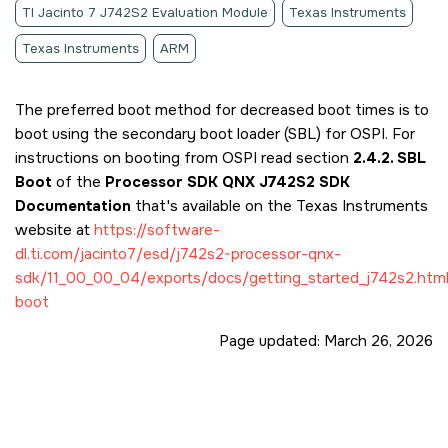
TI Jacinto 7 J742S2 Evaluation Module
Texas Instruments
Texas Instruments
ARM
The preferred boot method for decreased boot times is to
boot using the secondary boot loader (SBL) for OSPI. For
instructions on booting from OSPI read section
2.4.2. SBL
Boot
of the
Processor SDK QNX J742S2 SDK
Documentation
that's available on the Texas Instruments
website at
https://software-
dl.ti.com/jacinto7/esd/j742s2-processor-qnx-
sdk/11_00_00_04/exports/docs/getting_started_j742s2.html
boot
Page updated:
March 26, 2026