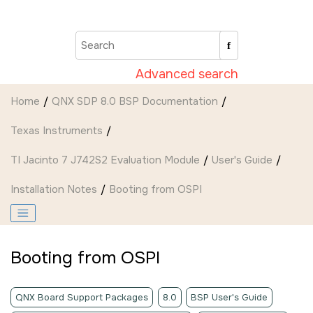
Jump to main content
Advanced search
Home
QNX SDP 8.0 BSP Documentation
Texas Instruments
TI Jacinto 7 J742S2 Evaluation Module
User's Guide
Installation Notes
Booting from OSPI
Booting from OSPI
QNX Board Support Packages
8.0
BSP User's Guide