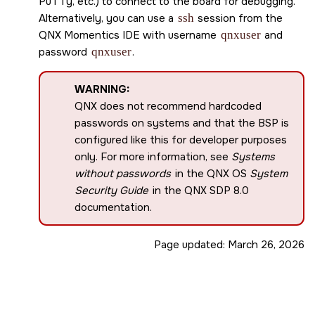
PuTTy, etc.) to connect to the board for debugging.
Alternatively, you can use a
ssh
session from the
QNX Momentics IDE
with username
qnxuser
and
password
qnxuser
.
WARNING:
QNX does not recommend hardcoded
passwords on systems and that the BSP is
configured like this for developer purposes
only. For more information, see
Systems
without passwords
in the QNX OS
System
Security Guide
in the
QNX SDP 8.0
documentation.
Page updated:
March 26, 2026