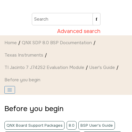
Jump to main content
Advanced search
Home
QNX SDP 8.0 BSP Documentation
Texas Instruments
TI Jacinto 7 J742S2 Evaluation Module
User's Guide
Before you begin
Before you begin
QNX Board Support Packages
8.0
BSP User's Guide