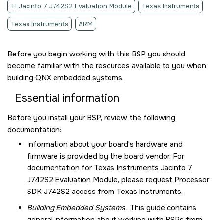
TI Jacinto 7 J742S2 Evaluation Module
Texas Instruments
Texas Instruments
ARM
Before you begin working with this BSP you should
become familiar with the resources available to you when
building QNX embedded systems.
Essential information
Before you install your BSP, review the following
documentation:
Information about your board's hardware and
firmware is provided by the board vendor. For
documentation for
Texas Instruments Jacinto 7
J742S2 Evaluation Module
, please request Processor
SDK J742S2 access from Texas Instruments.
Building Embedded Systems
. This guide contains
general information about working with BSPs from