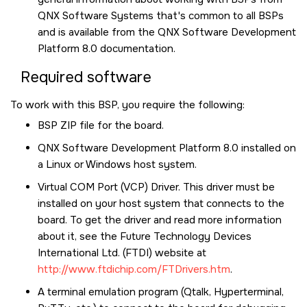
QNX Software Systems that's common to all BSPs
and is available from the
QNX Software Development
Platform 8.0
documentation.
Required software
To work with this BSP, you require the following:
BSP ZIP file for the board.
QNX Software Development Platform 8.0
installed on
a Linux or Windows host system.
Virtual COM Port (VCP) Driver. This driver must be
installed on your host system that connects to the
board. To get the driver and read more information
about it, see the Future Technology Devices
International Ltd. (FTDI) website at
http://www.ftdichip.com/FTDrivers.htm
.
A terminal emulation program (Qtalk, Hyperterminal,