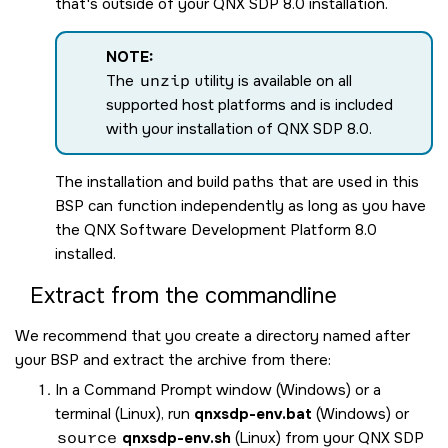
that's outside of your
QNX SDP 8.0
installation.
NOTE:
The
unzip
utility is available on all
supported host platforms and is included
with your installation of
QNX SDP 8.0
.
The installation and build paths that are used in this
BSP can function independently as long as you have
the
QNX Software Development Platform 8.0
installed.
Extract from the commandline
We recommend that you create a directory named after
your BSP and extract the archive from there:
In a Command Prompt window (Windows) or a
terminal (Linux), run
qnxsdp-env.bat
(Windows) or
source
qnxsdp-env.sh
(Linux) from your
QNX SDP