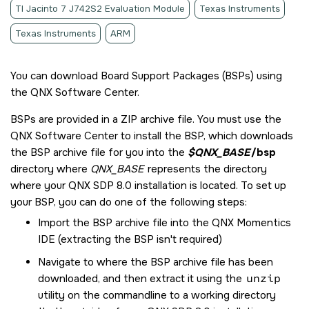
TI Jacinto 7 J742S2 Evaluation Module
Texas Instruments
Texas Instruments
ARM
You can download Board Support Packages (BSPs) using
the
QNX Software Center
.
BSPs are provided in a ZIP archive file. You must use the
QNX Software Center
to install the BSP, which downloads
the BSP archive file for you into the
$QNX_BASE
/bsp
directory where
QNX_BASE
represents the directory
where your
QNX SDP 8.0
installation is located. To set up
your BSP, you can do one of the following steps:
Import the BSP archive file into the
QNX Momentics
IDE
(extracting the BSP isn't required)
Navigate to where the BSP archive file has been
downloaded, and then extract it using the
unzip
utility on the commandline to a working directory