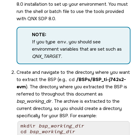
8.0
installation to set up your environment. You must
run the shell or batch file to use the tools provided
with
QNX SDP 8.0
.
NOTE:
If you type
env
, you should see
environment variables that are set such as
QNX_TARGET
.
Create and navigate to the directory where you want
to extract the BSP (e.g.,
cd
/BSPs/
BSP_ti-j742s2-
evm
). The directory where you extracted the BSP is
referred to throughout this document as
bsp_working_dir
. The archive is extracted to the
current directory, so you should create a directory
specifically for your BSP. For example:
mkdir 
bsp_working_dir
cd 
bsp_working_dir