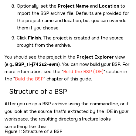
Optionally, set the
Project Name
and
Location
to
import the BSP archive file. Defaults are provided for
the project name and location, but you can override
them if you choose.
Click
Finish
. The project is created and the source
brought from the archive.
You should see the project in the
Project Explorer
view
(e.g.,
BSP_ti-j742s2-evm
). You can now build your BSP. For
more information, see the
Build the BSP (IDE)
section in
the
Build the BSP
chapter of this guide.
Structure of a BSP
After you unzip a BSP archive using the commandline, or if
you look at the source that's extracted by the IDE in your
workspace, the resulting directory structure looks
something like this:
Figure 1
Structure of a BSP