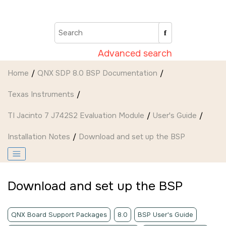
Jump to main content
Advanced search
Home
QNX SDP 8.0 BSP Documentation
Texas Instruments
TI Jacinto 7 J742S2 Evaluation Module
User's Guide
Installation Notes
Download and set up the BSP
Download and set up the BSP
QNX Board Support Packages
8.0
BSP User's Guide