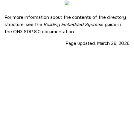
For more information about the contents of the directory
structure, see the
Building Embedded Systems
guide in
the
QNX SDP 8.0
documentation.
Page updated:
March 26, 2026