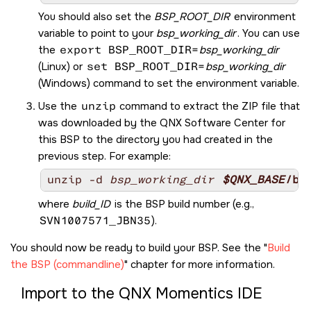
You should also set the
BSP_ROOT_DIR
environment
variable to point to your
bsp_working_dir
. You can use
the
export BSP_ROOT_DIR=
bsp_working_dir
(Linux) or
set BSP_ROOT_DIR=
bsp_working_dir
(Windows) command to set the environment variable.
Use the
unzip
command to extract the ZIP file that
was downloaded by the
QNX Software Center
for
this BSP to the directory you had created in the
previous step. For example:
unzip -d 
bsp_working_dir
$QNX_BASE
/bs
where
build_ID
is the BSP build number (e.g.,
SVN1007571_JBN35
).
You should now be ready to build your BSP. See the
Build
the BSP (commandline)
chapter for more information.
Import to the
QNX Momentics IDE