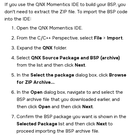
If you use the
QNX Momentics IDE
to build your BSP, you
don't need to extract the ZIP file. To import the BSP code
into the
IDE
:
Open the
QNX Momentics IDE
.
From the C/C++ Perspective, select
File
>
Import
.
Expand the
QNX
folder.
Select
QNX Source Package and BSP (archive)
from the list and then click
Next
.
In the
Select the package
dialog box, click
Browse
for ZIP Archive...
.
In the
Open
dialog box, navigate to and select the
BSP archive file that you downloaded earlier, and
then click
Open
and then click
Next
.
Confirm the BSP package you want is shown in the
Selected Package
list and then click
Next
to
proceed importing the BSP archive file.