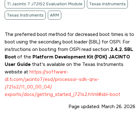
TI Jacinto 7 J721S2 Evaluation Module
Texas Instruments
Texas Instruments
ARM
The preferred boot method for decreased boot times is to
boot using the secondary boot loader (SBL) for OSPI. For
instructions on booting from OSPI read section
2.4.2. SBL
Boot
of the
Platform Development Kit (PDK) JACINTO
User Guide
that's available on the Texas Instruments
website at
https://software-
dl.ti.com/jacinto7/esd/processor-sdk-qnx-
j721s2/11_00_00_04/
exports/docs/getting_started_j721s2.html#sbl-boot
Page updated:
March 26, 2026