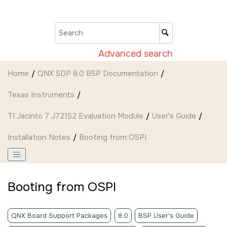
Jump to main content
Advanced search
Home
QNX SDP 8.0 BSP Documentation
Texas Instruments
TI Jacinto 7 J721S2 Evaluation Module
User's Guide
Installation Notes
Booting from OSPI
Booting from OSPI
QNX Board Support Packages
8.0
BSP User's Guide