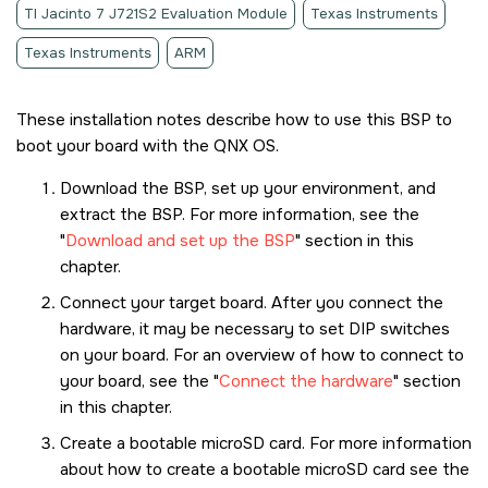
TI Jacinto 7 J721S2 Evaluation Module
Texas Instruments
Texas Instruments
ARM
These installation notes describe how to use this BSP to
boot your board with the
QNX OS
.
Download the BSP, set up your environment, and
extract the BSP. For more information, see the
Download and set up the BSP
section in this
chapter.
Connect your target board. After you connect the
hardware, it may be necessary to set DIP switches
on your board. For an overview of how to connect to
your board, see the
Connect the hardware
section
in this chapter.
Create a bootable
microSD card
. For more information
about how to create a bootable
microSD card
see the