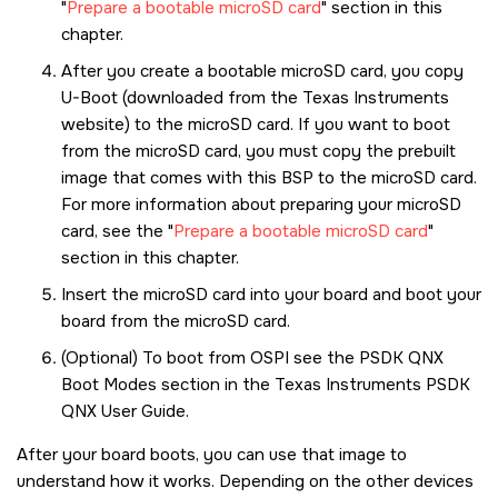
Prepare a bootable microSD card
section in this
chapter.
After you create a bootable
microSD card
, you copy
U-Boot (downloaded from the Texas Instruments
website) to the
microSD card
. If you want to boot
from the
microSD card
, you must copy the prebuilt
image that comes with this BSP to the
microSD card
.
For more information about preparing your
microSD
card
, see the
Prepare a bootable microSD card
section in this chapter.
Insert the
microSD card
into your board and boot your
board from the
microSD card
.
(Optional) To boot from OSPI see the PSDK QNX
Boot Modes section in the Texas Instruments PSDK
QNX User Guide.
After your board boots, you can use that image to
understand how it works. Depending on the other devices