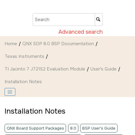
Jump to main content
Advanced search
Home
QNX SDP 8.0 BSP Documentation
Texas Instruments
TI Jacinto 7 J721S2 Evaluation Module
User's Guide
Installation Notes
Installation Notes
QNX Board Support Packages
8.0
BSP User's Guide