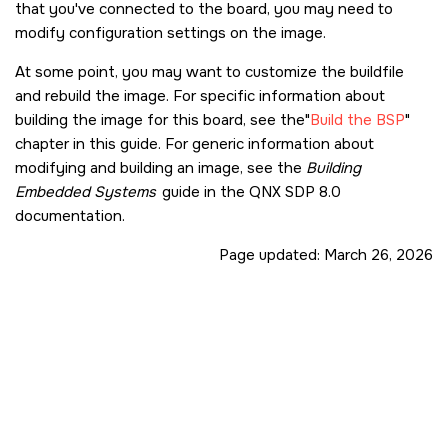
that you've connected to the board, you may need to
modify configuration settings on the image.
At some point, you may want to customize the buildfile
and rebuild the image. For specific information about
building the image for this board, see the
Build the BSP
chapter in this guide. For generic information about
modifying and building an image, see the
Building
Embedded Systems
guide in the
QNX SDP 8.0
documentation.
Page updated:
March 26, 2026