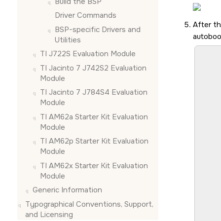
Build the BSP
Driver Commands
After t
BSP-specific Drivers and
autoboo
Utilities
TI J722S Evaluation Module
							U-Boot S
							SYSFW AB
TI Jacinto 7 J742S2 Evaluation
							S
Module
						
							S
TI Jacinto 7 J784S4 Evaluation
							S
Module
							S
TI AM62a Starter Kit Evaluation
							S
Module
							S
							Lo
TI AM62p Starter Kit Evaluation
							
Module
TI AM62x Starter Kit Evaluation
							NOT
							NOT
Module
		
Generic Information
							I/TC: OP-TEE ver
							I/TC: 
Typographical Conventions, Support,
							I/TC: WARNING:
and Licensing