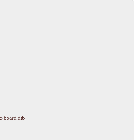
-board.dtb
