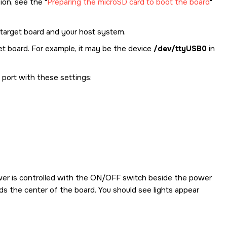
tion, see the
Preparing the microSD card to boot the board
target board and your host system.
et board. For example, it may be the device
/dev/ttyUSB0
in
l port with these settings:
er is controlled with the ON/OFF switch beside the power
rds the center of the board. You should see lights appear