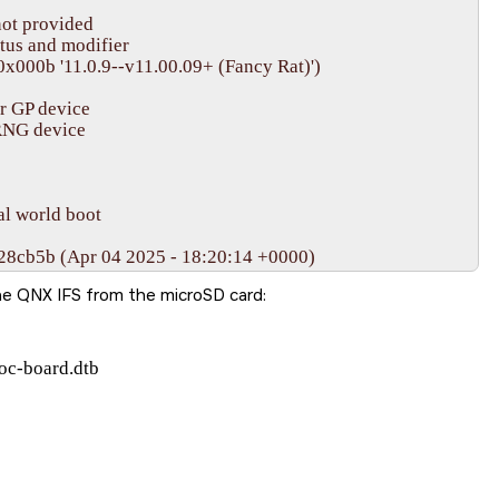
he QNX IFS from the
microSD card
:
oc-board.dtb