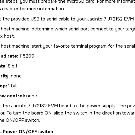
se steps, you must prepare the
microSD card
. For more informa
is chapter for more information.
 the provided USB to serial cable to your
Jacinto 7 J721S2 EVM
 host machine, determine which serial port connect to your targ
x host.
host machine, start your favorite terminal program for the seria
ud rate:
115200
ata:
8 bit
rity:
none
op:
1 bit
ow control:
none
t the
Jacinto 7 J721S2 EVM
board to the power supply. The pow
r. To turn the board ON, slide the switch in the direction towa
he ON/OFF switch.
1
Power ON/OFF switch