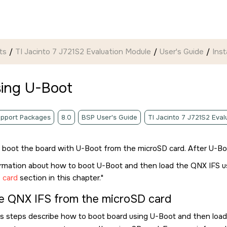
ts
TI Jacinto 7 J721S2 Evaluation Module
User's Guide
Inst
sing U-Boot
pport Packages
8.0
BSP User's Guide
TI Jacinto 7 J721S2 Eva
t boot the board with U-Boot from the
microSD card
. After U-B
ormation about how to boot U-Boot and then load the QNX IFS 
 card
section in this chapter.
e QNX IFS from the
microSD card
s steps describe how to boot board using U-Boot and then loa