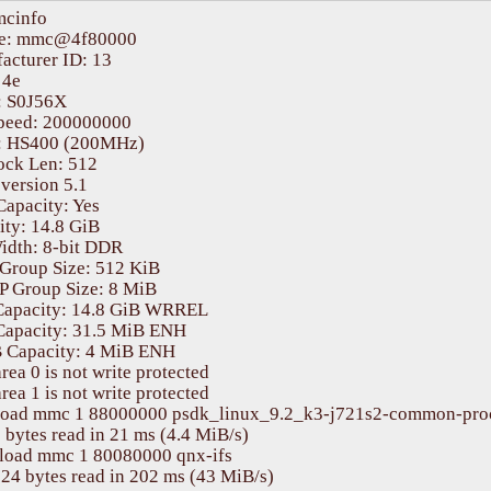
	DRAM:  2 GiB (total 16 GiB)

cinfo

:  125 devices, 32 uclasses, devicetree: separate

e: mmc@4f80000

			Flash: 0 Bytes

cturer ID: 13

MC:   mmc@4f80000: 0, mmc@4fb0000: 1

4e

ading Environment from nowhere... OK

 S0J56X 

		In:    serial@2880000

peed: 200000000

		Out:   serial@2880000

 HS400 (200MHz)

		Err:   serial@2880000

ock Len: 512

thernet@46000000: K3 CPSW: nuss_ver: 0x6BA02102 cpsw_ver: 0x6BA82102 ale_ver: 0x00293904 Ports:1

ersion 5.1

et:   eth0: ethernet@46000000port@1

apacity: Yes

it any key to stop autoboot:  0 

ty: 14.8 GiB

idth: 8-bit DDR

Group Size: 512 KiB

 Group Size: 8 MiB

Capacity: 14.8 GiB WRREL

Capacity: 31.5 MiB ENH

Capacity: 4 MiB ENH

rea 0 is not write protected

rea 1 is not write protected

load mmc 1 88000000 psdk_linux_9.2_k3-j721s2-common-proc
bytes read in 21 ms (4.4 MiB/s)

load mmc 1 80080000 qnx-ifs   

24 bytes read in 202 ms (43 MiB/s)
