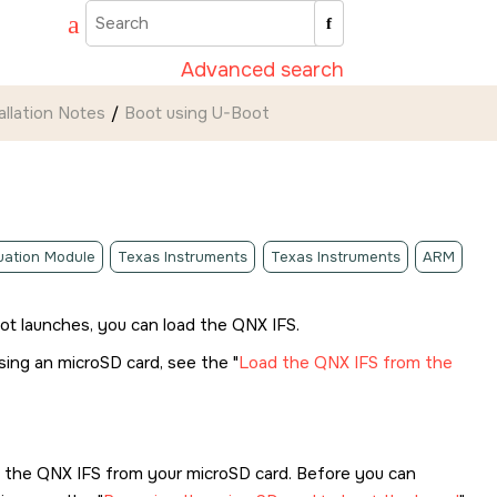
Advanced search
allation Notes
Boot using U-Boot
luation Module
Texas Instruments
Texas Instruments
ARM
oot launches, you can load the QNX IFS.
using an
microSD card
, see the
Load the QNX IFS from the
d the QNX IFS from your
microSD card
. Before you can