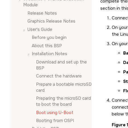
complete the
Module
section in th
Release Notes
Connect
Graphics Release Notes
On your
User's Guide
the Linu
Before you begin
On your 
About this BSP
Ba
Installation Notes
Download and set up the
D
BSP
Pa
Connect the hardware
St
Prepare a bootable
microSD
card
Fl
Preparing the
microSD card
Connec
to boot the board
connecto
Boot using U-Boot
below t
Booting from OSPI
Figure 