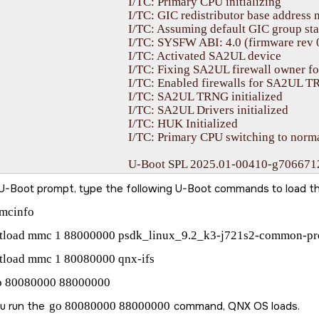
I/TC: Primary CPU initializing

: GIC redistributor base address not provided

: Assuming default GIC group status and modifier

FW ABI: 4.0 (firmware rev 0x000b '11.0.9--v11.00.09+ (Fancy Rat)')

I/TC: Activated SA2UL device

C: Fixing SA2UL firewall owner for GP device

C: Enabled firewalls for SA2UL TRNG device

I/TC: SA2UL TRNG initialized

I/TC: SA2UL Drivers initialized

		I/TC: HUK Initialized

: Primary CPU switching to normal world boot

PL 2025.01-00410-g70667128cb5b (Apr 04 2025 - 18:20:14 +0000)

I: 4.0 (firmware rev 0x000b '11.0.9--v11.00.09+ (Fancy Rat)')

U-Boot prompt, type the following U-Boot commands to load t
	Trying to boot from MMC2

kipping authentication on GP device

mcinfo
kipping authentication on GP device

atload mmc 1 88000000 psdk_linux_9.2_k3-j721s2-common-pr
2025.01-00410-g70667128cb5b (Apr 04 2025 - 18:20:14 +0000)

tload mmc 1 80080000 qnx-ifs
o 80080000 88000000
		SoC:   J721S2 SR1.0 GP

odel: Texas Instruments J721S2 EVM

ou run the
go 80080000 88000000
command,
QNX OS
loads.
Board: J721S2X-PM1-SOM rev E3
