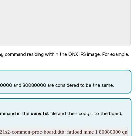
251000

ny command residing within the QNX IFS image. For example:
080000 and 80080000 are considered to be the same.
command in the
uenv.txt
file and then copy it to the board,
21s2-common-proc-board.dtb; fatload mmc 1 80080000 qnx-if