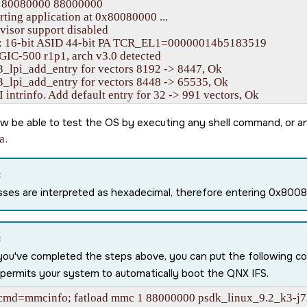
 80080000 88000000

rting application at 0x80080000 ...

isor support disabled

16-bit ASID 44-bit PA TCR_EL1=00000014b5183519

IC-500 r1p1, arch v3.0 detected

3_lpi_add_entry for vectors 8192 -> 8447, Ok

3_lpi_add_entry for vectors 8448 -> 65535, Ok

 intrinfo. Add default entry for 32 -> 991 vectors, Ok

onfig table #1 @ 0000000080013000, callout vaddr: ffffff8040
64_cpuspeed: core speed 2000

w be able to test the OS by executing any shell command, or a
 MPIDR=0000000080000000

a
.
 MIDR=411fd080 Cortex-A72 r1p0

 CWG=4 ERG=4 Dminline=4 Iminline=4 PIPT

 CLIDR=a200023 LoUU=1 LoC=2 LoUIS=1

:
 L1 Icache 48K linesz=64 set/way=256/3

ses are interpreted as hexadecimal, therefore entering 0x80
 L1 Dcache 32K linesz=64 set/way=256/2

 L2 Unified 1024K linesz=64 set/way=1024/16

ng ITS 0

ueue at 0000000080030000, num slots: 256

:
 MAPC/SYNC/INVALL commands for ICID 0

you've completed the steps above, you can put the following 
e CWRITER to 0x00000060

permits your system to automatically boot the QNX IFS.
g for all commands to be processed ... Done in 1 tries

e LPIs in GICR_CTLR @ 0000000001900000 for CPU0

cmd=mmcinfo; fatload mmc 1 88000000 psdk_linux_9.2_k3-j7
 Available L3 cache (MSMC SRAM): 4194304 bytes
