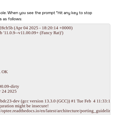
nsole. When you see the prompt
Hit any key to stop
s as follows: