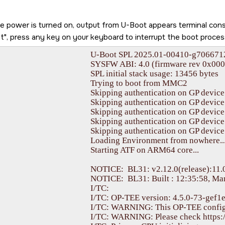
he power is turned on, output from U-Boot appears terminal co
t
, press any key on your keyboard to interrupt the boot proces
PL 2025.01-00410-g70667128cb5b (Apr 04 2025 - 18:20:14 +0000)

I: 4.0 (firmware rev 0x000b '11.0.9--v11.00.09+ (Fancy Rat)')

PL initial stack usage: 13456 bytes

	Trying to boot from MMC2

kipping authentication on GP device

kipping authentication on GP device

kipping authentication on GP device

kipping authentication on GP device

kipping authentication on GP device

ading Environment from nowhere... OK

Starting ATF on ARM64 core...

ICE:  BL31: v2.12.0(release):11.00.09-dirty

ICE:  BL31: Built : 12:35:58, Mar 24 2025

					I/TC: 

sion: 4.5.0-73-gef1ebdc23-dev (gcc version 13.3.0 (GCC)) #1 Tue Feb  4 11:33:18 UTC 2025 aarch64

WARNING: This OP-TEE configuration might be insecure!

 Please check https://optee.readthedocs.io/en/latest/architecture/porting_guidelines.html
