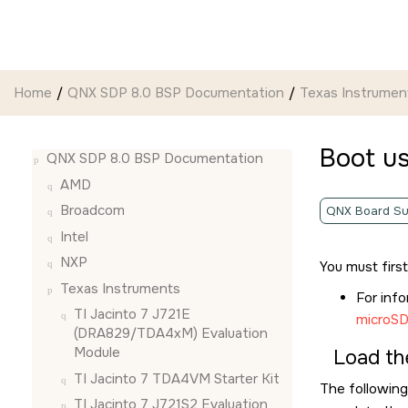
Jump to main content
Home
QNX SDP 8.0 BSP Documentation
Texas Instrumen
Boot u
QNX SDP 8.0 BSP Documentation
AMD
Broadcom
QNX Board Su
Intel
NXP
You must firs
Texas Instruments
For inf
TI Jacinto 7 J721E
microSD
(DRA829/TDA4xM) Evaluation
Module
Load th
TI Jacinto 7 TDA4VM Starter Kit
The following
TI Jacinto 7 J721S2 Evaluation