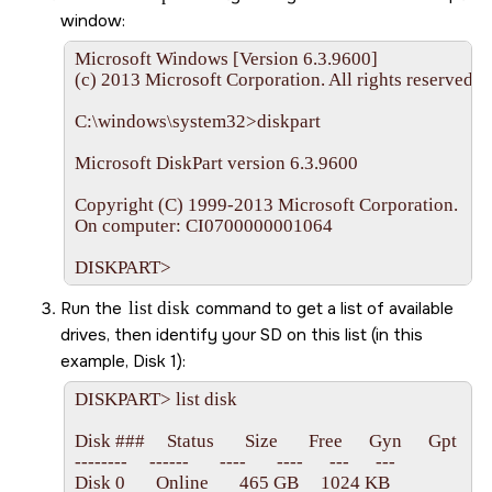
window:
Microsoft Windows [Version 6.3.9600]

(c) 2013 Microsoft Corporation. All rights reserved.

C:\windows\system32>diskpart

Microsoft DiskPart version 6.3.9600

Copyright (C) 1999-2013 Microsoft Corporation.

On computer: CI0700000001064

DISKPART>
Run the
list disk
command to get a list of available
drives, then identify your
SD
on this list (in this
example, Disk 1):
DISKPART> list disk

Disk ###     Status       Size       Free      Gyn      Gpt

--------     ------       ----       ----      ---      ---

Disk 0       Online       465 GB     1024 KB
