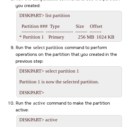
you created:
DISKPART> list partition

  Partition ###  Type              Size     Offset

  -------------  ----------------  -------  -------

Run the
select partition
command to perform
operations on the partition that you created in the
previous step:
DISKPART> select partition 1

Partition 1 is now the selected partition.

Run the
active
command to make the partition
active:
DISKPART> active
