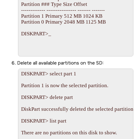
Partition ### Type Size Offset

------------- ---------------- ------- -------

Partition 1 Primary 512 MB 1024 KB

Partition 0 Primary 2048 MB 1125 MB

DISKPART>_

Delete all available partitions on the
SD
:
DISKPART> select part 1

Partition 1 is now the selected partition.

DISKPART> delete part

DiskPart successfully deleted the selected partition.

DISKPART> list part

There are no partitions on this disk to show.
