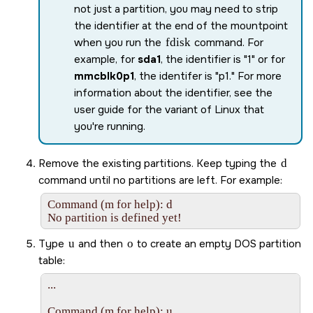
not just a partition, you may need to strip
the identifier at the end of the mountpoint
when you run the
fdisk
command. For
example, for
sda1
, the identifier is
1
or for
mmcblk0p1
, the identifer is
p1.
For more
information about the identifier, see the
user guide for the variant of Linux that
you're running.
Remove the existing partitions. Keep typing the
d
command until no partitions are left. For example:
Command (m for help): d

No partition is defined yet!
Type
u
and then
o
to create an empty DOS partition
table:
...

Command (m for help): u
