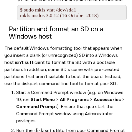
$ sudo mkfs.vfat /dev/sda1

mkfs.msdos 3.0.12 (16 October 2018)
Partition and format an
SD
on a
Windows host
The default Windows formatting tool that appears when
you insert a blank (or unrecognized)
SD
into a Windows
host isn't sufficient to format the
SD
with a bootable
partition. In addition, some
SD
s come with pre-created
partitions that aren't suitable to boot the board. Instead,
use the diskpart command-line tool to format your
SD
.
Start a Command Prompt window (e.g., on Windows
10, run
Start Menu
>
All Programs
>
Accessories
>
Command Prompt
). Ensure that you start the
Command Prompt window using Administrator
privileges.
Run the
diskpart
utility from your Command Prompt