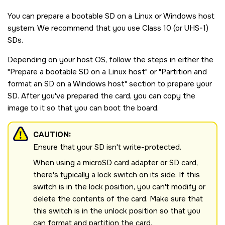
You can prepare a bootable
SD
on a Linux or Windows host
system. We recommend that you use Class 10 (or UHS-1)
SD
s.
Depending on your host OS, follow the steps in either the
Prepare a bootable
SD
on a Linux host
or
Partition and
format an
SD
on a Windows host
section to prepare your
SD
. After you've prepared the card, you can copy the
image to it so that you can boot the board.
CAUTION:
Ensure that your
SD
isn't write-protected.
When using a microSD card adapter or SD card,
there's typically a lock switch on its side. If this
switch is in the lock position, you can't modify or
delete the contents of the card. Make sure that
this switch is in the unlock position so that you
can format and partition the card.