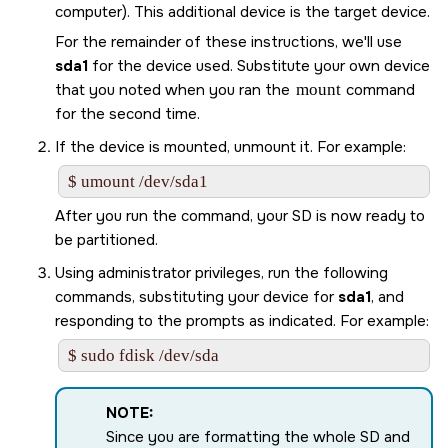
computer). This additional device is the target device.
For the remainder of these instructions, we'll use
sda1
for the device used. Substitute your own device
that you noted when you ran the
mount
command
for the second time.
If the device is mounted, unmount it. For example:
$ umount /dev/sda1
After you run the command, your
SD
is now ready to
be partitioned.
Using administrator privileges, run the following
commands, substituting your device for
sda1
, and
responding to the prompts as indicated. For example:
$ sudo fdisk /dev/sda
NOTE:
Since you are formatting the whole
SD
and