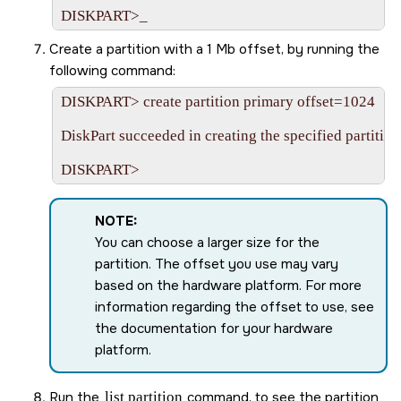
Create a partition with a 1 Mb offset, by running the
following command:
DISKPART> create partition primary offset=1024

DiskPart succeeded in creating the specified partition.
NOTE:
You can choose a larger size for the
partition. The offset you use may vary
based on the hardware platform. For more
information regarding the offset to use, see
the documentation for your hardware
platform.
Run the
list partition
command, to see the partition