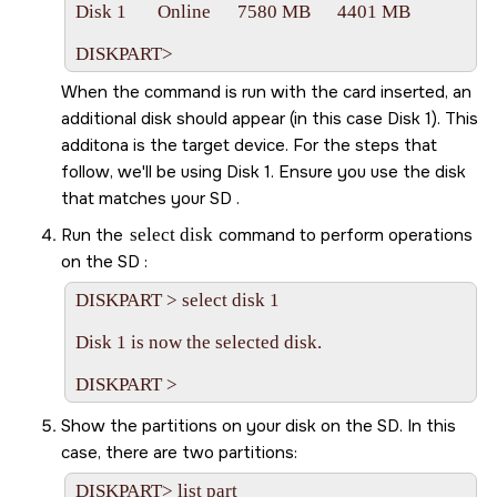
Disk 1       Online      7580 MB      4401 MB

DISKPART>   
When the command is run with the card inserted, an
additional disk should appear (in this case Disk 1). This
additona is the target device. For the steps that
follow, we'll be using Disk 1. Ensure you use the disk
that matches your
SD
.
Run the
select disk
command to perform operations
on the
SD
:
DISKPART > select disk 1

Disk 1 is now the selected disk.

Show the partitions on your disk on the
SD
. In this
case, there are two partitions:
DISKPART> list part
