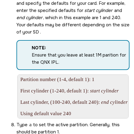
and specify the defaults for your card. For example,
enter the specified defaults for
start cylinder
and
end cylinder
, which in this example are 1 and 240.
Your defaults may be different depending on the size
of your
SD
.
NOTE:
Ensure that you leave at least 1M parition for
the QNX IPL.
Partition number (1-4, default 1): 1

First cylinder (1-240, default 1): 
start cylinder
Last cylinder, (100-240, default 240): 
end cylinder
Using default value 240
Type
a
to set the active partition. Generally, this
should be partition 1.