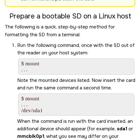
Prepare a bootable
SD
on a Linux host
The following is a quick, step-by-step method for
formatting the
SD
from a terminal:
Run the following command, once with the
SD
out of
the reader on your host system:
$ mount

Note the mounted devices listed. Now insert the card
and run the same command a second time.
$ mount

. . .

/dev/sda1
When the command is run with the card inserted, an
additional device should appear (for example,
sda1
or
mmcblk0p1
; what you see may differ on your