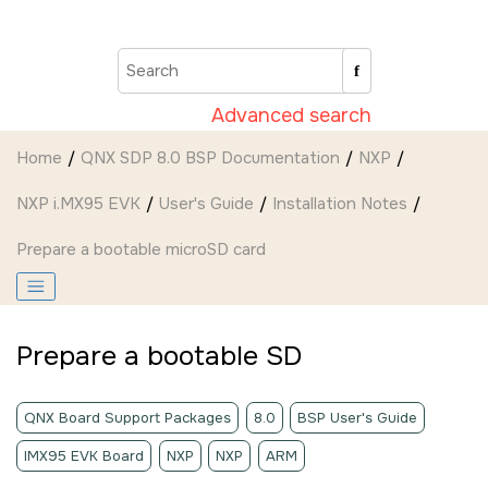
Jump to main content
Advanced search
Home
QNX SDP 8.0 BSP Documentation
NXP
NXP i.MX95 EVK
User's Guide
Installation Notes
Prepare a bootable
microSD card
Prepare a bootable
SD
QNX Board Support Packages
8.0
BSP User's Guide
IMX95 EVK Board
NXP
NXP
ARM