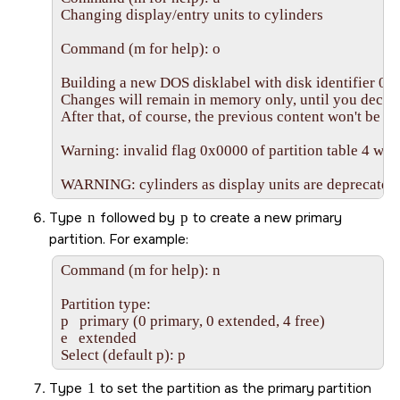
Changing display/entry units to cylinders

Command (m for help): o

Building a new DOS disklabel with disk identifier 0x
Changes will remain in memory only, until you decide 
After that, of course, the previous content won't be re
Warning: invalid flag 0x0000 of partition table 4 will 
WARNING: cylinders as display units are deprecated. 
Type
n
followed by
p
to create a new primary
partition. For example:
Command (m for help): n

Partition type:

p   primary (0 primary, 0 extended, 4 free)

e   extended

Select (default p): p
Type
1
to set the partition as the primary partition