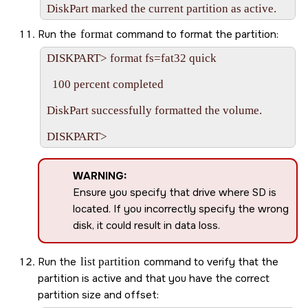
Run the
format
command to format the partition:
DISKPART> format fs=fat32 quick

  100 percent completed

DiskPart successfully formatted the volume.

WARNING:
Ensure you specify that drive where
SD
is
located. If you incorrectly specify the wrong
disk, it could result in data loss.
Run the
list partition
command to verify that the
partition is active and that you have the correct
partition size and offset: