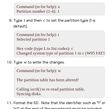
Command (m for help): a

Partition number (1-4): 1
Type
t
and then
c
to set the partition type (1 is
default).
Command (m for help): t

Selected partition 1

Hex code (type L to list codes): c

Changed system type of partition 1 to c (W95 FAT32
Type
w
to write the changes.
Command (m for help): w

The partition table has been altered!

Calling ioctl() to re-read partition table.

Syncing disks.
Format the
SD
. Note that the identifier, such as
1
or
p1
at the end of the mountpoint must be included: