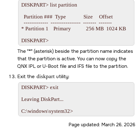
DISKPART> list partition

  Partition ###  Type              Size     Offset

  -------------  ----------------  -------  -------

* Partition 1    Primary            256 MB  1024 KB

The
*
(asterisk) beside the partition name indicates
that the partition is active. You can now copy the
QNX IPL or U-Boot file and IFS file to the partition.
Exit the
diskpart
utility:
DISKPART> exit

Leaving DiskPart...

Page updated:
March 26, 2026