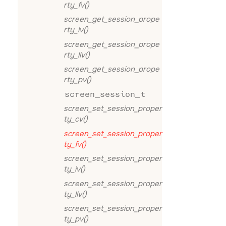
rty_fv()
screen_get_session_prope
rty_iv()
screen_get_session_prope
rty_llv()
screen_get_session_prope
rty_pv()
screen_session_t
screen_set_session_proper
ty_cv()
screen_set_session_proper
ty_fv()
screen_set_session_proper
ty_iv()
screen_set_session_proper
ty_llv()
screen_set_session_proper
ty_pv()