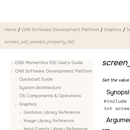
Jump to main content
Home
QNX Software Development Platform
Graphics
S
screen_set_session_property_fv()
screen_
QNX Momentics IDE User's Guide
QNX Software Development Platform
Quickstart Guide
Set the value
System Architecture
Synopsi
OS Components & Operations
#include 
Graphics
int scree
Gestures Library Reference
Argumen
Image Library Reference
Input Events Library Reference
ssn