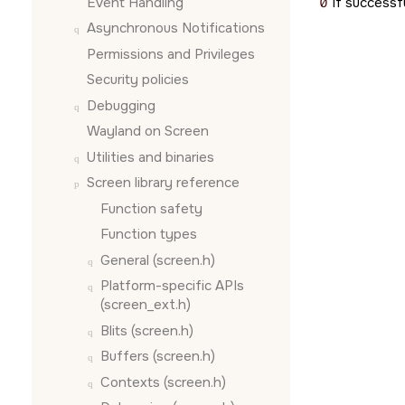
Event Handling
0
if successfu
Asynchronous Notifications
Permissions and Privileges
Security policies
Debugging
Wayland on
Screen
Utilities and binaries
Screen
library reference
Function safety
Function types
General (screen.h)
Platform-specific APIs
(screen_ext.h)
Blits (screen.h)
Buffers (screen.h)
Contexts (screen.h)