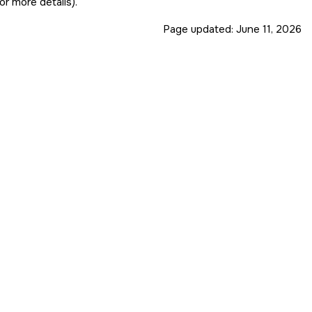
or more details).
Page updated:
June 11, 2026