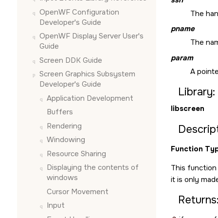
OpenWF Configuration
The han
Developer's Guide
pname
OpenWF Display Server User's
The nam
Guide
param
Screen DDK Guide
A pointe
Screen Graphics Subsystem
Developer's Guide
Library:
Application Development
libscreen
Buffers
Rendering
Descript
Windowing
Function Typ
Resource Sharing
Displaying the contents of
This function
windows
it is only mad
Cursor Movement
Returns
Input