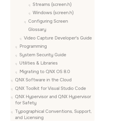
Streams (screen.h)
Windows (screen.h)
Configuring
Screen
Glossary
Video Capture Developer's Guide
Programming
System Security Guide
Utilities & Libraries
Migrating to QNX OS 8.0
QNX Software in the Cloud
QNX Toolkit for Visual Studio Code
QNX Hypervisor and QNX Hypervisor
for Safety
Typographical Conventions, Support,
and Licensing