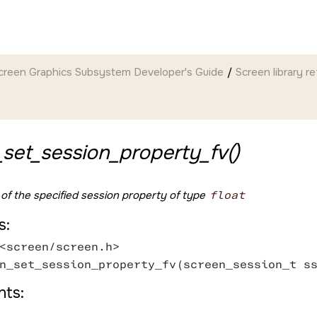
creen Graphics Subsystem Developer's Guide
Screen
library r
set_session_property_fv()
 of the specified session property of type
float
s:
<screen/screen.h>
n_set_session_property_fv(screen_session_t s
ts: