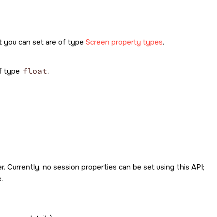
t you can set are of type
Screen property types
.
of type
float
.
. Currently, no session properties can be set using this API;
.