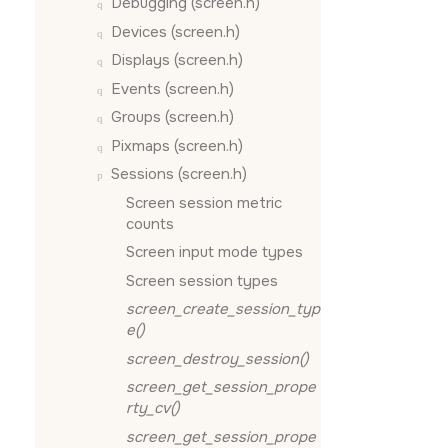
Debugging (screen.h)
Devices (screen.h)
Displays (screen.h)
Events (screen.h)
Groups (screen.h)
Pixmaps (screen.h)
Sessions (screen.h)
Screen session metric
counts
Screen input mode types
Screen session types
screen_create_session_typ
e()
screen_destroy_session()
screen_get_session_prope
rty_cv()
screen_get_session_prope