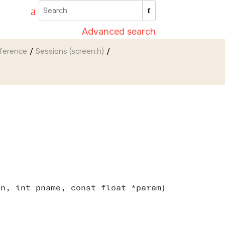
Advanced search
eference
Sessions (screen.h)
sn, int pname, const float *param)