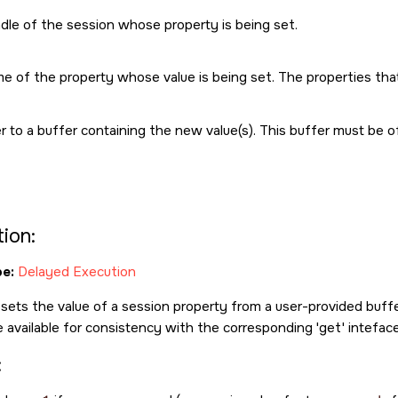
dle of the session whose property is being set.
e of the property whose value is being set. The properties tha
r to a buffer containing the new value(s). This buffer must be 
ion:
e:
Delayed Execution
 sets the value of a session property from a user-provided buffer
e available for consistency with the corresponding 'get' inteface
: