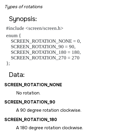
Types of rotations
Synopsis:
#include <screen/screen.h>
enum {

    SCREEN_ROTATION_NONE = 0,

    SCREEN_ROTATION_90 = 90,

    SCREEN_ROTATION_180 = 180,

    SCREEN_ROTATION_270 = 270

};
Data:
SCREEN_ROTATION_NONE
No rotation.
SCREEN_ROTATION_90
A 90 degree rotation clockwise.
SCREEN_ROTATION_180
A 180 degree rotation clockwise.