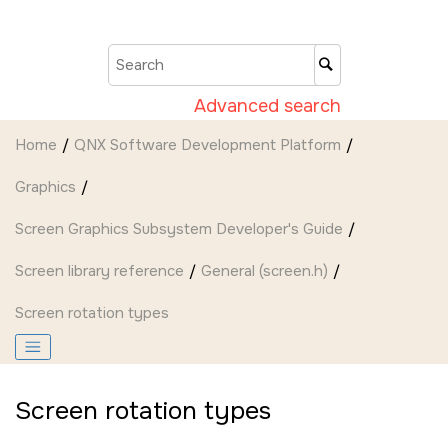
Jump to main content
Advanced search
Home
QNX Software Development Platform
Graphics
Screen Graphics Subsystem Developer's Guide
Screen
library reference
General (screen.h)
Screen rotation types
Screen rotation types