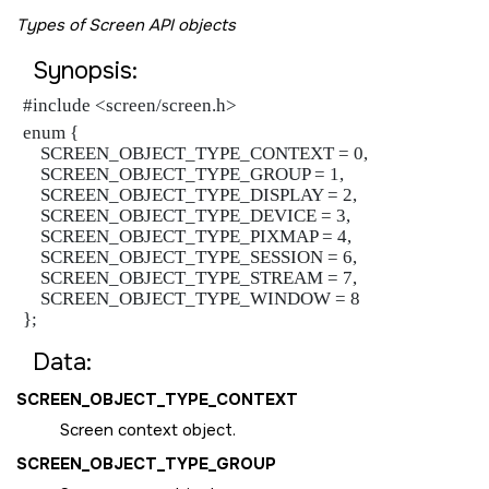
Types of Screen API objects
Synopsis:
#include <screen/screen.h>
enum {

    SCREEN_OBJECT_TYPE_CONTEXT = 0,

    SCREEN_OBJECT_TYPE_GROUP = 1,

    SCREEN_OBJECT_TYPE_DISPLAY = 2,

    SCREEN_OBJECT_TYPE_DEVICE = 3,

    SCREEN_OBJECT_TYPE_PIXMAP = 4,

    SCREEN_OBJECT_TYPE_SESSION = 6,

    SCREEN_OBJECT_TYPE_STREAM = 7,

    SCREEN_OBJECT_TYPE_WINDOW = 8

};
Data:
SCREEN_OBJECT_TYPE_CONTEXT
Screen context object.
SCREEN_OBJECT_TYPE_GROUP