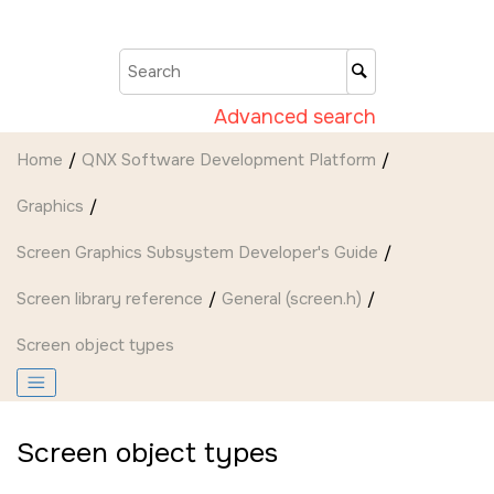
Jump to main content
Advanced search
Home
QNX Software Development Platform
Graphics
Screen Graphics Subsystem Developer's Guide
Screen
library reference
General (screen.h)
Screen object types
Screen object types