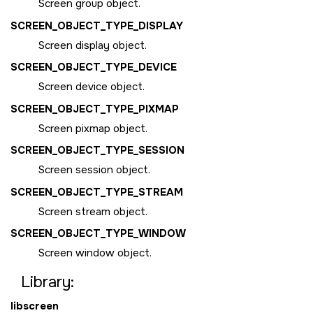
Screen group object.
SCREEN_OBJECT_TYPE_DISPLAY
Screen display object.
SCREEN_OBJECT_TYPE_DEVICE
Screen device object.
SCREEN_OBJECT_TYPE_PIXMAP
Screen pixmap object.
SCREEN_OBJECT_TYPE_SESSION
Screen session object.
SCREEN_OBJECT_TYPE_STREAM
Screen stream object.
SCREEN_OBJECT_TYPE_WINDOW
Screen window object.
Library:
libscreen