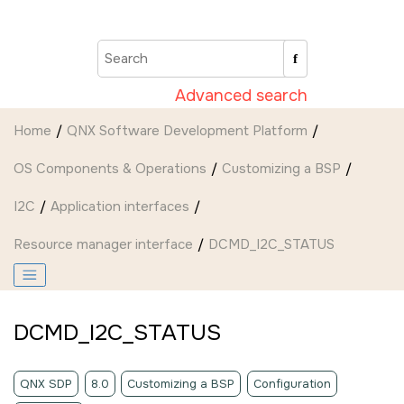
Jump to main content
Advanced search
Home
QNX Software Development Platform
OS Components & Operations
Customizing a BSP
I2C
Application interfaces
Resource manager interface
DCMD_I2C_STATUS
DCMD_I2C_STATUS
QNX SDP
8.0
Customizing a BSP
Configuration