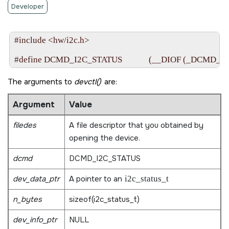
Developer
#include <hw/i2c.h>

The arguments to
devctl()
are:
Argument
Value
filedes
A file descriptor that you obtained by
opening the device.
dcmd
DCMD_I2C_STATUS
dev_data_ptr
A pointer to an
i2c_status_t
n_bytes
sizeof(i2c_status_t)
dev_info_ptr
NULL