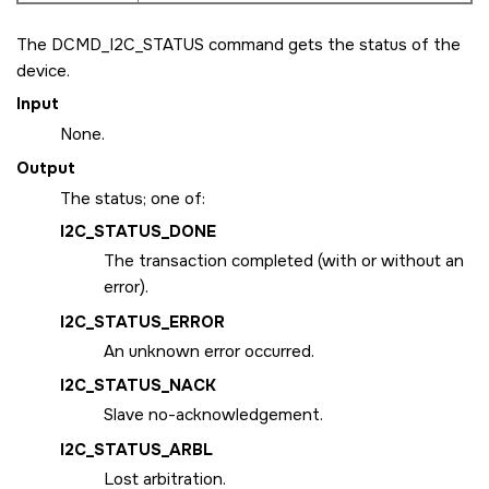
The
DCMD_I2C_STATUS
command gets the status of the
device.
Input
None.
Output
The status; one of:
I2C_STATUS_DONE
The transaction completed (with or without an
error).
I2C_STATUS_ERROR
An unknown error occurred.
I2C_STATUS_NACK
Slave no-acknowledgement.
I2C_STATUS_ARBL
Lost arbitration.