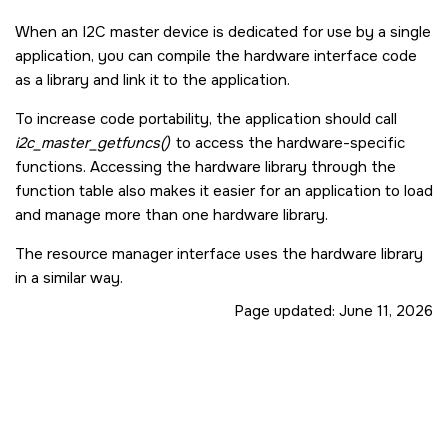
When an I2C master device is dedicated for use by a single
application, you can compile the hardware interface code
as a library and link it to the application.
To increase code portability, the application should call
i2c_master_getfuncs()
to access the hardware-specific
functions. Accessing the hardware library through the
function table also makes it easier for an application to load
and manage more than one hardware library.
The resource manager interface uses the hardware library
in a similar way.
Page updated:
June 11, 2026