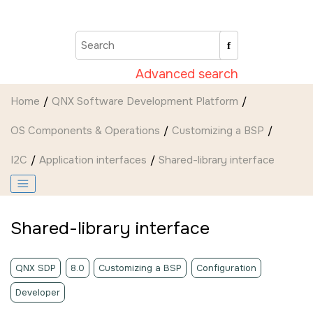
Jump to main content
Advanced search
Home
QNX Software Development Platform
OS Components & Operations
Customizing a BSP
I2C
Application interfaces
Shared-library interface
Shared-library interface
QNX SDP
8.0
Customizing a BSP
Configuration
Developer