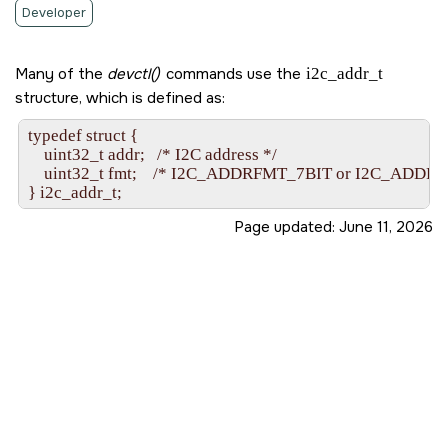
Developer
Many of the
devctl()
commands use the
i2c_addr_t
structure, which is defined as:
typedef struct {

    uint32_t addr;   /* I2C address */

    uint32_t fmt;    /* I2C_ADDRFMT_7BIT or I2C_ADDRF
Page updated:
June 11, 2026