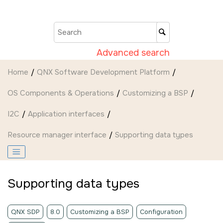
Jump to main content
Advanced search
Home
QNX Software Development Platform
OS Components & Operations
Customizing a BSP
I2C
Application interfaces
Resource manager interface
Supporting data types
Supporting data types
QNX SDP
8.0
Customizing a BSP
Configuration