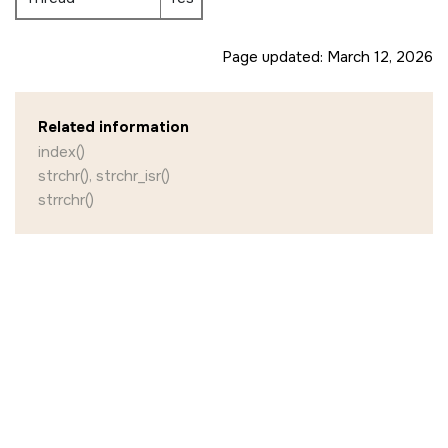
Page updated:
March 12, 2026
Related information
index()
strchr(), strchr_isr()
strrchr()