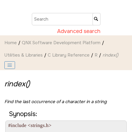
Jump to main content
Advanced search
Home
QNX Software Development Platform
Utilities & Libraries
C Library Reference
R
rindex()
rindex()
Find the last occurrence of a character in a string
Synopsis:
#include <strings.h>
