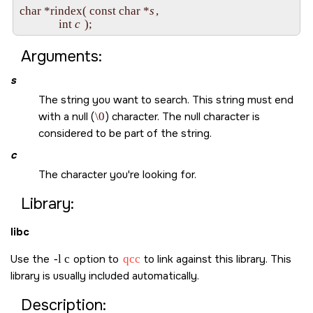
char *rindex( const char *
s
, 

              int 
c
Arguments:
s
The string you want to search. This string must end
with a null (
\0
) character. The null character is
considered to be part of the string.
c
The character you're looking for.
Library:
libc
Use the
-l c
option to
qcc
to link against this library. This
library is usually included automatically.
Description: