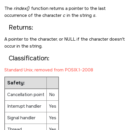
The
rindex()
function returns a pointer to the last
occurrence of the character
c
in the string
s
.
Returns:
A pointer to the character, or
NULL
if the character doesn't
occur in the string.
Classification:
Standard Unix; removed from POSIX.1-2008
Safety:
Cancellation point
No
Interrupt handler
Yes
Signal handler
Yes
Thread
Yes