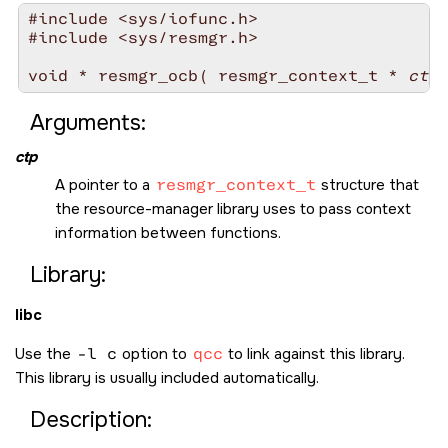
#include <sys/iofunc.h>

#include <sys/resmgr.h>

void * resmgr_ocb( resmgr_context_t * 
ctp
Arguments:
ctp
A pointer to a
resmgr_context_t
structure that
the resource-manager library uses to pass context
information between functions.
Library:
libc
Use the
-l c
option to
qcc
to link against this library.
This library is usually included automatically.
Description: