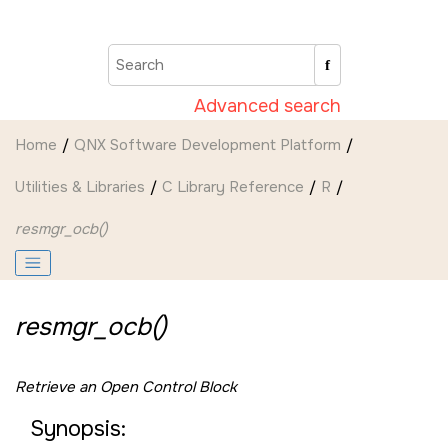
Jump to main content
Advanced search
Home
QNX Software Development Platform
Utilities & Libraries
C Library Reference
R
resmgr_ocb()
resmgr_ocb()
Retrieve an Open Control Block
Synopsis: