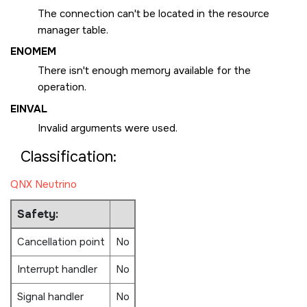
The connection can't be located in the resource
manager table.
ENOMEM
There isn't enough memory available for the
operation.
EINVAL
Invalid arguments were used.
Classification:
QNX Neutrino
Safety:
Cancellation point
No
Interrupt handler
No
Signal handler
No