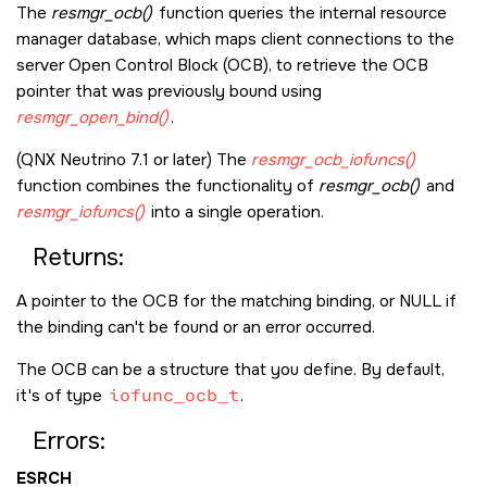
The
resmgr_ocb()
function queries the internal resource
manager database, which maps client connections to the
server Open Control Block (OCB), to retrieve the OCB
pointer that was previously bound using
resmgr_open_bind()
.
(QNX Neutrino 7.1 or later) The
resmgr_ocb_iofuncs()
function combines the functionality of
resmgr_ocb()
and
resmgr_iofuncs()
into a single operation.
Returns:
A pointer to the OCB for the matching binding, or
NULL
if
the binding can't be found or an error occurred.
The OCB can be a structure that you define. By default,
it's of type
iofunc_ocb_t
.
Errors:
ESRCH