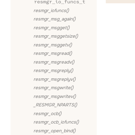
resmgr_io_funcs_t
resmgr_iofuncs()
resmgr_msg_again()
resmgr_msgget()
resmgr_msggetsize()
resmgr_msggetv()
resmgr_msgread()
resmgr_msgreadv()
resmgr_msgreply()
resmgr_msgreplyv()
resmgr_msgwrite()
resmgr_msgwritev()
_RESMGR_NPARTS()
resmgr_ocb()
resmgr_ocb_iofuncs()
resmgr_open_bind()