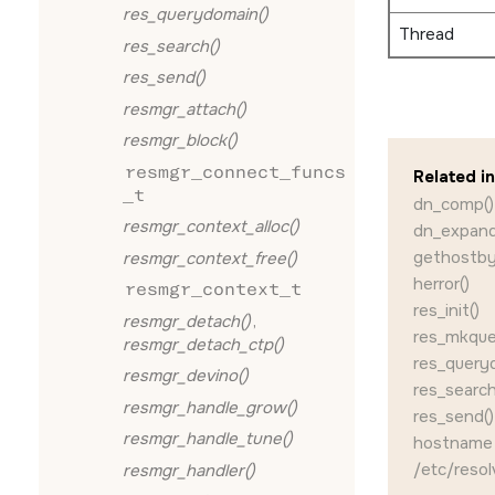
res_querydomain()
Thread
res_search()
res_send()
resmgr_attach()
resmgr_block()
resmgr_connect_funcs
Related i
_t
dn_comp()
resmgr_context_alloc()
dn_expand
gethostby
resmgr_context_free()
herror()
resmgr_context_t
res_init()
resmgr_detach()
,
res_mkque
resmgr_detach_ctp()
res_query
resmgr_devino()
res_search
resmgr_handle_grow()
res_send()
resmgr_handle_tune()
hostname (
/etc/resol
resmgr_handler()