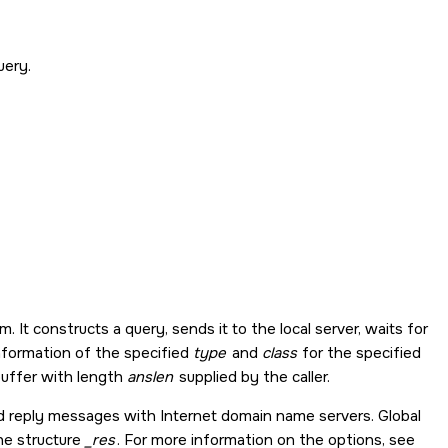
uery.
It constructs a query, sends it to the local server, waits for
nformation of the specified
type
and
class
for the specified
uffer with length
anslen
supplied by the caller.
nd reply messages with Internet domain name servers. Global
the structure
_res
. For more information on the options, see