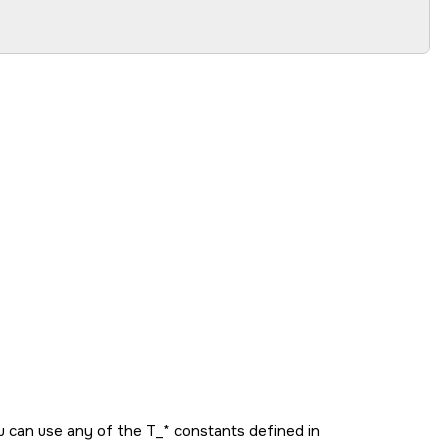
ou can use any of the
T_*
constants defined in