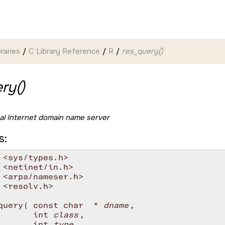
braries
C Library Reference
R
res_query()
ry()
al Internet domain name server
s:
 <sys/types.h>

 <netinet/in.h>

 <arpa/nameser.h>

 <resolv.h>

query( const char  * 
dname
, 

       int 
class
, 

       int 
type
,
