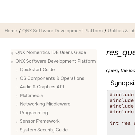
Jump to main content
Home
QNX Software Development Platform
Utilities & Li
res_que
QNX Momentics IDE User's Guide
QNX Software Development Platform
Quickstart Guide
Query the loc
OS Components & Operations
Synopsi
Audio & Graphics API
#include
Multimedia
#include
Networking Middleware
#include
#include
Programming
Sensor Framework
int res_
        
System Security Guide
        