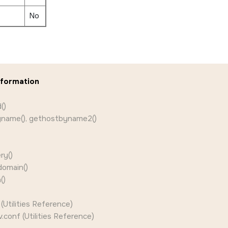
No
nformation
()
name(), gethostbyname2()
ry()
domain()
()
Utilities Reference)
v.conf (Utilities Reference)