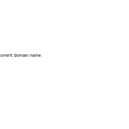
current domain name.