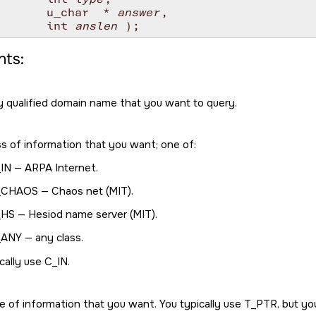
       u_char  * 
answer
, 

       int 
anslen
ts:
ly qualified domain name that you want to query.
ss of information that you want; one of:
IN
— ARPA Internet.
_CHAOS
— Chaos net (MIT).
_HS
— Hesiod name server (MIT).
_ANY
— any class.
cally use
C_IN
.
e of information that you want. You typically use
T_PTR
, but y