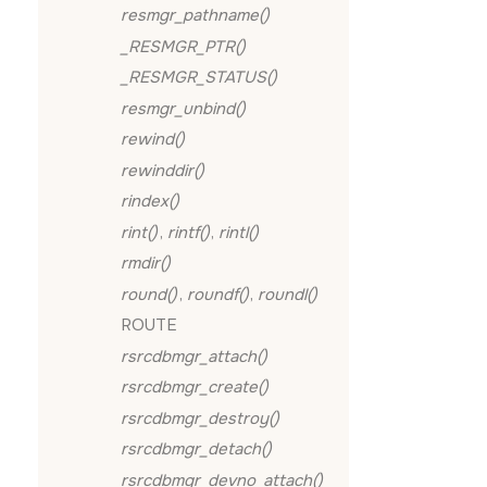
resmgr_pathname()
_RESMGR_PTR()
_RESMGR_STATUS()
resmgr_unbind()
rewind()
rewinddir()
rindex()
rint()
,
rintf()
,
rintl()
rmdir()
round()
,
roundf()
,
roundl()
ROUTE
rsrcdbmgr_attach()
rsrcdbmgr_create()
rsrcdbmgr_destroy()
rsrcdbmgr_detach()
rsrcdbmgr_devno_attach()