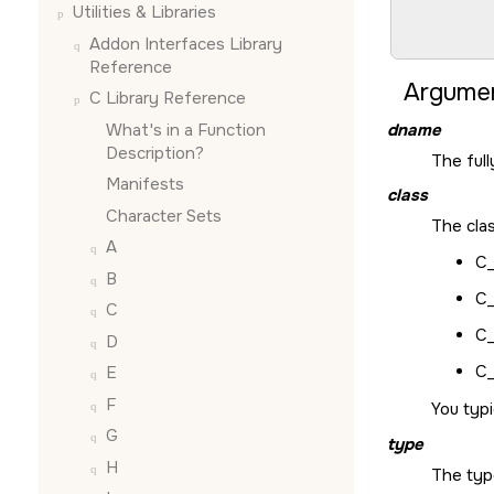
Utilities & Libraries
        
        
Addon Interfaces Library
Reference
Argumen
C Library Reference
What's in a Function
dname
Description?
The ful
Manifests
class
Character Sets
The cla
A
C_
B
C
C
C
D
C
E
F
You typi
G
type
H
The typ