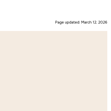
Page updated:
March 12, 2026