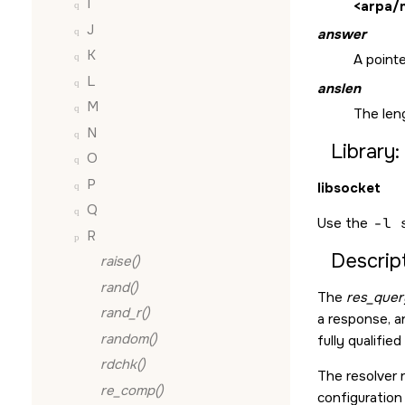
I
<arpa/
J
answer
K
A point
L
anslen
M
The leng
N
Library:
O
P
libsocket
Q
Use the
-l 
R
Descript
raise()
rand()
The
res_quer
rand_r()
a response, a
random()
fully qualifi
rdchk()
The resolver 
re_comp()
configuration