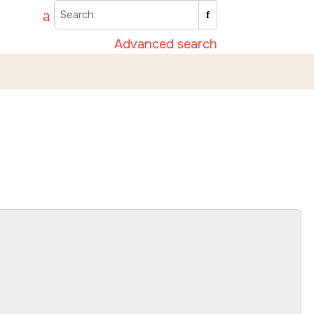
Advanced search