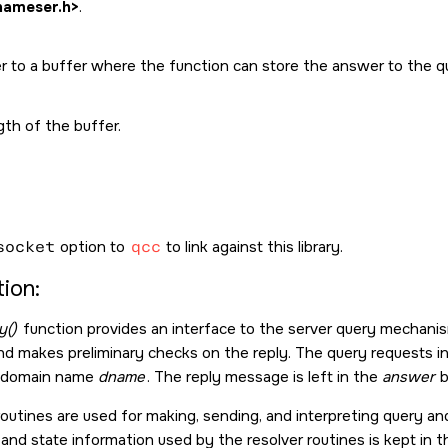
nameser.h>
.
er to a buffer where the function can store the answer to the q
th of the buffer.
socket
option to
qcc
to link against this library.
ion:
y()
function provides an interface to the server query mechanism. 
nd makes preliminary checks on the reply. The query requests i
ed domain name
dname
. The reply message is left in the
answer
b
routines are used for making, sending, and interpreting query a
 and state information used by the resolver routines is kept in 