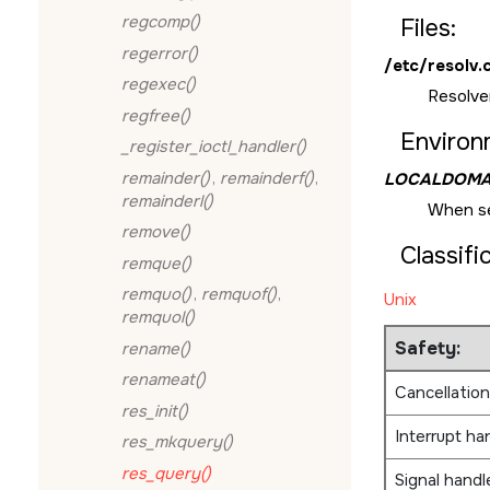
regcomp()
Files:
regerror()
/etc/resolv.
regexec()
Resolver
regfree()
Environ
_register_ioctl_handler()
remainder()
,
remainderf()
,
LOCALDOMA
remainderl()
When s
remove()
Classifi
remque()
remquo()
,
remquof()
,
Unix
remquol()
Safety:
rename()
renameat()
Cancellation
res_init()
Interrupt ha
res_mkquery()
res_query()
Signal handl