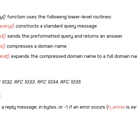
y()
function uses the following lower-level routines:
uery()
constructs a standard query message
d()
sends the preformatted query and returns an answer
()
compresses a domain name
nd()
expands the compressed domain name to a full domain n
 1032
,
RFC 1033
,
RFC 1034
,
RFC 1035
:
a reply message, in bytes, or -1 if an error occurs (
h_errno
is set