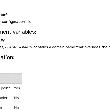
conf
 configuration file.
ment variables:
IN
et,
LOCALDOMAIN
contains a domain name that overrides the 
cation:
 point
Yes
ndler
No
er
No