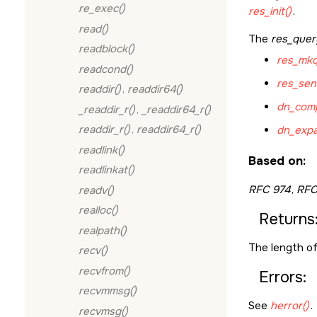
re_exec()
res_init()
.
read()
The
res_quer
readblock()
res_mkq
readcond()
res_sen
readdir()
,
readdir64()
dn_comp
_readdir_r()
,
_readdir64_r()
readdir_r()
,
readdir64_r()
dn_expa
readlink()
Based on:
readlinkat()
RFC 974
,
RFC
readv()
realloc()
Returns
realpath()
The length of 
recv()
recvfrom()
Errors:
recvmmsg()
See
herror()
.
recvmsg()