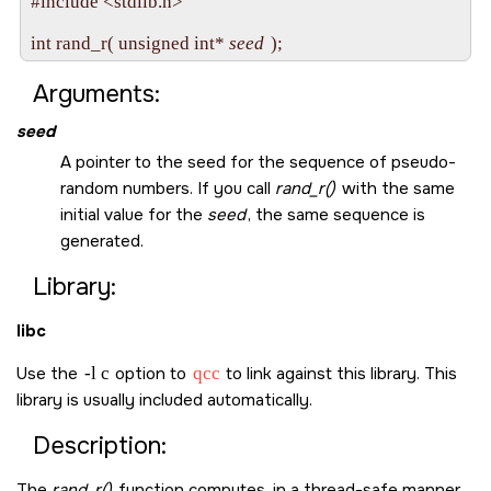
#include <stdlib.h>

int rand_r( unsigned int* 
seed
Arguments:
seed
A pointer to the seed for the sequence of pseudo-
random numbers. If you call
rand_r()
with the same
initial value for the
seed
, the same sequence is
generated.
Library:
libc
Use the
-l c
option to
qcc
to link against this library. This
library is usually included automatically.
Description:
The
rand_r()
function computes, in a thread-safe manner,