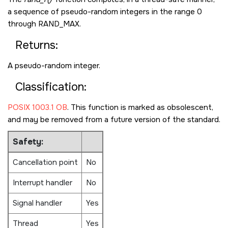
a sequence of pseudo-random integers in the range 0
through
RAND_MAX
.
Returns:
A pseudo-random integer.
Classification:
POSIX 1003.1 OB
. This function is marked as obsolescent,
and may be removed from a future version of the standard.
Safety:
Cancellation point
No
Interrupt handler
No
Signal handler
Yes
Thread
Yes