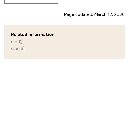
Page updated:
March 12, 2026
Related information
rand()
srand()