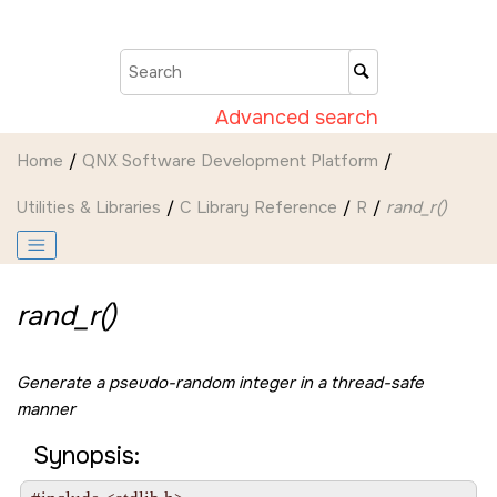
Jump to main content
Advanced search
Home
QNX Software Development Platform
Utilities & Libraries
C Library Reference
R
rand_r()
rand_r()
Generate a pseudo-random integer in a thread-safe
manner
Synopsis: