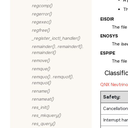
regcomp()
Th
regerror()
EISDIR
regexec()
The file
regfree()
ENOSYS
_register_ioctl_handler()
The
lse
remainder()
,
remainderf()
,
remainderl()
ESPIPE
remove()
The file
remque()
Classifi
remquo()
,
remquof()
,
remquol()
QNX Neutrino
rename()
Safety:
renameat()
res_init()
Cancellation
res_mkquery()
Interrupt ha
res_query()