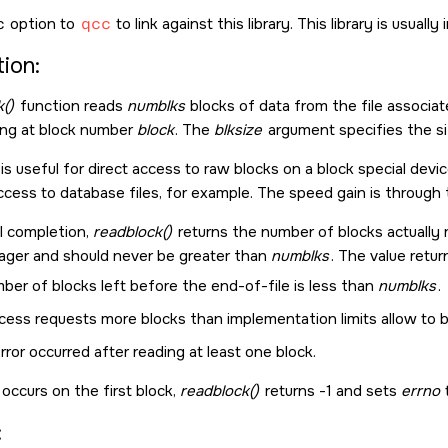
c
option to
qcc
to link against this library. This library is usuall
ion:
()
function reads
numblks
blocks of data from the file associat
ting at block number
block
. The
blksize
argument specifies the siz
is useful for direct access to raw blocks on a block special devi
cess to database files, for example. The speed gain is through th
l completion,
readblock()
returns the number of blocks actually 
ager and should never be greater than
numblks
. The value retu
ber of blocks left before the end-of-file is less than
numblks
.
ess requests more blocks than implementation limits allow to be
rror occurred after reading at least one block.
r occurs on the first block,
readblock()
returns -1 and sets
errno
: