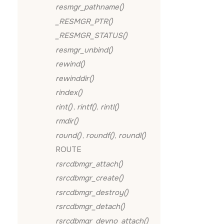
resmgr_pathname()
_RESMGR_PTR()
_RESMGR_STATUS()
resmgr_unbind()
rewind()
rewinddir()
rindex()
rint()
,
rintf()
,
rintl()
rmdir()
round()
,
roundf()
,
roundl()
ROUTE
rsrcdbmgr_attach()
rsrcdbmgr_create()
rsrcdbmgr_destroy()
rsrcdbmgr_detach()
rsrcdbmgr_devno_attach()