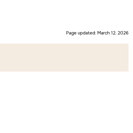
Page updated:
March 12, 2026