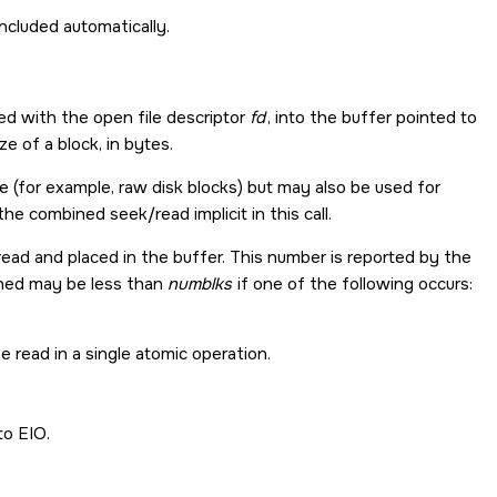
y included automatically.
ed with the open file descriptor
fd
, into the buffer pointed to
e of a block, in bytes.
ce (for example, raw disk blocks) but may also be used for
e combined seek/read implicit in this call.
read and placed in the buffer. This number is reported by the
rned may be less than
numblks
if one of the following occurs:
 read in a single atomic operation.
to
EIO
.