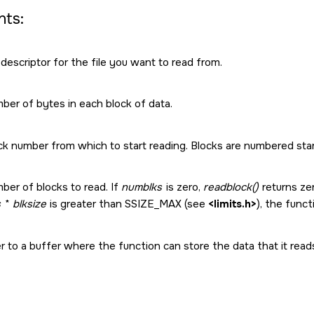
ts:
 descriptor for the file you want to read from.
ber of bytes in each block of data.
k number from which to start reading. Blocks are numbered star
ber of blocks to read. If
numblks
is zero,
readblock()
returns zer
s
*
blksize
is greater than
SSIZE_MAX
(see
<limits.h>
), the func
r to a buffer where the function can store the data that it read