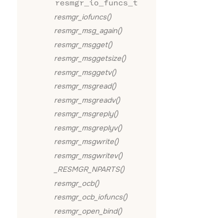
resmgr_io_funcs_t
resmgr_iofuncs()
resmgr_msg_again()
resmgr_msgget()
resmgr_msggetsize()
resmgr_msggetv()
resmgr_msgread()
resmgr_msgreadv()
resmgr_msgreply()
resmgr_msgreplyv()
resmgr_msgwrite()
resmgr_msgwritev()
_RESMGR_NPARTS()
resmgr_ocb()
resmgr_ocb_iofuncs()
resmgr_open_bind()