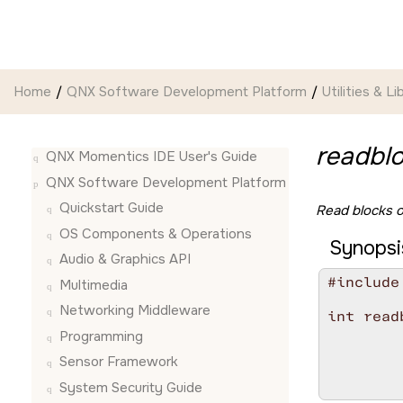
Jump to main content
Home
QNX Software Development Platform
Utilities & Li
readblo
QNX Momentics IDE User's Guide
QNX Software Development Platform
Quickstart Guide
Read blocks of
OS Components & Operations
Synopsi
Audio & Graphics API
#include
Multimedia
Networking Middleware
int read
        
Programming
        
Sensor Framework
        
        
System Security Guide