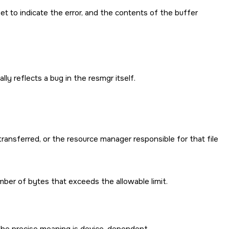
set to indicate the error, and the contents of the buffer
ly reflects a bug in the resmgr itself.
ransferred, or the resource manager responsible for that file
ber of bytes that exceeds the allowable limit.
. The precise meaning is device-dependent.