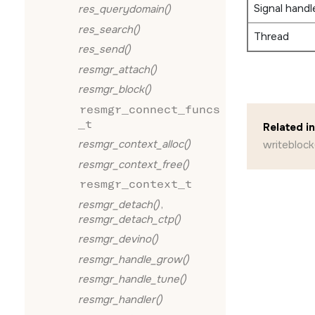
Signal handl
res_querydomain()
res_search()
Thread
res_send()
resmgr_attach()
resmgr_block()
resmgr_connect_funcs
_t
Related i
resmgr_context_alloc()
writeblock
resmgr_context_free()
resmgr_context_t
resmgr_detach()
,
resmgr_detach_ctp()
resmgr_devino()
resmgr_handle_grow()
resmgr_handle_tune()
resmgr_handler()