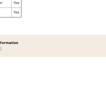
er
Yes
Yes
nformation
()