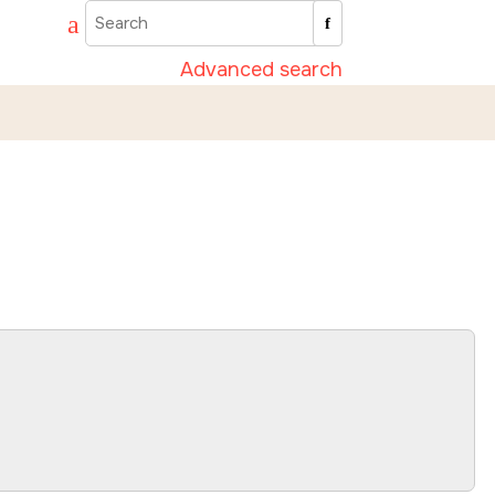
Advanced search