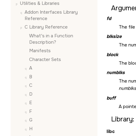
Utilities & Libraries
Argumen
Addon Interfaces Library
Reference
fd
The file
C Library Reference
What's in a Function
blksize
Description?
The num
Manifests
block
Character Sets
The bloc
A
numblks
B
The num
C
numblk
D
buff
E
A pointe
F
Library:
G
H
libc