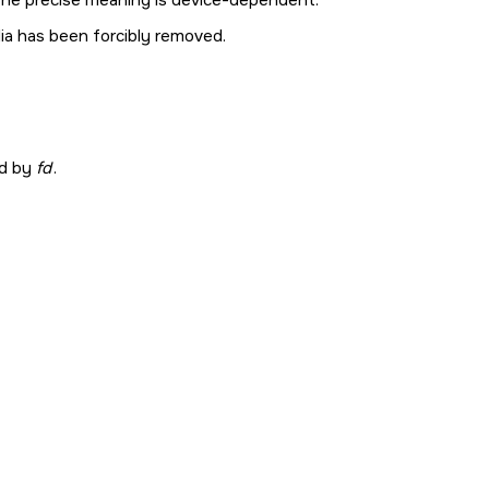
ia has been forcibly removed.
ed by
fd
.