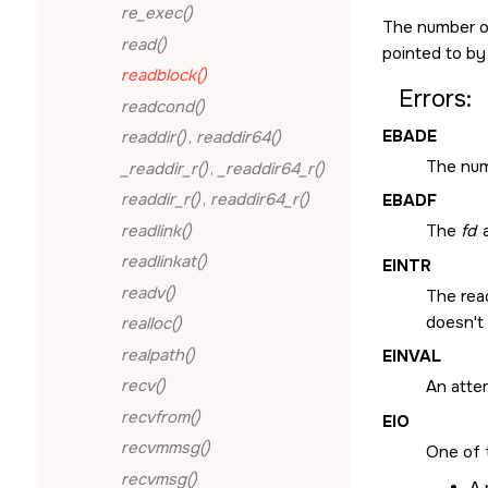
re_exec()
The number of 
read()
pointed to b
readblock()
Errors:
readcond()
EBADE
readdir()
,
readdir64()
The numb
_readdir_r()
,
_readdir64_r()
readdir_r()
,
readdir64_r()
EBADF
readlink()
The
fd
a
readlinkat()
EINTR
readv()
The read
doesn't 
realloc()
realpath()
EINVAL
recv()
An atte
recvfrom()
EIO
recvmmsg()
One of 
recvmsg()
A 