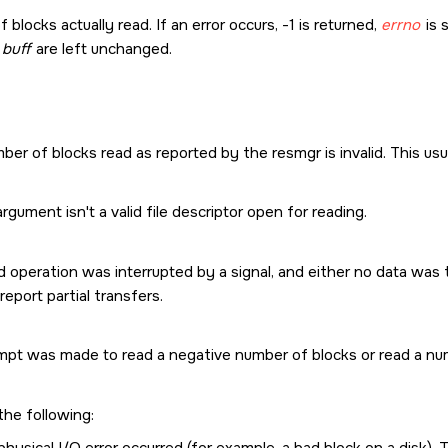
blocks actually read. If an error occurs, -1 is returned,
errno
is 
y
buff
are left unchanged.
er of blocks read as reported by the resmgr is invalid. This usual
rgument isn't a valid file descriptor open for reading.
 operation was interrupted by a signal, and either no data was t
report partial transfers.
mpt was made to read a negative number of blocks or read a num
the following:
physical I/O error occurred (for example, a bad block on a disk)