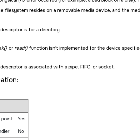
e filesystem resides on a removable media device, and the med
 descriptor is for a directory.
ek()
or
read()
function isn't implemented for the device specifi
 descriptor is associated with a pipe, FIFO, or socket.
cation:
 point
Yes
ndler
No