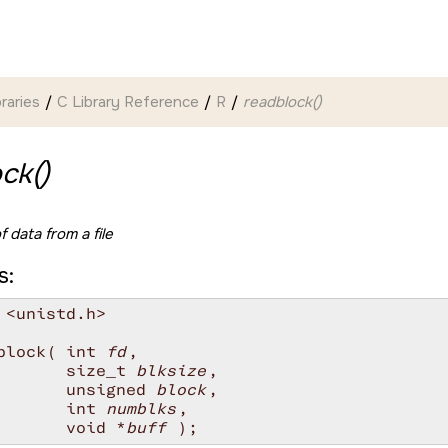
braries
C Library Reference
R
readblock()
ck()
 data from a file
s:
 <unistd.h>

block( int 
fd
,

       size_t 
blksize
,

       unsigned 
block
,

       int 
numblks
,

       void *
buff