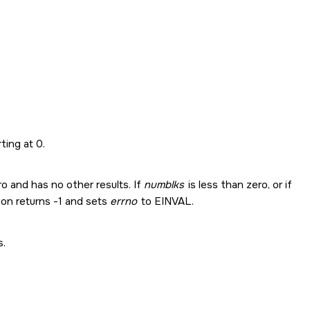
ting at 0.
o and has no other results. If
numblks
is less than zero, or if
tion returns -1 and sets
errno
to
EINVAL
.
s.