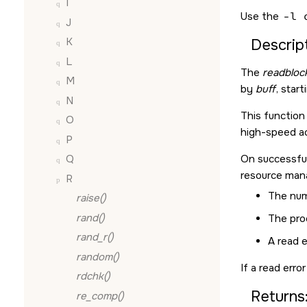
I
Use the
-l 
J
K
Descript
L
The
readblock
M
by
buff
, star
N
This function 
O
high-speed ac
P
On successfu
Q
resource man
R
The num
raise()
rand()
The proc
rand_r()
A read e
random()
If a read erro
rdchk()
Returns
re_comp()