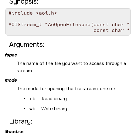
Synopsis:
#include <aoi.h>

AOIStream_t *AoOpenFilespec(const char *
fs
                            const char *
mo
Arguments:
fspec
The name of the file you want to access through a
stream.
mode
The mode for opening the file stream, one of:
rb
— Read binary
wb
— Write binary
Library:
libaoi.so