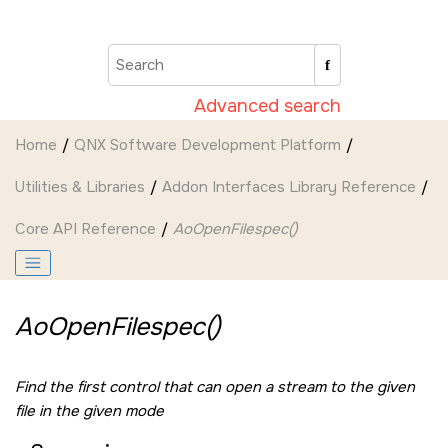
Jump to main content
Advanced search
Home
QNX Software Development Platform
Utilities & Libraries
Addon Interfaces Library Reference
Core API Reference
AoOpenFilespec()
AoOpenFilespec()
Find the first control that can open a stream to the given
file in the given mode