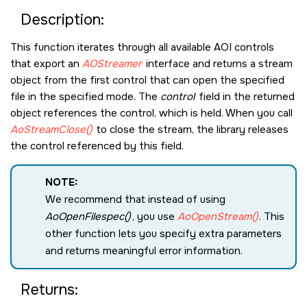
Description:
This function iterates through all available AOI controls
that export an
AOStreamer
interface and returns a stream
object from the first control that can open the specified
file in the specified mode. The
control
field in the returned
object references the control, which is held. When you call
AoStreamClose()
to close the stream, the library releases
the control referenced by this field.
NOTE:
We recommend that instead of using
AoOpenFilespec()
, you use
AoOpenStream()
. This
other function lets you specify extra parameters
and returns meaningful error information.
Returns: