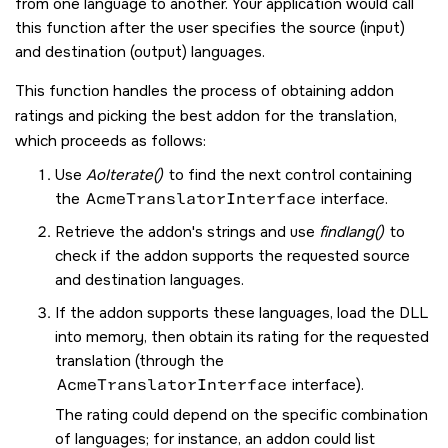
from one language to another. Your application would call
this function after the user specifies the source (input)
and destination (output) languages.
This function handles the process of obtaining addon
ratings and picking the best addon for the translation,
which proceeds as follows:
Use
AoIterate()
to find the next control containing
the
AcmeTranslatorInterface
interface.
Retrieve the addon's strings and use
findlang()
to
check if the addon supports the requested source
and destination languages.
If the addon supports these languages, load the DLL
into memory, then obtain its rating for the requested
translation (through the
AcmeTranslatorInterface
interface).
The rating could depend on the specific combination
of languages; for instance, an addon could list