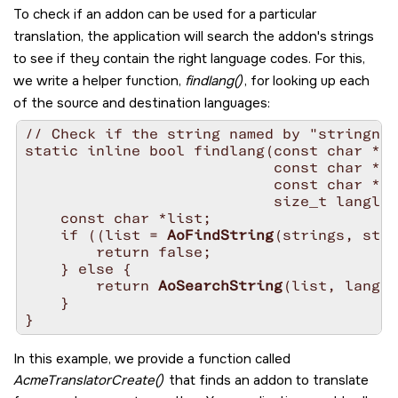
To check if an addon can be used for a particular
translation, the application will search the addon's strings
to see if they contain the right language codes. For this,
we write a helper function,
findlang()
, for looking up each
of the source and destination languages:
// Check if the string named by "stringnam
static inline bool findlang(const char *co
                            const char *st
                            const char *la
                            size_t langlen
    const char *list;

    if ((list = 
AoFindString
(strings, stri
        return false;

    } else {

        return 
AoSearchString
(list, lang, 
    }

In this example, we provide a function called
AcmeTranslatorCreate()
that finds an addon to translate