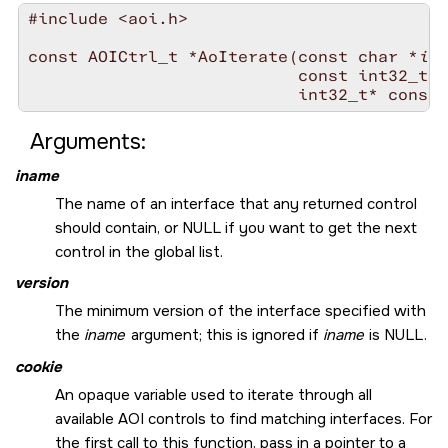
#include <aoi.h>

const AOICtrl_t *AoIterate(const char *
ina
                           const int32_t 
v
                           int32_t* const 
Arguments:
iname
The name of an interface that any returned control
should contain, or
NULL
if you want to get the next
control in the global list.
version
The minimum version of the interface specified with
the
iname
argument; this is ignored if
iname
is
NULL
.
cookie
An opaque variable used to iterate through all
available AOI controls to find matching interfaces. For
the first call to this function, pass in a pointer to a