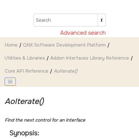
Jump to main content
Advanced search
Home
QNX Software Development Platform
Utilities & Libraries
Addon Interfaces Library Reference
Core API Reference
AoIterate()
AoIterate()
Find the next control for an interface
Synopsis: