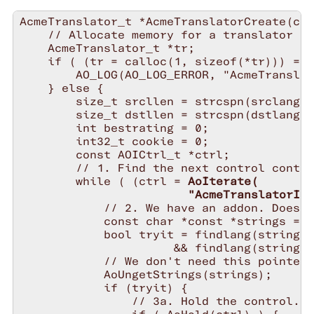
AcmeTranslator_t *AcmeTranslatorCreate(con
    // Allocate memory for a translator st
    AcmeTranslator_t *tr;

    if ( (tr = calloc(1, sizeof(*tr))) == 
        AO_LOG(AO_LOG_ERROR, "AcmeTranslat
    } else {

        size_t srcllen = strcspn(srclang, 
        size_t dstllen = strcspn(dstlang, 
        int bestrating = 0;

        int32_t cookie = 0;

        const AOICtrl_t *ctrl;

        // 1. Find the next control contai
        while ( (ctrl = 
AoIterate(

                        "AcmeTranslatorInt
            // 2. We have an addon. Does i
            const char *const *strings = A
            bool tryit = findlang(strings,
                      && findlang(strings,
            // We don't need this pointer 
            AoUngetStrings(strings);

            if (tryit) {

                // 3a. Hold the control.
