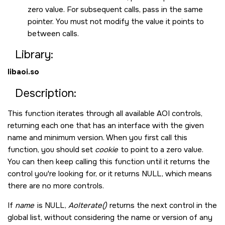
zero value. For subsequent calls, pass in the same
pointer. You must not modify the value it points to
between calls.
Library:
libaoi.so
Description:
This function iterates through all available AOI controls,
returning each one that has an interface with the given
name and minimum version. When you first call this
function, you should set
cookie
to point to a zero value.
You can then keep calling this function until it returns the
control you're looking for, or it returns
NULL
, which means
there are no more controls.
If
name
is
NULL
,
AoIterate()
returns the next control in the
global list, without considering the name or version of any