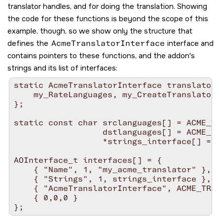
translator handles, and for doing the translation. Showing
the code for these functions is beyond the scope of this
example, though, so we show only the structure that
defines the
AcmeTranslatorInterface
interface and
contains pointers to these functions, and the addon's
strings and its list of interfaces:
static AcmeTranslatorInterface translator_
    my_RateLanguages, my_CreateTranslator,
};

static const char srclanguages[] = ACME_TR
                  dstlanguages[] = ACME_TR
                  *strings_interface[] = {
AOInterface_t interfaces[] = {

    { "Name", 1, "my_acme_translator" },

    { "Strings", 1, strings_interface },

    { "AcmeTranslatorInterface", ACME_TRAN
    { 0,0,0 }
