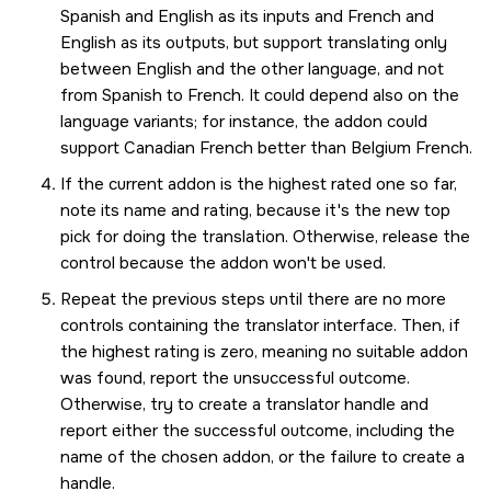
Spanish and English as its inputs and French and
English as its outputs, but support translating only
between English and the other language, and not
from Spanish to French. It could depend also on the
language variants; for instance, the addon could
support Canadian French better than Belgium French.
If the current addon is the highest rated one so far,
note its name and rating, because it's the new top
pick for doing the translation. Otherwise, release the
control because the addon won't be used.
Repeat the previous steps until there are no more
controls containing the translator interface. Then, if
the highest rating is zero, meaning no suitable addon
was found, report the unsuccessful outcome.
Otherwise, try to create a translator handle and
report either the successful outcome, including the
name of the chosen addon, or the failure to create a
handle.