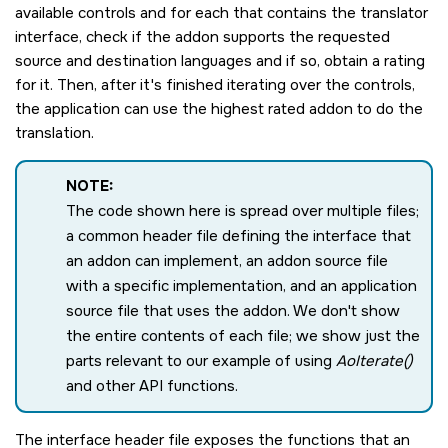
available controls and for each that contains the translator
interface, check if the addon supports the requested
source and destination languages and if so, obtain a rating
for it. Then, after it's finished iterating over the controls,
the application can use the highest rated addon to do the
translation.
NOTE:
The code shown here is spread over multiple files;
a common header file defining the interface that
an addon can implement, an addon source file
with a specific implementation, and an application
source file that uses the addon. We don't show
the entire contents of each file; we show just the
parts relevant to our example of using
AoIterate()
and other API functions.
The interface header file exposes the functions that an