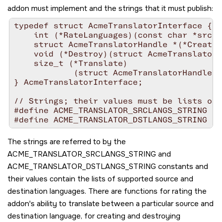
addon must implement and the strings that it must publish:
typedef struct AcmeTranslatorInterface {

    int (*RateLanguages)(const char *srcla
    struct AcmeTranslatorHandle *(*Create)
    void (*Destroy)(struct AcmeTranslatorH
    size_t (*Translate)

            (struct AcmeTranslatorHandle *
} AcmeTranslatorInterface;

// Strings; their values must be lists of 
#define ACME_TRANSLATOR_SRCLANGS_STRING "A
The strings are referred to by the
ACME_TRANSLATOR_SRCLANGS_STRING
and
ACME_TRANSLATOR_DSTLANGS_STRING
constants and
their values contain the lists of supported source and
destination languages. There are functions for rating the
addon's ability to translate between a particular source and
destination language, for creating and destroying