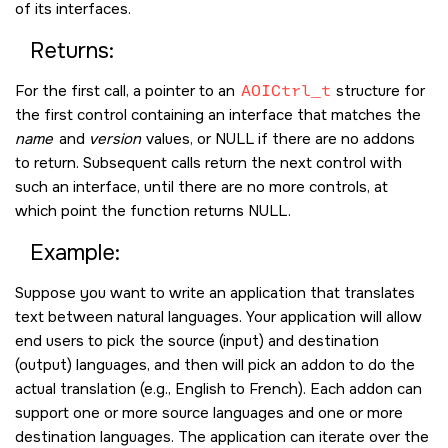
of its interfaces.
Returns:
For the first call, a pointer to an
AOICtrl_t
structure for
the first control containing an interface that matches the
name
and
version
values, or
NULL
if there are no addons
to return. Subsequent calls return the next control with
such an interface, until there are no more controls, at
which point the function returns
NULL
.
Example:
Suppose you want to write an application that translates
text between natural languages. Your application will allow
end users to pick the source (input) and destination
(output) languages, and then will pick an addon to do the
actual translation (e.g., English to French). Each addon can
support one or more source languages and one or more
destination languages. The application can iterate over the