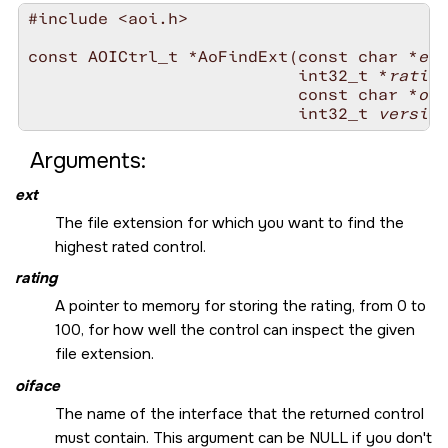
#include <aoi.h>

const AOICtrl_t *AoFindExt(const char *
ext
                           int32_t *
rating
                           const char *
oif
                           int32_t 
version
Arguments:
ext
The file extension for which you want to find the
highest rated control.
rating
A pointer to memory for storing the rating, from 0 to
100, for how well the control can inspect the given
file extension.
oiface
The name of the interface that the returned control
must contain. This argument can be
NULL
if you don't