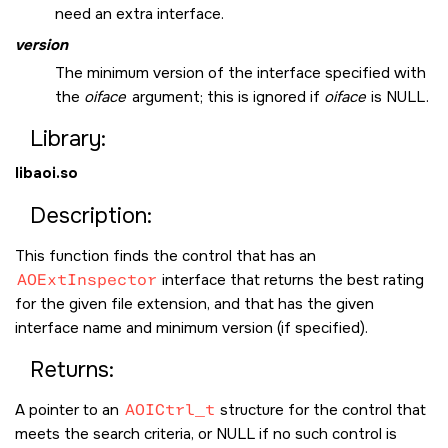
need an extra interface.
version
The minimum version of the interface specified with
the
oiface
argument; this is ignored if
oiface
is
NULL
.
Library:
libaoi.so
Description:
This function finds the control that has an
AOExtInspector
interface that returns the best rating
for the given file extension, and that has the given
interface name and minimum version (if specified).
Returns:
A pointer to an
AOICtrl_t
structure for the control that
meets the search criteria, or
NULL
if no such control is