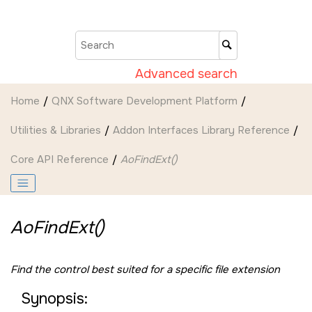
Jump to main content
Advanced search
Home
QNX Software Development Platform
Utilities & Libraries
Addon Interfaces Library Reference
Core API Reference
AoFindExt()
AoFindExt()
Find the control best suited for a specific file extension
Synopsis: